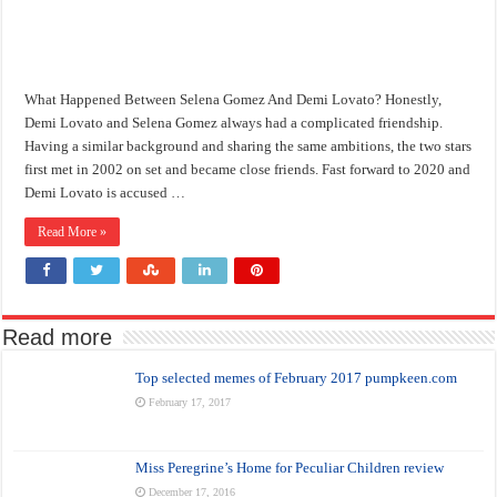
What Happened Between Selena Gomez And Demi Lovato? Honestly,
Demi Lovato and Selena Gomez always had a complicated friendship.
Having a similar background and sharing the same ambitions, the two stars
first met in 2002 on set and became close friends. Fast forward to 2020 and
Demi Lovato is accused …
Read More »
Read more
Top selected memes of February 2017 pumpkeen.com
February 17, 2017
Miss Peregrine’s Home for Peculiar Children review
December 17, 2016