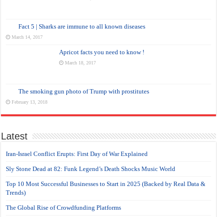
Fact 5 | Sharks are immune to all known diseases
March 14, 2017
Apricot facts you need to know !
March 18, 2017
The smoking gun photo of Trump with prostitutes
February 13, 2018
Latest
Iran-Israel Conflict Erupts: First Day of War Explained
Sly Stone Dead at 82: Funk Legend’s Death Shocks Music World
Top 10 Most Successful Businesses to Start in 2025 (Backed by Real Data &
Trends)
The Global Rise of Crowdfunding Platforms