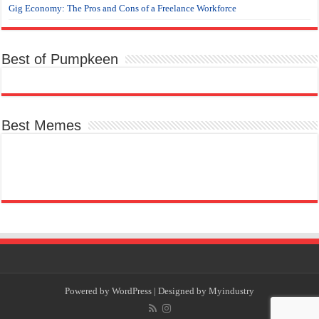
Gig Economy: The Pros and Cons of a Freelance Workforce
Best of Pumpkeen
Best Memes
Powered by
WordPress
| Designed by
Myindustry