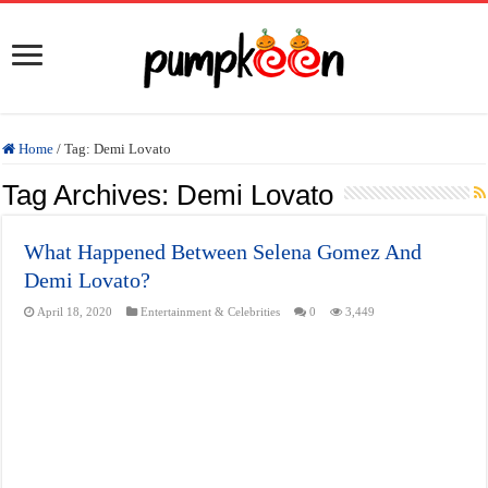
Home
/
Tag:
Demi Lovato
Tag Archives:
Demi Lovato
What Happened Between Selena Gomez And
Demi Lovato?
April 18, 2020
Entertainment & Celebrities
0
3,449