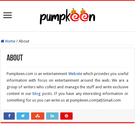
Home
/
About
About
Pumpkeen.com is an entertainment
Website
which provides you useful
information with focus on entertainment around the web. We are a
group of writers who collect and manage the stuff and write exclusive
content in our
blog
posts. If you have any interesting information or
something for us you can write us at pumpkeen.com]at[Gmail.com