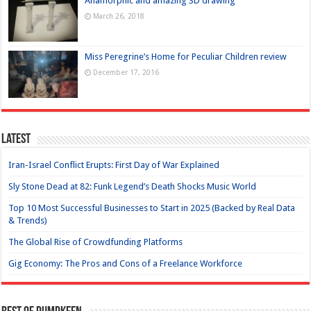
Anamorphic and amazing 3D drawing
March 26, 2018
Miss Peregrine’s Home for Peculiar Children review
December 17, 2016
Latest
Iran-Israel Conflict Erupts: First Day of War Explained
Sly Stone Dead at 82: Funk Legend’s Death Shocks Music World
Top 10 Most Successful Businesses to Start in 2025 (Backed by Real Data
& Trends)
The Global Rise of Crowdfunding Platforms
Gig Economy: The Pros and Cons of a Freelance Workforce