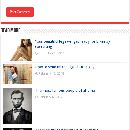
Read more
Your beautiful legs will get ready for bikini by
exercising
December 9, 2011
How to send mixed signals to a guy
February 10, 2018
The most famous people of all time
February 6, 2012