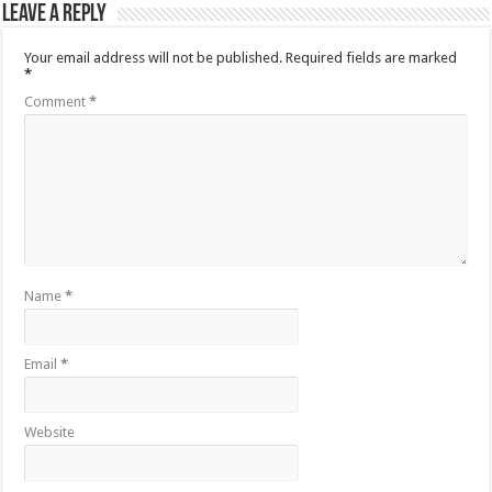
Leave a Reply
Your email address will not be published.
Required fields are marked
*
Comment
*
Name
*
Email
*
Website