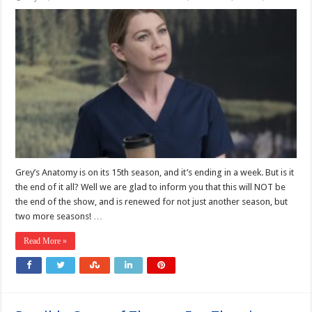
Grey’s Anatomy is on its 15th season, and it’s ending in a week. But is it
the end of it all? Well we are glad to inform you that this will NOT be
the end of the show, and is renewed for not just another season, but
two more seasons! …
Read More »