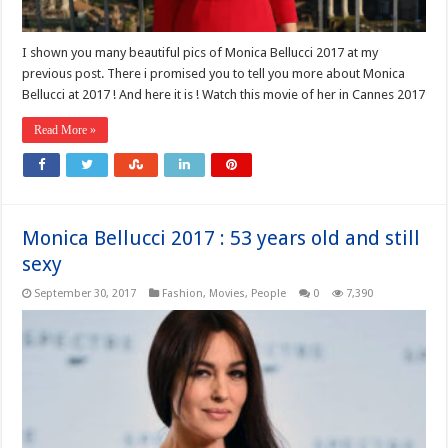
I shown you many beautiful pics of Monica Bellucci 2017 at my
previous post. There i promised you to tell you more about Monica
Bellucci at 2017 ! And here it is ! Watch this movie of her in Cannes 2017
Read More »
Monica Bellucci 2017 : 53 years old and still
sexy
September 30, 2017
Fashion
,
Movies
,
People
0
7,390