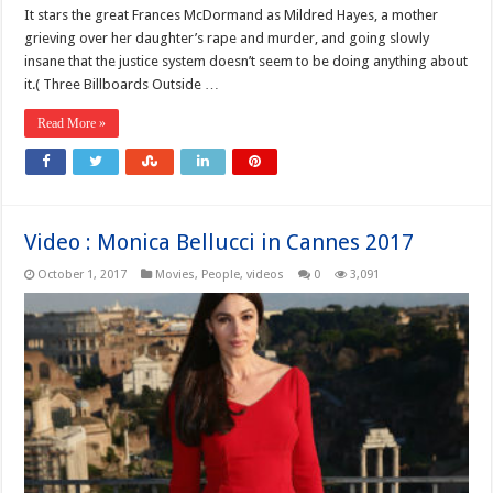
It stars the great Frances McDormand as Mildred Hayes, a mother
grieving over her daughter’s rape and murder, and going slowly
insane that the justice system doesn’t seem to be doing anything about
it.( Three Billboards Outside …
Read More »
Video : Monica Bellucci in Cannes 2017
October 1, 2017
Movies
,
People
,
videos
0
3,091