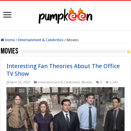
Home
/
Entertainment & Celebrities
/
Movies
Movies
Interesting Fan Theories About The Office
TV Show
April 20, 2020
Entertainment & Celebrities
,
Movies
0
2,540