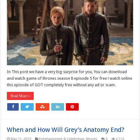
In This post we have a very big surprise for you, You can download
and watch game of thrones season 8 episode 5 for free ! watch online
this episode of GOT completely free without any ad or scam.
Read More »
When and How Will Grey’s Anatomy End?
May 11, 2019
Entertainment & Celebrities
,
Movies
0
2,112