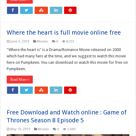
Where the heart is full movie online free
June 3, 2019
Movies
0
8,351
"Where the heart is" is a Drama/Romance Movie released on 2000
which had many fans at the time, and we suggest to watch this movie
here on Pumpkeen. You can download or watch this movie for free on
Pumpkeen.
Read More »
Free Download and Watch online : Game of
Thrones Season 8 Episode 5
May 19, 2019
Movies
0
3,669