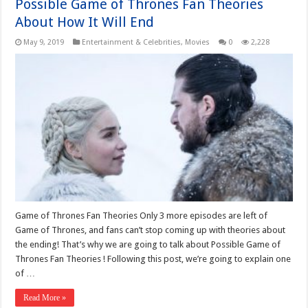
Possible Game of Thrones Fan Theories
About How It Will End
May 9, 2019
Entertainment & Celebrities
,
Movies
0
2,228
Game of Thrones Fan Theories Only 3 more episodes are left of
Game of Thrones, and fans can’t stop coming up with theories about
the ending! That’s why we are going to talk about Possible Game of
Thrones Fan Theories ! Following this post, we’re going to explain one
of …
Read More »