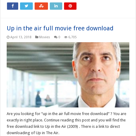
Up in the air full movie free download
April 13, 2018
Movies
0
6,705
Are you looking for “up in the air full movie free download” ? You are
exactly in right place. Continue reading this post and you will find the
free download link to Up in the Air (2009) . There is a link to direct
downloading of Up in The Air.