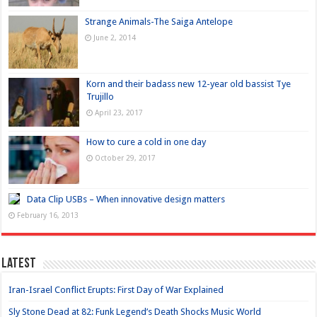
Strange Animals-The Saiga Antelope
June 2, 2014
Korn and their badass new 12-year old bassist Tye
Trujillo
April 23, 2017
How to cure a cold in one day
October 29, 2017
Data Clip USBs – When innovative design matters
February 16, 2013
Latest
Iran-Israel Conflict Erupts: First Day of War Explained
Sly Stone Dead at 82: Funk Legend’s Death Shocks Music World