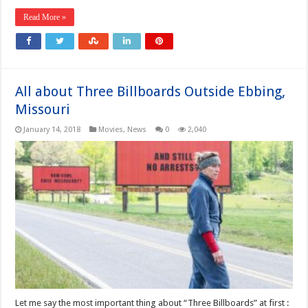
Read More »
All about Three Billboards Outside Ebbing,
Missouri
January 14, 2018
Movies
,
News
0
2,040
Let me say the most important thing about “Three Billboards” at first :