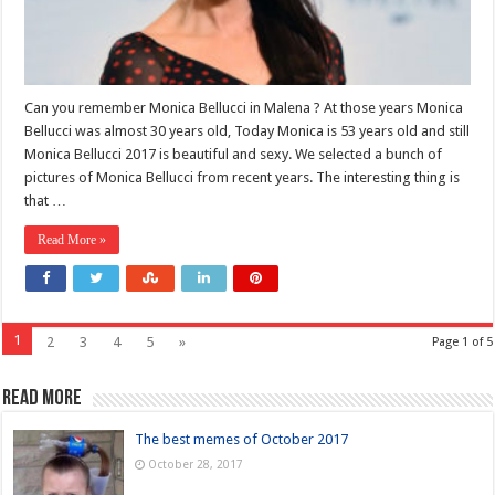
Can you remember Monica Bellucci in Malena ? At those years Monica
Bellucci was almost 30 years old, Today Monica is 53 years old and still
Monica Bellucci 2017 is beautiful and sexy. We selected a bunch of
pictures of Monica Bellucci from recent years. The interesting thing is
that …
Read More »
1
2
3
4
5
»
Page 1 of 5
Read more
The best memes of October 2017
October 28, 2017