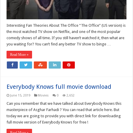
Interesting Fan Theories About The Office “The Office” (US version) is
the most watched TV show on Netflix, and one of the most popular
comedy shows of all time. If you still haven’t watched it, then what are
you waiting for? You can’t find any better TV show to binge …
Read More »
Everybody Knows full movie download
June 15, 2019
Movies
0
2,652
Can you remember that we have talked about Everybody Knows this
masterpiece of Asghar Farhadi ? You can read that article here. But
today we are going to provide you with direct link for downloading
full movie version of Everybody Knows for free !
Read More »