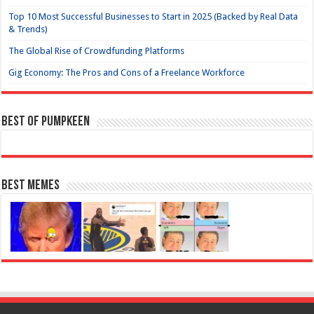
Top 10 Most Successful Businesses to Start in 2025 (Backed by Real Data
& Trends)
The Global Rise of Crowdfunding Platforms
Gig Economy: The Pros and Cons of a Freelance Workforce
Best of Pumpkeen
Best Memes