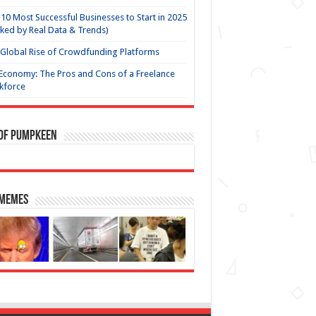
10 Most Successful Businesses to Start in 2025
ked by Real Data & Trends)
Global Rise of Crowdfunding Platforms
Economy: The Pros and Cons of a Freelance
kforce
 of Pumpkeen
 Memes