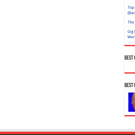
Top 
(Bac
The 
Gig 
Wor
Best
Best