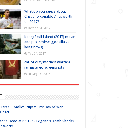
What do you guess about
Cristiano Ronaldos’ net worth
on 2017?
October 4, 2017
Kong: Skull Island (2017) movie
and plot review (godzilla vs.
kong news)
May 31, 2017
call of duty modern warfare
remastered screenshots
January 18, 2017
t
-Israel Conflict Erupts: First Day of War
ained
Stone Dead at 82: Funk Legend’s Death Shocks
ic World