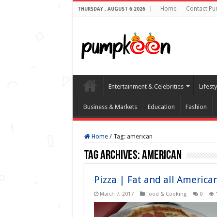
Home
Contact P
THURSDAY , AUGUST 6 2026
Entertainment & Celebrities
Lifest
Business & Markets
Education
Fashion
Home
/
Tag:
american
Tag Archives:
american
Pizza | Fat and all Americ
March 7, 2017
Food & Cooking
0