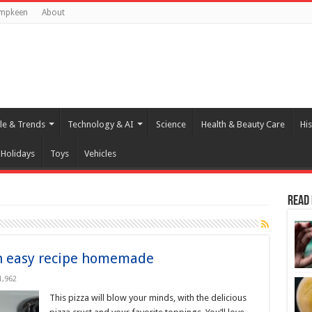
umpkeen
About
yle & Trends
Technology & AI
Science
Health & Beauty Care
His
Holidays
Toys
Vehicles
Read
an easy recipe homemade
1,962
This pizza will blow your minds, with the delicious