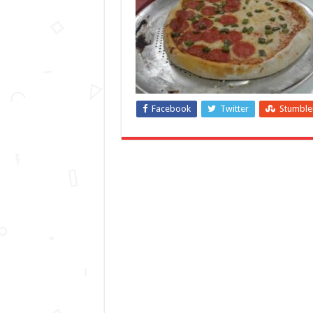
Facebook
Twitter
Stumbl