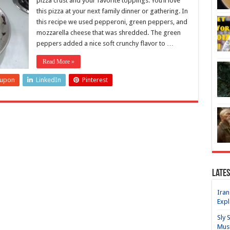
pizza crust and your favorite toppings. You’ll love
this pizza at your next family dinner or gathering. In
this recipe we used pepperoni, green peppers, and
mozzarella cheese that was shredded. The green
peppers added a nice soft crunchy flavor to …
Read More »
eupon
LinkedIn
Pinterest
Lates
Iran
Expl
Sly 
Mus