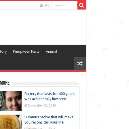
tory
Pumpkeen Facts
Animal
 more
Battery that lasts for 400 years
was accidentally invented
November 30, 2016
Hummus recipe that will make
you reconsider your life
December 11, 2016