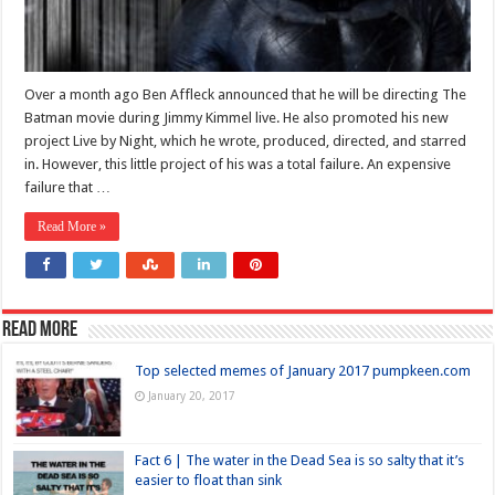
Over a month ago Ben Affleck announced that he will be directing The
Batman movie during Jimmy Kimmel live. He also promoted his new
project Live by Night, which he wrote, produced, directed, and starred
in. However, this little project of his was a total failure. An expensive
failure that …
Read More »
Read more
Top selected memes of January 2017 pumpkeen.com
January 20, 2017
Fact 6 | The water in the Dead Sea is so salty that it’s
easier to float than sink