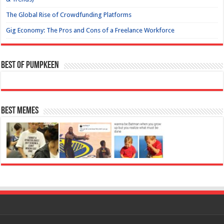
The Global Rise of Crowdfunding Platforms
Gig Economy: The Pros and Cons of a Freelance Workforce
Best of Pumpkeen
Best Memes