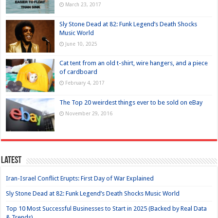
March 23, 2017
Sly Stone Dead at 82: Funk Legend’s Death Shocks
Music World
June 10, 2025
Cat tent from an old t-shirt, wire hangers, and a piece
of cardboard
February 4, 2017
The Top 20 weirdest things ever to be sold on eBay
November 29, 2016
Latest
Iran-Israel Conflict Erupts: First Day of War Explained
Sly Stone Dead at 82: Funk Legend’s Death Shocks Music World
Top 10 Most Successful Businesses to Start in 2025 (Backed by Real Data
& Trends)