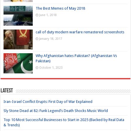
The Best Memes of May 2018
June 1, 2018
call of duty modern warfare remastered screenshots
January 18, 2017
Why Afghanistan hates Pakistan? (Afghanistan Vs
Pakistan)
October 1, 2023
Latest
Iran-Israel Conflict Erupts: First Day of War Explained
Sly Stone Dead at 82: Funk Legend’s Death Shocks Music World
Top 10 Most Successful Businesses to Start in 2025 (Backed by Real Data
& Trends)