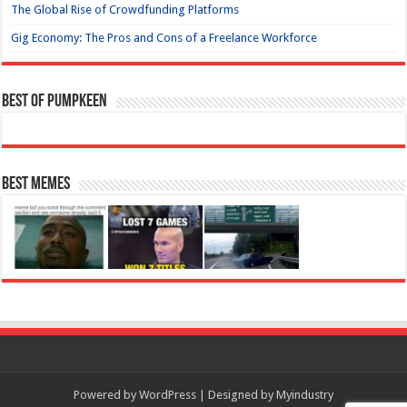
The Global Rise of Crowdfunding Platforms
Gig Economy: The Pros and Cons of a Freelance Workforce
Best of Pumpkeen
Best Memes
Powered by
WordPress
| Designed by
Myindustry