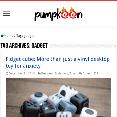
Home
/
Tag:
gadget
Tag Archives:
gadget
Fidget cube: More than just a vinyl desktop
toy for anxiety
December 21, 2016
Business & Markets
,
Toys
0
1,839