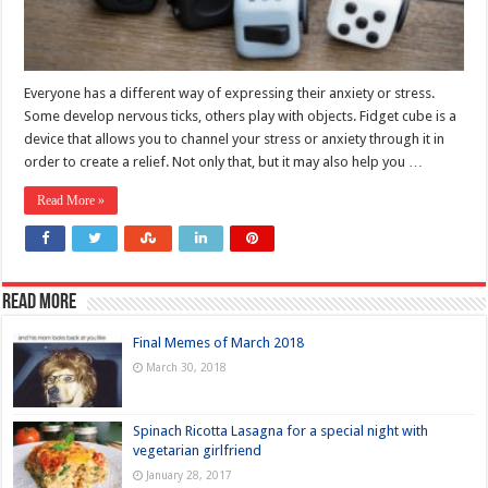
Everyone has a different way of expressing their anxiety or stress.
Some develop nervous ticks, others play with objects. Fidget cube is a
device that allows you to channel your stress or anxiety through it in
order to create a relief. Not only that, but it may also help you …
Read More »
Read more
Final Memes of March 2018
March 30, 2018
Spinach Ricotta Lasagna for a special night with
vegetarian girlfriend
January 28, 2017