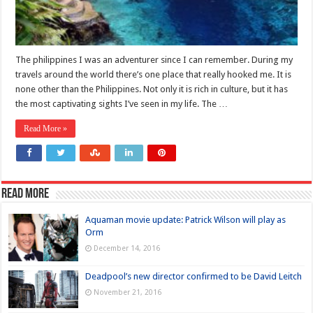
The philippines I was an adventurer since I can remember. During my
travels around the world there’s one place that really hooked me. It is
none other than the Philippines. Not only it is rich in culture, but it has
the most captivating sights I’ve seen in my life. The …
Read More »
Read more
Aquaman movie update: Patrick Wilson will play as
Orm
December 14, 2016
Deadpool’s new director confirmed to be David Leitch
November 21, 2016