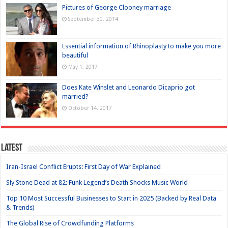
Pictures of George Clooney marriage
September 30, 2014
Essential information of Rhinoplasty to make you more
beautiful
May 1, 2017
Does Kate Winslet and Leonardo Dicaprio got
married?
October 14, 2017
Latest
Iran-Israel Conflict Erupts: First Day of War Explained
Sly Stone Dead at 82: Funk Legend’s Death Shocks Music World
Top 10 Most Successful Businesses to Start in 2025 (Backed by Real Data
& Trends)
The Global Rise of Crowdfunding Platforms