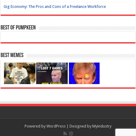
Gig Economy: The Pros and Cons of a Freelance Workforce
Best of Pumpkeen
Best Memes
Powered by
WordPress
| Designed by
Myindustry