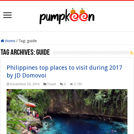
Home
/
Tag:
guide
Tag Archives:
guide
Philippines top places to visit during 2017
by JD Domovoi
December 20, 2016
Travel
0
2,193