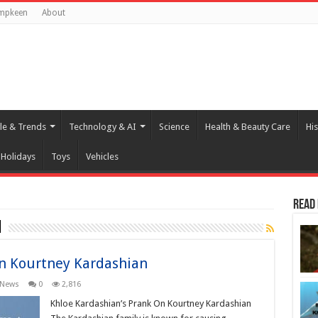
mpkeen
About
yle & Trends
Technology & AI
Science
Health & Beauty Care
His
Holidays
Toys
Vehicles
Read
n
On Kourtney Kardashian
News
0
2,816
Khloe Kardashian’s Prank On Kourtney Kardashian