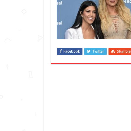
Facebook
Twitter
Stumbl