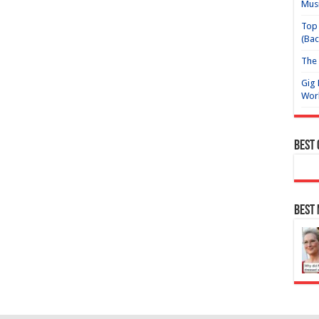
Mus
Top 
(Bac
The 
Gig 
Wor
Best
Best