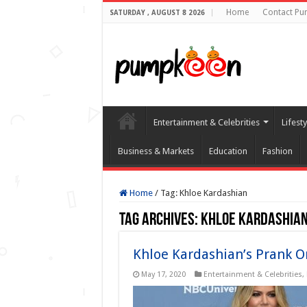
Home
Contact Pu
SATURDAY , AUGUST 8 2026
Entertainment & Celebrities
Lifest
Business & Markets
Education
Fashion
Home
/
Tag:
Khloe Kardashian
Tag Archives:
Khloe Kardashia
Khloe Kardashian’s Prank 
May 17, 2020
Entertainment & Celebrities
,