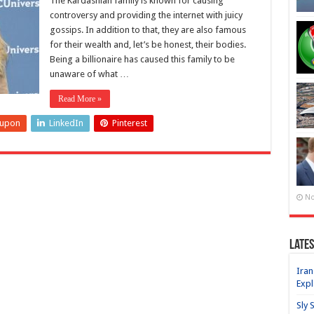
The Kardashian family is known for causing
controversy and providing the internet with juicy
gossips. In addition to that, they are also famous
for their wealth and, let’s be honest, their bodies.
Being a billionaire has caused this family to be
unaware of what …
Read More »
eupon
LinkedIn
Pinterest
No
Lates
Iran
Expl
Sly 