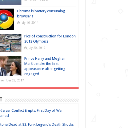
Chrome is battery consuming
browser !
July 16, 2014
Pics of construction for London
2012 Olympics
July 20, 2012
Prince Harry and Meghan
Markle make the first
appearance after getting
engaged
vember 28, 2017
t
-Israel Conflict Erupts: First Day of War
ained
Stone Dead at 82: Funk Legend’s Death Shocks