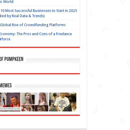
ic World
10 Most Successful Businesses to Start in 2025
ked by Real Data & Trends)
Global Rise of Crowdfunding Platforms
Economy: The Pros and Cons of a Freelance
kforce
 of Pumpkeen
 Memes