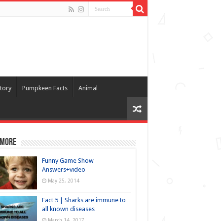
tory
Pumpkeen Facts
Animal
 more
Funny Game Show
Answers+video
May 25, 2014
Fact 5 | Sharks are immune to
all known diseases
March 14, 2017