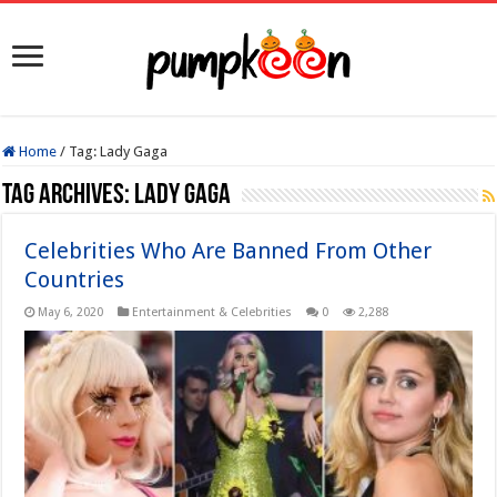
Home
/
Tag:
Lady Gaga
Tag Archives:
Lady Gaga
Celebrities Who Are Banned From Other
Countries
May 6, 2020
Entertainment & Celebrities
0
2,288