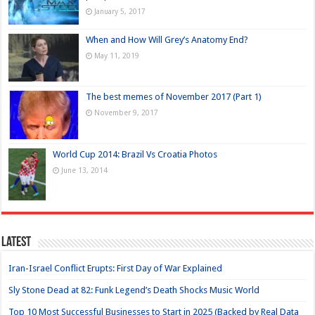
January 5, 2017
When and How Will Grey’s Anatomy End?
May 11, 2019
The best memes of November 2017 (Part 1)
November 9, 2017
World Cup 2014: Brazil Vs Croatia Photos
June 13, 2014
Latest
Iran-Israel Conflict Erupts: First Day of War Explained
Sly Stone Dead at 82: Funk Legend’s Death Shocks Music World
Top 10 Most Successful Businesses to Start in 2025 (Backed by Real Data