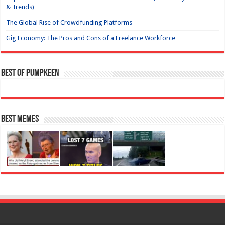
& Trends)
The Global Rise of Crowdfunding Platforms
Gig Economy: The Pros and Cons of a Freelance Workforce
Best of Pumpkeen
Best Memes