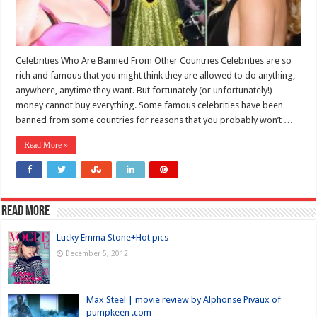
Celebrities Who Are Banned From Other Countries Celebrities are so
rich and famous that you might think they are allowed to do anything,
anywhere, anytime they want. But fortunately (or unfortunately!)
money cannot buy everything. Some famous celebrities have been
banned from some countries for reasons that you probably won’t …
Read More »
Read more
Lucky Emma Stone+Hot pics
December 5, 2012
Max Steel | movie review by Alphonse Pivaux of
pumpkeen .com