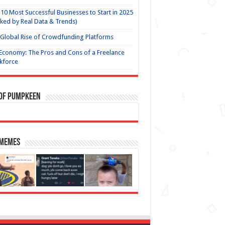
10 Most Successful Businesses to Start in 2025
ked by Real Data & Trends)
Global Rise of Crowdfunding Platforms
Economy: The Pros and Cons of a Freelance
kforce
 of Pumpkeen
 Memes