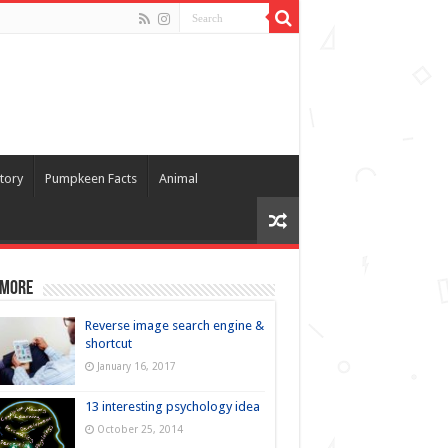
tory
Pumpkeen Facts
Animal
 more
Reverse image search engine &
shortcut
January 16, 2017
13 interesting psychology idea
October 25, 2014