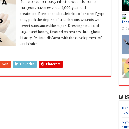
To help heal seriously infected wounds, some
surgeons have revived a 4,000-year-old
treatment. Born on the battlefields of ancient Egypt:
they pack the depths of treacherous wounds with
for 
sweet substances like sugar. Dressings made of
De
sugar and honey, favored by healers throughout
history, fell into disfavor with the development of
antibiotics …
eupon
LinkedIn
Pinterest
Lates
Iran
Expl
Sly 
Mus