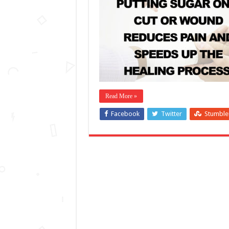
Read More »
Facebook
Twitter
Stumbl