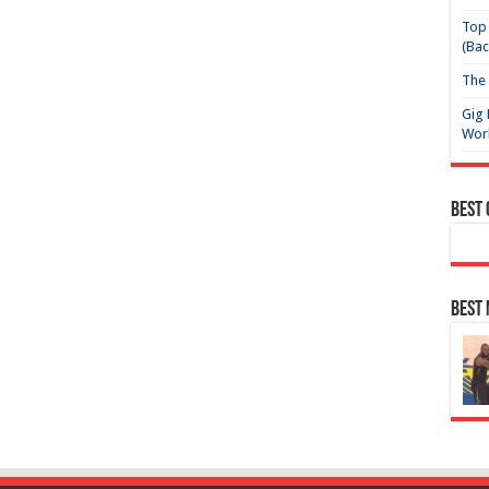
Top 
(Bac
The 
Gig 
Wor
Best
Best