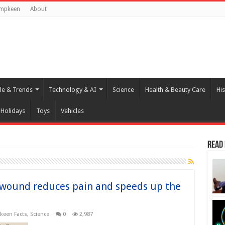
umpkeen
About
yle & Trends
Technology & AI
Science
Health & Beauty Care
His
Holidays
Toys
Vehicles
Read
a wound reduces pain and speeds up the
een Facts
,
Science
0
2,987