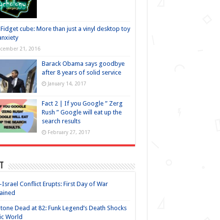
Fidget cube: More than just a vinyl desktop toy
anxiety
cember 21, 2016
Barack Obama says goodbye
after 8 years of solid service
January 14, 2017
Fact 2 | If you Google ” Zerg
Rush ” Google will eat up the
search results
February 27, 2017
t
-Israel Conflict Erupts: First Day of War
ained
Stone Dead at 82: Funk Legend’s Death Shocks
ic World