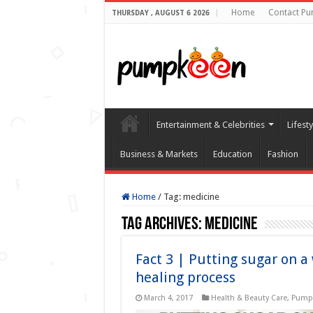
Home
Contact P
THURSDAY , AUGUST 6 2026
Entertainment & Celebrities
Lifest
Business & Markets
Education
Fashion
Home
/
Tag:
medicine
Tag Archives:
medicine
Fact 3 | Putting sugar on 
healing process
March 4, 2017
Health & Beauty Care
,
Pumpk