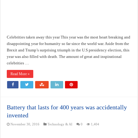
Celebrities taken away this year This year was the most heart breaking and
disappointing year for humanity so far since the world war. Aside from the
Brexit and Trump’s surprising triumph in the U.S presidency election, this
year was also filled with death. The amount of great and inspirational
celebrities …
Read More »
Battery that lasts for 400 years was accidentally
invented
November 30, 2016
Technology & AI
0
1,404