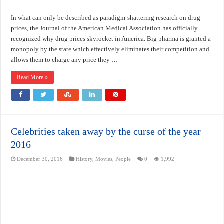
In what can only be described as paradigm-shattering research on drug
prices, the Journal of the American Medical Association has officially
recognized why drug prices skyrocket in America. Big pharma is granted a
monopoly by the state which effectively eliminates their competition and
allows them to charge any price they …
Read More »
Celebrities taken away by the curse of the year
2016
December 30, 2016
History
,
Movies
,
People
0
1,992