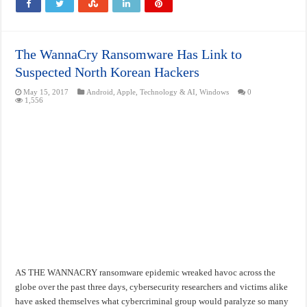
The WannaCry Ransomware Has Link to
Suspected North Korean Hackers
May 15, 2017
Android
,
Apple
,
Technology & AI
,
Windows
0
1,556
AS THE WANNACRY ransomware epidemic wreaked havoc across the
globe over the past three days, cybersecurity researchers and victims alike
have asked themselves what cybercriminal group would paralyze so many