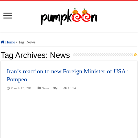
Home
/
Tag:
News
Tag Archives:
News
Iran’s reaction to new Foreign Minister of USA :
Pompeo
March 13, 2018
News
0
1,574