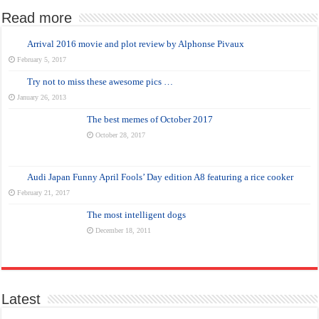
Read more
Arrival 2016 movie and plot review by Alphonse Pivaux
February 5, 2017
Try not to miss these awesome pics …
January 26, 2013
The best memes of October 2017
October 28, 2017
Audi Japan Funny April Fools’ Day edition A8 featuring a rice cooker
February 21, 2017
The most intelligent dogs
December 18, 2011
Latest