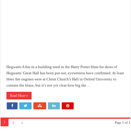
Hogwarts A fire in a building used in the Harry Potter films for shots of
Hogwarts’ Great Hall has been put out, eyewitness have confirmed. At least
three fire engines were at Christ Church’s Hall in Oxford University to
contain the blaze, but it’s not yet clear how big the …
Read More »
1
2
»
Page 1 of 2