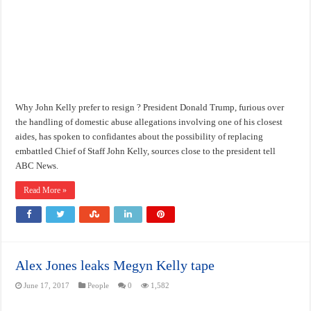
Why John Kelly prefer to resign ? President Donald Trump, furious over
the handling of domestic abuse allegations involving one of his closest
aides, has spoken to confidantes about the possibility of replacing
embattled Chief of Staff John Kelly, sources close to the president tell
ABC News.
Read More »
Alex Jones leaks Megyn Kelly tape
June 17, 2017
People
0
1,582