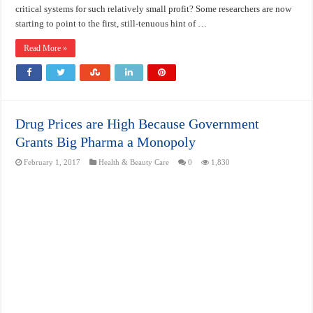
critical systems for such relatively small profit? Some researchers are now
starting to point to the first, still-tenuous hint of …
Read More »
Drug Prices are High Because Government
Grants Big Pharma a Monopoly
February 1, 2017
Health & Beauty Care
0
1,830