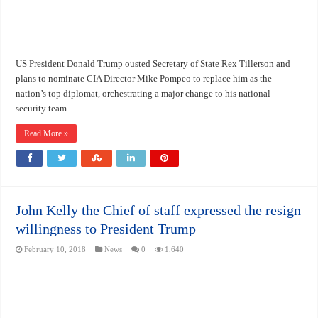
US President Donald Trump ousted Secretary of State Rex Tillerson and
plans to nominate CIA Director Mike Pompeo to replace him as the
nation’s top diplomat, orchestrating a major change to his national
security team.
Read More »
John Kelly the Chief of staff expressed the resign
willingness to President Trump
February 10, 2018
News
0
1,640