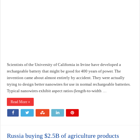
Scientists of the University of California in Irvine have developed a
rechargeable battery that might be good for 400 years of power. The
invention came about almost entirely by accident. They were actually
trying to design better nanowires for use in normal rechargeable batteries.
Typical nanowires exhibit aspect ratios (length-to-width …
Read More »
Russia buying $2.5B of agriculture products