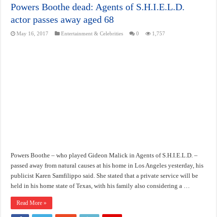
Powers Boothe dead: Agents of S.H.I.E.L.D.
actor passes away aged 68
May 16, 2017
Entertainment & Celebrities
0
1,757
Powers Boothe – who played Gideon Malick in Agents of S.H.I.E.L.D. –
passed away from natural causes at his home in Los Angeles yesterday, his
publicist Karen Samfilippo said. She stated that a private service will be
held in his home state of Texas, with his family also considering a …
Read More »