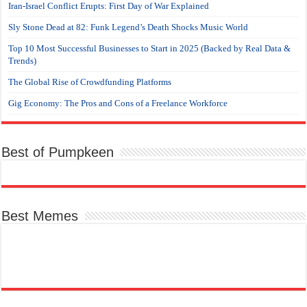
Iran-Israel Conflict Erupts: First Day of War Explained
Sly Stone Dead at 82: Funk Legend’s Death Shocks Music World
Top 10 Most Successful Businesses to Start in 2025 (Backed by Real Data &
Trends)
The Global Rise of Crowdfunding Platforms
Gig Economy: The Pros and Cons of a Freelance Workforce
Best of Pumpkeen
Best Memes