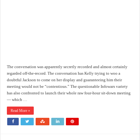
The conversation was apparently secretly recorded and almost certainly
regarded off-the-record. The conversation has Kelly trying to woo a
doubtful Jackson to come on her display and guaranteeing him their
meeting would not be “contentious.” The questionable Infowars variety
has also confronted to launch their whole raw four-hour sit-down meeting
— which …
Read More »