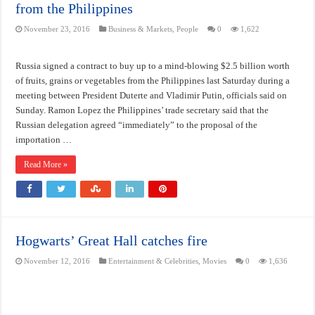
from the Philippines
November 23, 2016
Business & Markets
,
People
0
1,622
Russia signed a contract to buy up to a mind-blowing $2.5 billion worth
of fruits, grains or vegetables from the Philippines last Saturday during a
meeting between President Duterte and Vladimir Putin, officials said on
Sunday. Ramon Lopez the Philippines’ trade secretary said that the
Russian delegation agreed “immediately” to the proposal of the
importation …
Read More »
Hogwarts’ Great Hall catches fire
November 12, 2016
Entertainment & Celebrities
,
Movies
0
1,636