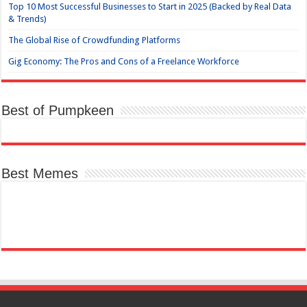
Top 10 Most Successful Businesses to Start in 2025 (Backed by Real Data
& Trends)
The Global Rise of Crowdfunding Platforms
Gig Economy: The Pros and Cons of a Freelance Workforce
Best of Pumpkeen
Best Memes