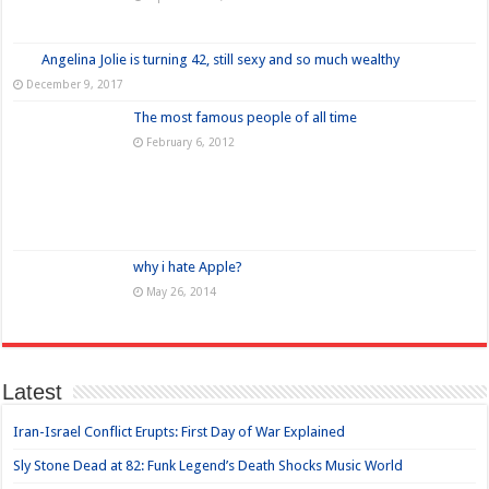
Angelina Jolie is turning 42, still sexy and so much wealthy
December 9, 2017
The most famous people of all time
February 6, 2012
why i hate Apple?
May 26, 2014
Latest
Iran-Israel Conflict Erupts: First Day of War Explained
Sly Stone Dead at 82: Funk Legend’s Death Shocks Music World