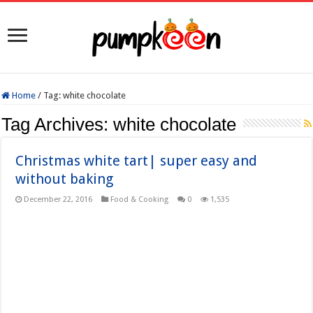
Home
/
Tag:
white chocolate
Tag Archives:
white chocolate
Christmas white tart| super easy and
without baking
December 22, 2016
Food & Cooking
0
1,535