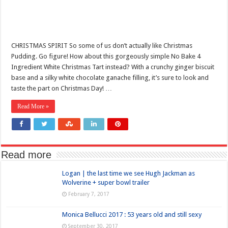
CHRISTMAS SPIRIT So some of us don’t actually like Christmas
Pudding. Go figure! How about this gorgeously simple No Bake 4
Ingredient White Christmas Tart instead? With a crunchy ginger biscuit
base and a silky white chocolate ganache filling, it’s sure to look and
taste the part on Christmas Day! …
Read More »
Read more
Logan | the last time we see Hugh Jackman as
Wolverine + super bowl trailer
February 7, 2017
Monica Bellucci 2017 : 53 years old and still sexy
September 30, 2017