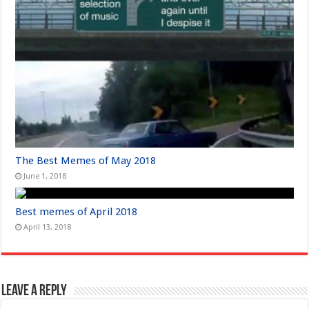
The Best Memes of May 2018
June 1, 2018
Best memes of April 2018
April 13, 2018
Leave a Reply