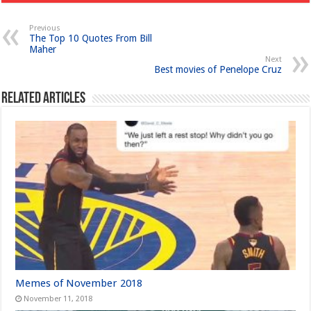
Previous
The Top 10 Quotes From Bill
Maher
Next
Best movies of Penelope Cruz
Related Articles
Memes of November 2018
November 11, 2018