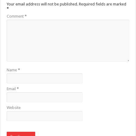
Your email address will not be published.
Required fields are marked
*
Comment
*
Name
*
Email
*
Website