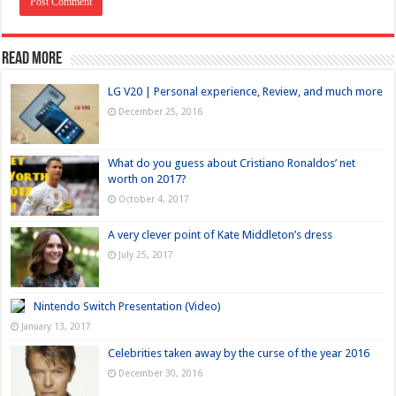
Read more
LG V20 | Personal experience, Review, and much more
December 25, 2016
What do you guess about Cristiano Ronaldos’ net
worth on 2017?
October 4, 2017
A very clever point of Kate Middleton’s dress
July 25, 2017
Nintendo Switch Presentation (Video)
January 13, 2017
Celebrities taken away by the curse of the year 2016
December 30, 2016