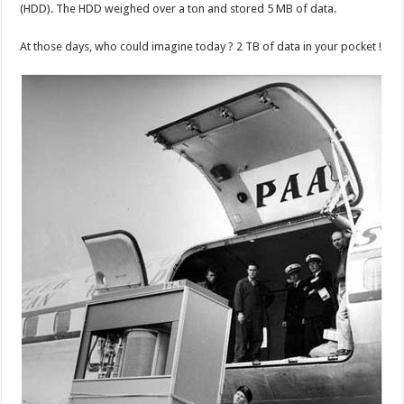
(HDD). The HDD weighed over a ton and stored 5 MB of data.
At those days, who could imagine today ? 2 TB of data in your pocket !