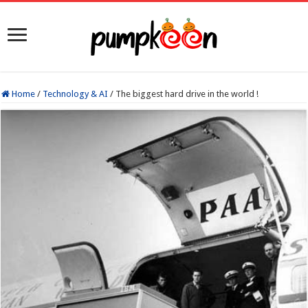
Home
/
Technology & AI
/
The biggest hard drive in the world !