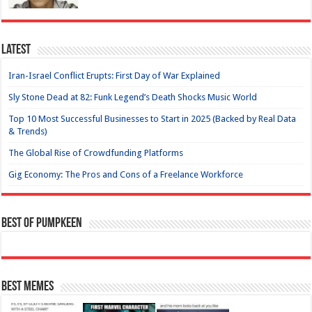
Latest
Iran-Israel Conflict Erupts: First Day of War Explained
Sly Stone Dead at 82: Funk Legend’s Death Shocks Music World
Top 10 Most Successful Businesses to Start in 2025 (Backed by Real Data
& Trends)
The Global Rise of Crowdfunding Platforms
Gig Economy: The Pros and Cons of a Freelance Workforce
Best of Pumpkeen
Best Memes