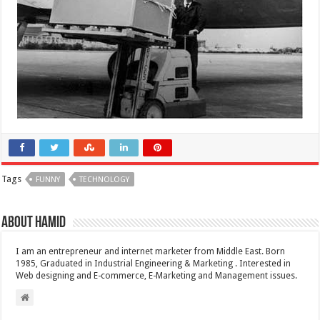
Tags
FUNNY
TECHNOLOGY
About Hamid
I am an entrepreneur and internet marketer from Middle East. Born
1985, Graduated in Industrial Engineering & Marketing . Interested in
Web designing and E-commerce, E-Marketing and Management issues.