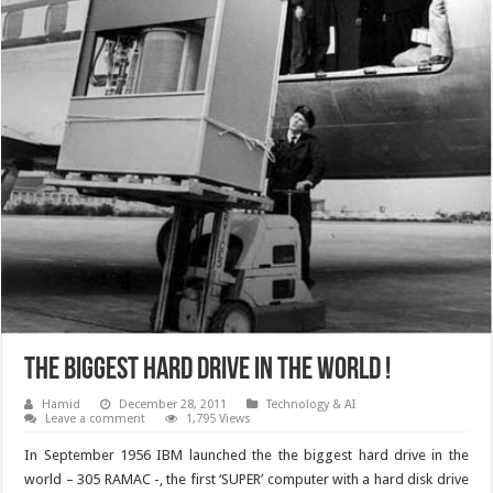
The biggest hard drive in the world !
Hamid
December 28, 2011
Technology & AI
Leave a comment
1,795 Views
In September 1956 IBM launched the the biggest hard drive in the
world – 305 RAMAC -, the first ‘SUPER’ computer with a hard disk drive