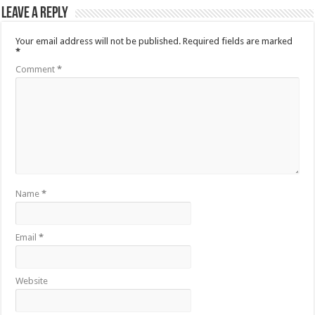
Leave a Reply
Your email address will not be published.
Required fields are marked
*
Comment
*
Name
*
Email
*
Website