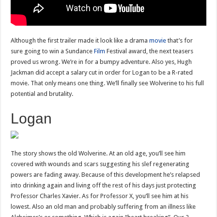
Although the first trailer made it look like a drama
movie
that’s for
sure going to win a Sundance
Film
Festival award, the next teasers
proved us wrong. We’re in for a bumpy adventure. Also yes, Hugh
Jackman did accept a salary cut in order for Logan to be a R-rated
movie. That only means one thing. We’ll finally see Wolverine to his full
potential and brutality.
Logan
The story shows the old Wolverine. At an old age, you’ll see him
covered with wounds and scars suggesting his slef regenerating
powers are fading away. Because of this development he’s relapsed
into drinking again and living off the rest of his days just protecting
Professor Charles Xavier. As for Professor X, you’ll see him at his
lowest. Also an old man and probably suffering from an illness like