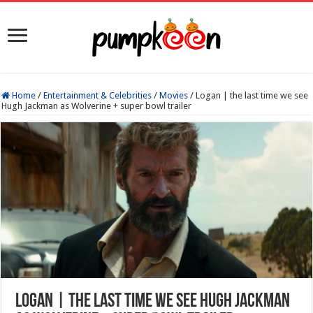
Home
/
Entertainment & Celebrities
/
Movies
/
Logan | the last time we see
Hugh Jackman as Wolverine + super bowl trailer
Logan | the last time we see Hugh Jackman