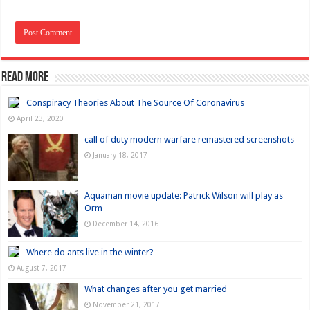
Read more
Conspiracy Theories About The Source Of Coronavirus
April 23, 2020
call of duty modern warfare remastered screenshots
January 18, 2017
Aquaman movie update: Patrick Wilson will play as
Orm
December 14, 2016
Where do ants live in the winter?
August 7, 2017
What changes after you get married
November 21, 2017