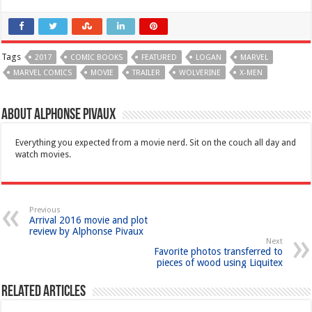
Tags
2017
COMIC BOOKS
FEATURED
LOGAN
MARVEL
MARVEL COMICS
MOVIE
TRAILER
WOLVERINE
X-MEN
About Alphonse Pivaux
Everything you expected from a movie nerd. Sit on the couch all day and
watch movies.
Previous
Arrival 2016 movie and plot
review by Alphonse Pivaux
Next
Favorite photos transferred to
pieces of wood using Liquitex
Related Articles