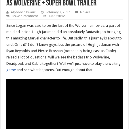
as Wolverine + super bowl trailer
Alphonse Pivaux
February 7, 2017
Movies
Leave a comment
1,879 Views
Since Logan was said to be the last of the Wolverine movies, a part of
me died inside. Hugh Jackman did an absolutely fantastic job bringing
this amazing Marvel character to life. But sadly, this journey is about to
end. Or is it? I don’t know guys, but the picture of Hugh Jackman with
Ryan Reynolds and Pierce Brosnan (potentially being cast as Cable)
raised a lot of questions. Will we see the badass trio Wolverine,
Deadpool, and Cable together? Well we’ll just have to play the waiting
game
and see what happens. But enough about that.