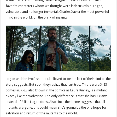
Alzheimer’s or something. Which is again “heart breaking”. Our 2
favorite characters whom we thought were indestructible. Logan,
vulnerable and no longer immortal. Charles Xavier the most powerful
mind in the world, on the brink of insanity.
Logan and the Professor are believed to be the last of their kind as the
story suggests. But soon they realize that isn’t true. This is were X-23
comes in. X-23 also known in the comics as Laura Kinney, is a mutant
exactly like the Wolverine. The only difference is that she has 2 claws
instead of 3 like Logan does. Also since the theme suggests that all
mutants are gone, this could mean she’s gonna be the one hope for
salvation and return of the mutants to the world.