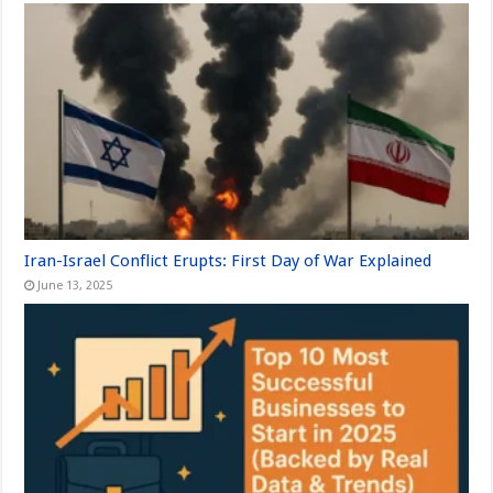
Iran-Israel Conflict Erupts: First Day of War Explained
June 13, 2025