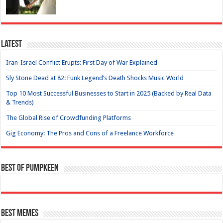
Latest
Iran-Israel Conflict Erupts: First Day of War Explained
Sly Stone Dead at 82: Funk Legend’s Death Shocks Music World
Top 10 Most Successful Businesses to Start in 2025 (Backed by Real Data
& Trends)
The Global Rise of Crowdfunding Platforms
Gig Economy: The Pros and Cons of a Freelance Workforce
Best of Pumpkeen
Best Memes