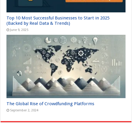
Top 10 Most Successful Businesses to Start in 2025
(Backed by Real Data & Trends)
June 9, 2025
The Global Rise of Crowdfunding Platforms
September 2, 2024