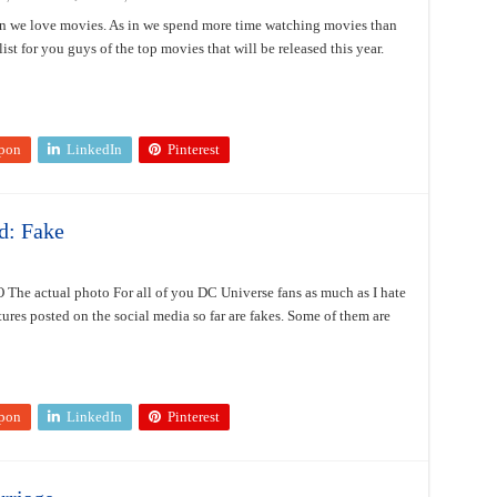
 we love movies. As in we spend more time watching movies than
ist for you guys of the top movies that will be released this year.
pon
LinkedIn
Pinterest
d: Fake
 The actual photo For all of you DC Universe fans as much as I hate
ctures posted on the social media so far are fakes. Some of them are
pon
LinkedIn
Pinterest