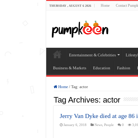
Home
Contact Pumpk
THURSDAY , AUGUST 6 2026
Entertainment & Celebrities
Lifesty
Business & Markets
Education
Fashion
Home
/
Tag:
actor
Tag Archives:
actor
Jerry Van Dyke died at age 86 
January 6, 2018
News
,
People
0
3,0