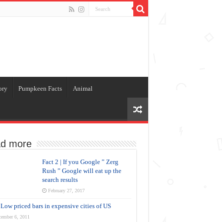
ory
Pumpkeen Facts
Animal
d more
Fact 2 | If you Google ” Zerg
Rush ” Google will eat up the
search results
February 27, 2017
Low priced bars in expensive cities of US
cember 6, 2011