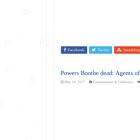
Facebook
Twitter
Stumbleu
Powers Boothe dead: Agents of
May 16, 2017
Entertainment & Celebrities