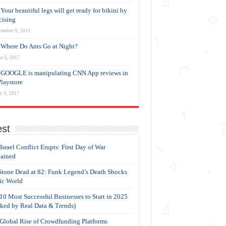
Your beautiful legs will get ready for bikini by
cising
cember 9, 2011
Where Do Ants Go at Night?
e 6, 2017
GOOGLE is manipulating CNN App reviews in
Playstore
y 9, 2017
est
-Israel Conflict Erupts: First Day of War
ained
Stone Dead at 82: Funk Legend’s Death Shocks
c World
10 Most Successful Businesses to Start in 2025
ked by Real Data & Trends)
Global Rise of Crowdfunding Platforms