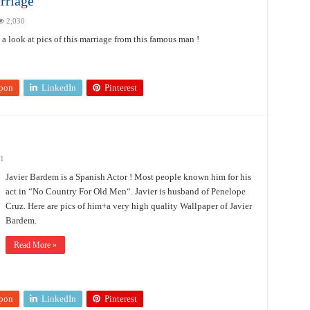
rriage
2,030
look at pics of this marriage from this famous man !
pon
LinkedIn
Pinterest
21
Javier Bardem is a Spanish Actor ! Most people known him for his
act in “No Country For Old Men“. Javier is husband of Penelope
Cruz. Here are pics of him+a very high quality Wallpaper of Javier
Bardem.
Read More »
pon
LinkedIn
Pinterest