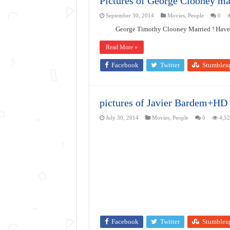
Pictures of George Clooney ma
September 30, 2014
Movies
,
People
0
George Timothy Clooney Married ! Have a 
Read More »
Facebook
Twitter
Stumbleu
pictures of Javier Bardem+HD
July 30, 2014
Movies
,
People
0
4,5
Facebook
Twitter
Stumbleu