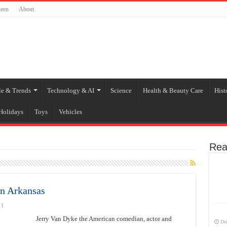
een
About
le & Trends
Technology & AI
Science
Health & Beauty Care
Hist
Holidays
Toys
Vehicles
Rea
in Arkansas
11
Jerry Van Dyke the American comedian, actor and
De