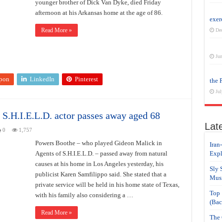
younger brother of Dick Van Dyke, died Friday
afternoon at his Arkansas home at the age of 86.
exer
Read More »
De
Jun
pon
LinkedIn
Pinterest
the 
Jul
 S.H.I.E.L.D. actor passes away aged 68
Lat
0
1,757
Powers Boothe – who played Gideon Malick in
Iran
Agents of S.H.I.E.L.D. – passed away from natural
Expl
causes at his home in Los Angeles yesterday, his
Sly 
publicist Karen Samfilippo said. She stated that a
Musi
private service will be held in his home state of Texas,
Top 
with his family also considering a …
(Bac
Read More »
The 