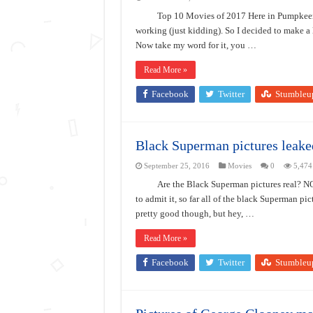
Top 10 Movies of 2017 Here in Pumpkeen
working (just kidding). So I decided to make a l
Now take my word for it, you …
Read More »
Facebook
Twitter
Stumbleu
Black Superman pictures leake
September 25, 2016
Movies
0
5,474
Are the Black Superman pictures real? NO
to admit it, so far all of the black Superman pi
pretty good though, but hey, …
Read More »
Facebook
Twitter
Stumbleu