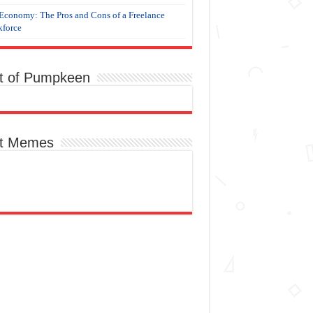
Economy: The Pros and Cons of a Freelance
force
t of Pumpkeen
t Memes