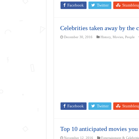
Facebook
Twitter
Stumbleu
Celebrities taken away by the c
December 30, 2016
History
,
Movies
,
People
Facebook
Twitter
Stumbleu
Top 10 anticipated movies you 
November 12, 2016
Entertainment & Celebriti