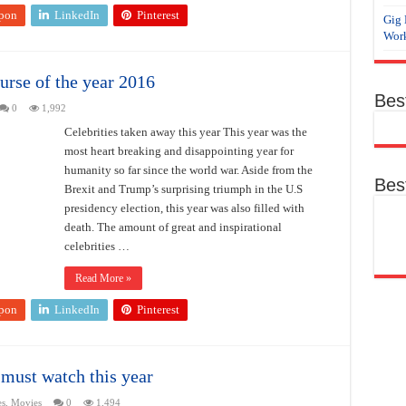
pon
LinkedIn
Pinterest
Gig 
Work
urse of the year 2016
Bes
0
1,992
Celebrities taken away this year This year was the
most heart breaking and disappointing year for
humanity so far since the world war. Aside from the
Bes
Brexit and Trump’s surprising triumph in the U.S
presidency election, this year was also filled with
death. The amount of great and inspirational
celebrities …
Read More »
pon
LinkedIn
Pinterest
must watch this year
es
,
Movies
0
1,494