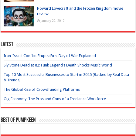
Howard Lovecraft and the Frozen Kingdom movie
review
January 22, 2017
Latest
Iran-Israel Conflict Erupts: First Day of War Explained
Sly Stone Dead at 82: Funk Legend’s Death Shocks Music World
Top 10 Most Successful Businesses to Start in 2025 (Backed by Real Data
& Trends)
The Global Rise of Crowdfunding Platforms
Gig Economy: The Pros and Cons of a Freelance Workforce
Best of Pumpkeen