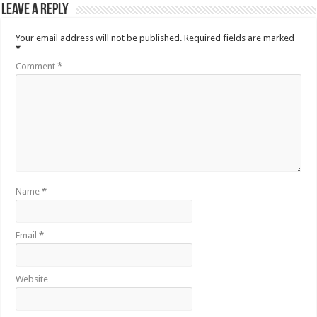
Leave a Reply
Your email address will not be published.
Required fields are marked
*
Comment
*
Name
*
Email
*
Website