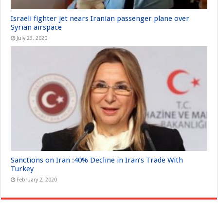
Israeli fighter jet nears Iranian passenger plane over
Syrian airspace
July 23, 2020
Sanctions on Iran :40% Decline in Iran’s Trade With
Turkey
February 2, 2020