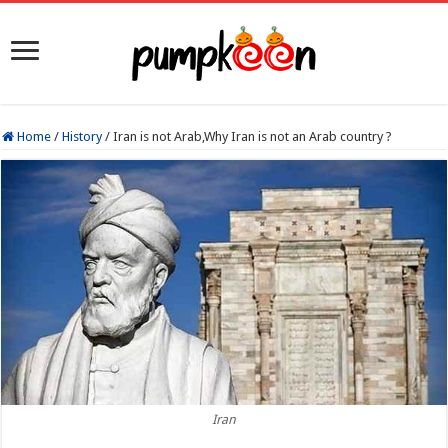
Home
/
History
/
Iran is not Arab,Why Iran is not an Arab country ?
Iran