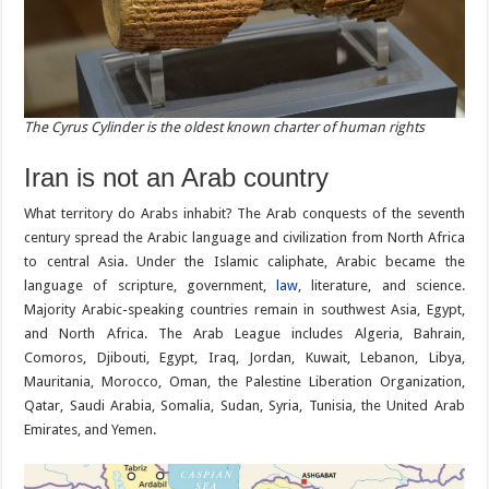
The Cyrus Cylinder is the oldest known charter of human rights
Iran is not an Arab country
What territory do Arabs inhabit? The Arab conquests of the seventh
century spread the Arabic language and civilization from North Africa
to central Asia. Under the Islamic caliphate, Arabic became the
language of scripture, government,
law
, literature, and science.
Majority Arabic-speaking countries remain in southwest Asia, Egypt,
and North Africa. The Arab League includes Algeria, Bahrain,
Comoros, Djibouti, Egypt, Iraq, Jordan, Kuwait, Lebanon, Libya,
Mauritania, Morocco, Oman, the Palestine Liberation Organization,
Qatar, Saudi Arabia, Somalia, Sudan, Syria, Tunisia, the United Arab
Emirates, and Yemen.