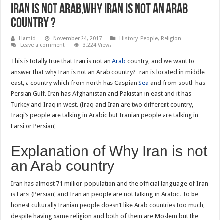
Iran is not Arab,Why Iran is not an Arab
country ?
Hamid
November 24, 2017
History
,
People
,
Religion
Leave a comment
3,224 Views
This is totally true that Iran is not an
Arab
country, and we want to
answer that why Iran is not an Arab country? Iran is located in middle
east, a country which from north has Caspian
Sea
and from south has
Persian Gulf. Iran has Afghanistan and Pakistan in east and it has
Turkey and Iraq in west. (Iraq and Iran are two different country,
Iraqi’s people are talking in Arabic but Iranian people are talking in
Farsi or Persian)
Explanation of Why Iran is not
an Arab country
Iran has almost 71 million population and the official language of Iran
is Farsi (Persian) and Iranian people are not talking in Arabic. To be
honest culturally Iranian people doesn’t like Arab countries too much,
despite having same religion and both of them are Moslem but the