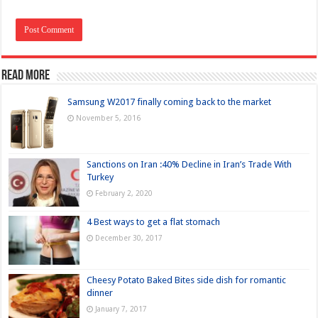
Read more
Samsung W2017 finally coming back to the market
November 5, 2016
Sanctions on Iran :40% Decline in Iran’s Trade With
Turkey
February 2, 2020
4 Best ways to get a flat stomach
December 30, 2017
Cheesy Potato Baked Bites side dish for romantic
dinner
January 7, 2017