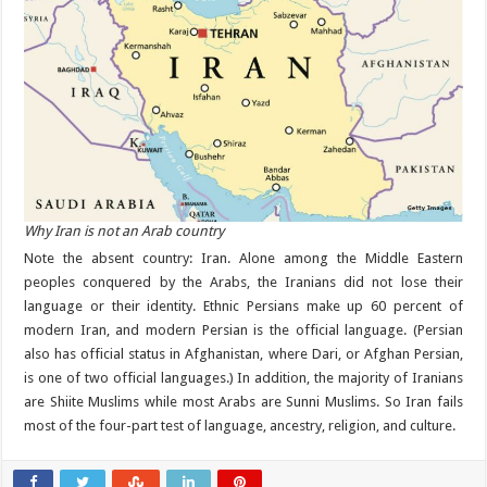
Why Iran is not an Arab country
Note the absent country: Iran. Alone among the Middle Eastern
peoples conquered by the Arabs, the Iranians did not lose their
language or their identity. Ethnic Persians make up 60 percent of
modern Iran, and modern Persian is the official language. (Persian
also has official status in Afghanistan, where Dari, or Afghan Persian,
is one of two official languages.) In addition, the majority of Iranians
are Shiite Muslims while most Arabs are Sunni Muslims. So Iran fails
most of the four-part test of language, ancestry, religion, and culture.