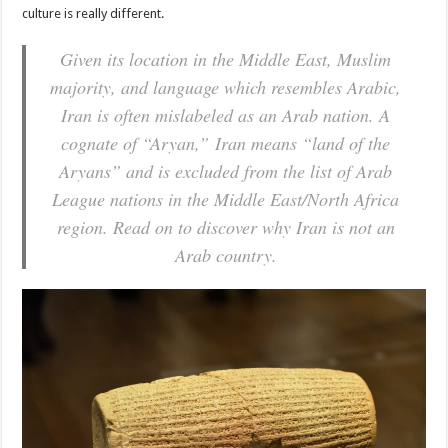
culture is really different.
Given its location in the Middle East, Muslim
majority, and language which resembles Arabic,
Iran is often mislabeled as an Arab nation. A
cognate of “Aryan,” Iran means “land of the
Aryans” and is excluded from the list of Arab
League nations in the Middle East/North Africa
region. Read on to discover why Iran is not an
Arab country.