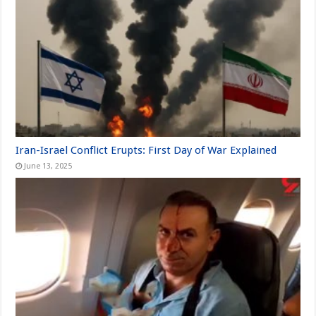
Iran-Israel Conflict Erupts: First Day of War Explained
June 13, 2025