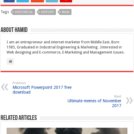
Tags
HISTORICAL
HISTORY
IRAN
About Hamid
I am an entrepreneur and internet marketer from Middle East. Born
1985, Graduated in Industrial Engineering & Marketing . Interested in
Web designing and E-commerce, E-Marketing and Management issues.
Previous
Microsoft Powerpoint 2017 free
download
Next
Ultimate memes of November
2017
Related Articles