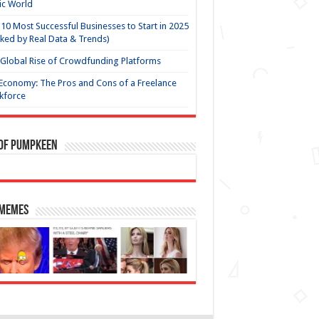
ic World
10 Most Successful Businesses to Start in 2025
ked by Real Data & Trends)
Global Rise of Crowdfunding Platforms
Economy: The Pros and Cons of a Freelance
kforce
 of Pumpkeen
 Memes