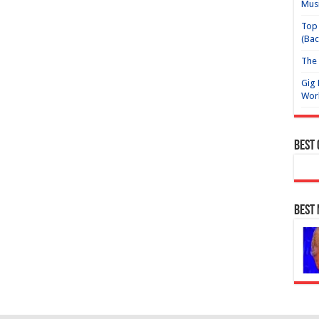
Mus
Top 
(Bac
The 
Gig 
Wor
Best
Best