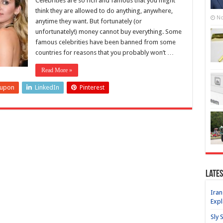
Celebrities are so rich and famous that you might
think they are allowed to do anything, anywhere,
No
anytime they want. But fortunately (or
unfortunately!) money cannot buy everything. Some
famous celebrities have been banned from some
countries for reasons that you probably won’t …
Read More »
eupon
LinkedIn
Pinterest
Lates
Iran
Expl
Sly 