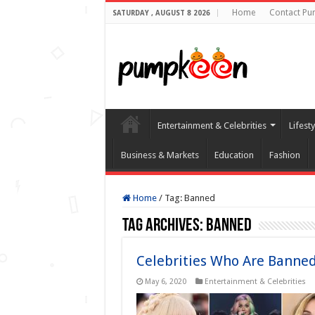
Home
Contact Pu
SATURDAY , AUGUST 8 2026
Entertainment & Celebrities
Lifest
Business & Markets
Education
Fashion
Home
/
Tag:
Banned
Tag Archives:
Banned
Celebrities Who Are Banne
May 6, 2020
Entertainment & Celebrities