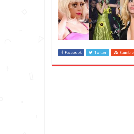
Facebook
Twitter
Stumbl