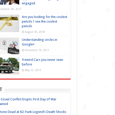
engaged
vember 28, 2017
Are you looking for the coolest
pencils ? see the coolest
pencils
August 30, 2018
Understanding circles in
Google+
December 19, 2011
9 weird Cars you never seen
before
May 12, 2015
t
-Israel Conflict Erupts: First Day of War
ained
Stone Dead at 82: Funk Legend’s Death Shocks