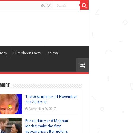
tory
Pumpkeen Facts
Animal
 more
The best memes of November
2017 (Part 1)
November 9, 2017
Prince Harry and Meghan
Markle make the first
appearance after getting