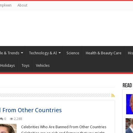
mpkeen
About
yle & Trends
Technology & AI
Science
Health & Beauty Care
His
Holidays
Toys
Vehicles
Read
d From Other Countries
0
2,288
Celebrities Who Are Banned From Other Countries