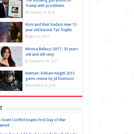
The smoking gun photo of
Trump with prostitutes
February 13, 2018
Korn and their badass new 12-
year old bassist Tye Trujillo
April 23, 2017
Monica Bellucci 2017 : 53 years
old and still sexy
September 30, 2017
Batman: Arkham Knight 2015
game review by Jd Domovoi
December 6, 2016
t
-Israel Conflict Erupts: First Day of War
ained