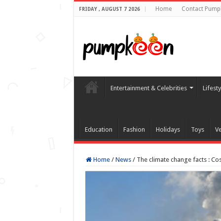
Home
Contact Pump
FRIDAY , AUGUST 7 2026
Entertainment & Celebrities
Lifest
Education
Fashion
Holidays
Toys
Ve
Home
/
News
/
The climate change facts : Cos