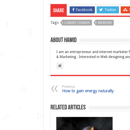
Facebook
Twitter
Share
Tags
CLIMATE CHANGE
WEATHER
About Hamid
I am an entrepreneur and internet marketer f
& Marketing . Interested in Web designing 
Previous
How to gain energy naturally
Related Articles