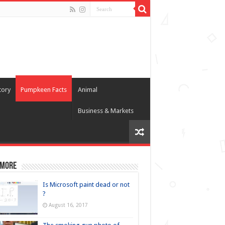
tory
Pumpkeen Facts
Animal
Business & Markets
 more
Is Microsoft paint dead or not
?
August 16, 2017