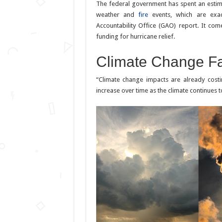
The federal government has spent an estim
weather and
fire
events, which are exac
Accountability Office (GAO) report. It co
funding for hurricane relief.
Climate Change Fa
“Climate change impacts are already costi
increase over time as the climate continues 