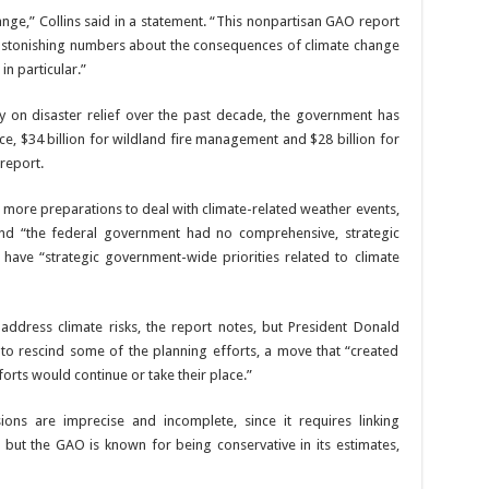
nge,” Collins said in a statement. “This nonpartisan GAO report
 astonishing numbers about the consequences of climate change
n particular.”
tly on disaster relief over the past decade, the government has
ce, $34 billion for wildland fire management and $28 billion for
 report.
more preparations to deal with climate-related weather events,
nd “the federal government had no comprehensive, strategic
t have “strategic government-wide priorities related to climate
dress climate risks, the report notes, but President Donald
to rescind some of the planning efforts, a move that “created
orts would continue or take their place.”
ons are imprecise and incomplete, since it requires linking
but the GAO is known for being conservative in its estimates,