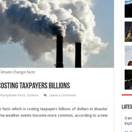
limate Change Facts
Costing Taxpayers Billions
,
Pumpkeen Facts
,
Science
Leave a comment
Lates
facts which is costing taxpayers billions of dollars in disaster
extreme weather events become more common, according to a new
Iran
Expl