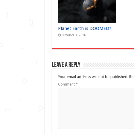
Planet Earth is DOOMED?
October 3, 2016
Leave a Reply
Your email address will not be published.
Re
Comment
*