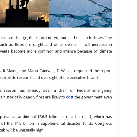
n climate change, the report noted, but said research shows “the
uch as floods, drought and other events — will increase in
e events become more common and intense because of climate
ns, R-Maine, and Maria Cantwell, D-Wash., requested the report
 provide research and oversight of the executive branch.
cane season has already been a drain on Federal Emergency
historically deadly fires are likely to
cost
the government even
ove an additional $36.5 billion in disaster relief, which has
 of the $15 billion in supplemental disaster funds Congress
ab will be unusually high.