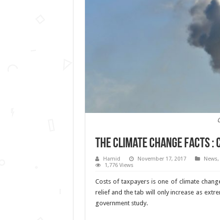
C
The climate change facts : 
Hamid
November 17, 2017
News
1,776 Views
Costs of taxpayers is one of climate change 
relief and the tab will only increase as 
government study.