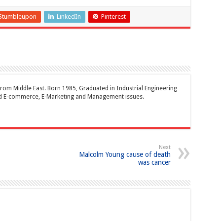
Stumbleupon
LinkedIn
Pinterest
rom Middle East. Born 1985, Graduated in Industrial Engineering
and E-commerce, E-Marketing and Management issues.
Next
Malcolm Young cause of death
was cancer