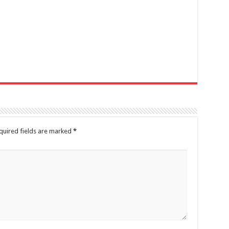
quired fields are marked
*