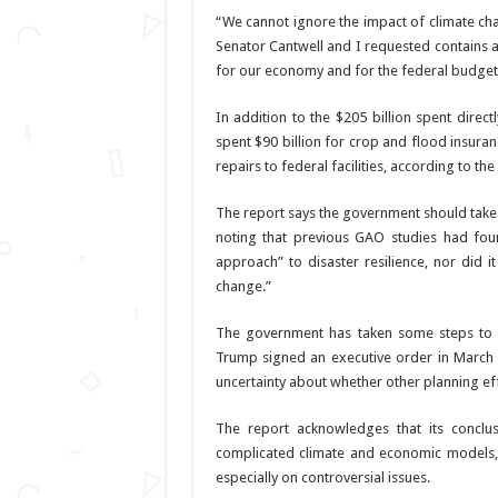
“We cannot ignore the impact of climate cha
Senator Cantwell and I requested contains
for our economy and for the federal budget i
In addition to the $205 billion spent direc
spent $90 billion for crop and flood insuran
repairs to federal facilities, according to the
The report says the government should take 
noting that previous GAO studies had fou
approach” to disaster resilience, nor did i
change.”
The government has taken some steps to ad
Trump signed an executive order in March 
uncertainty about whether other planning eff
The report acknowledges that its conclusi
complicated climate and economic models, 
especially on controversial issues.