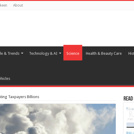
keen
About
yle & Trends
Technology & AI
Science
Health & Beauty Care
His
hicles
ting Taxpayers Billions
Read