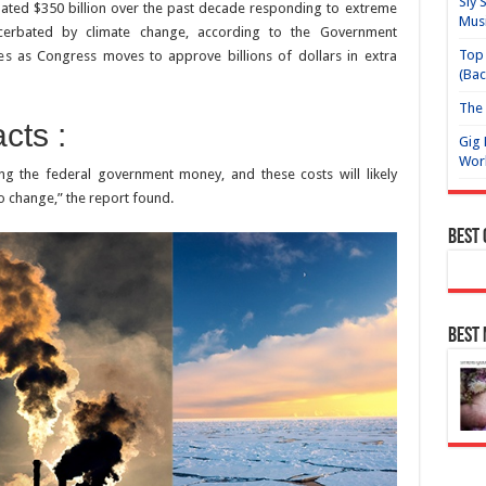
Sly 
ated $350 billion over the past decade responding to extreme
Mus
erbated by climate change, according to the Government
Top 
mes as Congress moves to approve billions of dollars in extra
(Bac
The 
cts :
Gig 
Wor
ng the federal government money, and these costs will likely
to change,” the report found.
Best
Best