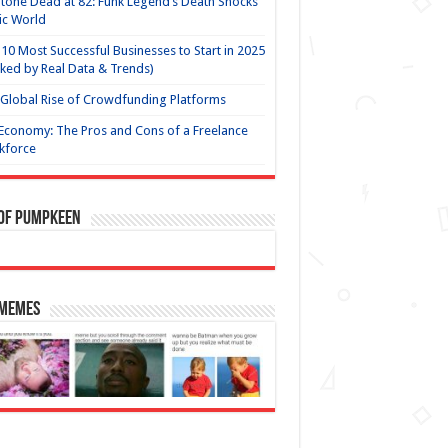
Stone Dead at 82: Funk Legend’s Death Shocks
ic World
10 Most Successful Businesses to Start in 2025
ked by Real Data & Trends)
Global Rise of Crowdfunding Platforms
Economy: The Pros and Cons of a Freelance
kforce
 of Pumpkeen
 Memes