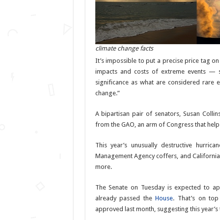
climate change facts
It’s impossible to put a precise price tag o
impacts and costs of extreme events — s
significance as what are considered rar
change.”
A bipartisan pair of senators, Susan Colli
from the GAO, an arm of Congress that helps
This year’s unusually destructive hurri
Management Agency coffers, and California’s 
more.
The Senate on Tuesday is expected to appr
already passed the
House
. That’s on top
approved last month, suggesting this year’s t