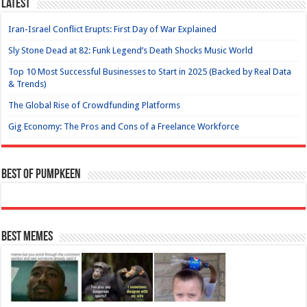
Latest
Iran-Israel Conflict Erupts: First Day of War Explained
Sly Stone Dead at 82: Funk Legend’s Death Shocks Music World
Top 10 Most Successful Businesses to Start in 2025 (Backed by Real Data
& Trends)
The Global Rise of Crowdfunding Platforms
Gig Economy: The Pros and Cons of a Freelance Workforce
Best of Pumpkeen
Best Memes