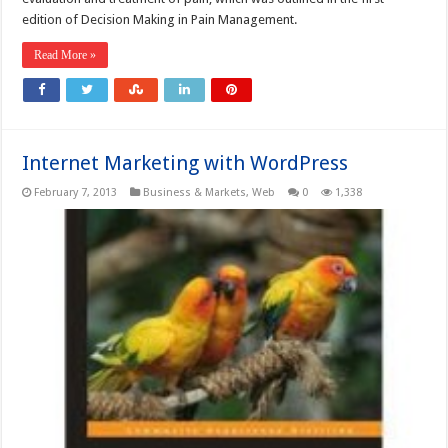
edition of Decision Making in Pain Management.
Read More »
Internet Marketing with WordPress
February 7, 2013
Business & Markets
,
Web
0
1,338