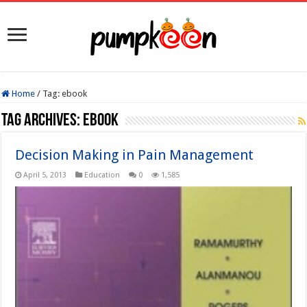
Home
/
Tag:
ebook
Tag Archives:
ebook
Decision Making in Pain Management
April 5, 2013
Education
0
1,585