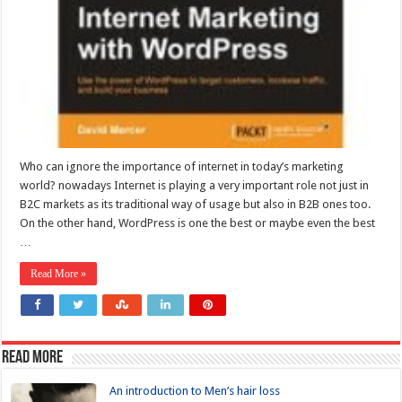
Who can ignore the importance of internet in today’s marketing
world? nowadays Internet is playing a very important role not just in
B2C markets as its traditional way of usage but also in B2B ones too.
On the other hand, WordPress is one the best or maybe even the best
…
Read More »
Read more
An introduction to Men’s hair loss