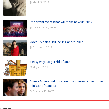
March 3, 2013
Important events that will make news in 2017
December 31, 2016
Video : Monica Bellucci in Cannes 2017
October 1, 2017
3 easy ways to get rid of ants
May 26, 2017
Ivanka Trump and questionable glances at the prime
minister of Canada
February 18, 2017