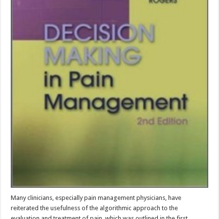
Many clinicians, especially pain management physicians, have
reiterated the usefulness of the algorithmic approach to the
evaluation and treatment of pain, which was outlined in the first