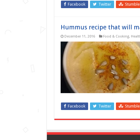
Facebook
Twitter
Stumbl
Hummus recipe that will ma
December 11, 2016
Food & Cooking
,
Healt
Facebook
Twitter
Stumbl