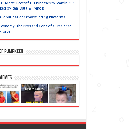
10 Most Successful Businesses to Start in 2025
ked by Real Data & Trends)
Global Rise of Crowdfunding Platforms
Economy: The Pros and Cons of a Freelance
kforce
 of Pumpkeen
 Memes