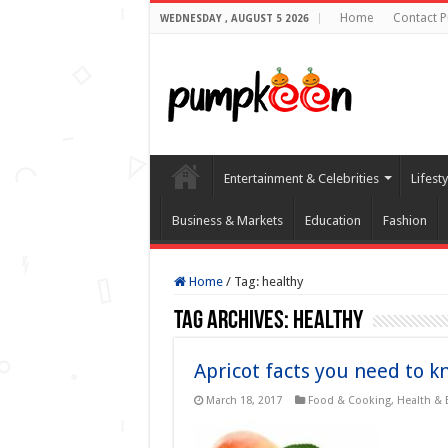
Home
Contact 
WEDNESDAY , AUGUST 5 2026
Entertainment & Celebrities
Lifest
Business & Markets
Education
Fashion
Home
/
Tag:
healthy
Tag Archives:
healthy
Apricot facts you need to k
March 18, 2017
Food & Cooking
,
Health & 