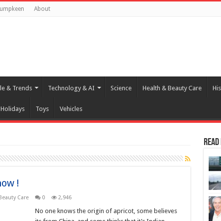
Pumpkeen
About
yle & Trends
Technology & AI
Science
Health & Beauty Care
His
Holidays
Toys
Vehicles
Read
now !
Beauty Care
0
2,946
No one knows the origin of apricot, some believes