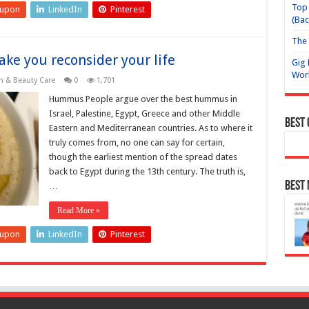
Top 
eupon
LinkedIn
Pinterest
(Bac
The 
ke you reconsider your life
Gig 
Wor
h & Beauty Care
0
1,701
Hummus People argue over the best hummus in
Israel, Palestine, Egypt, Greece and other Middle
Best
Eastern and Mediterranean countries. As to where it
truly comes from, no one can say for certain,
though the earliest mention of the spread dates
back to Egypt during the 13th century. The truth is,
Best
…
Read More »
eupon
LinkedIn
Pinterest