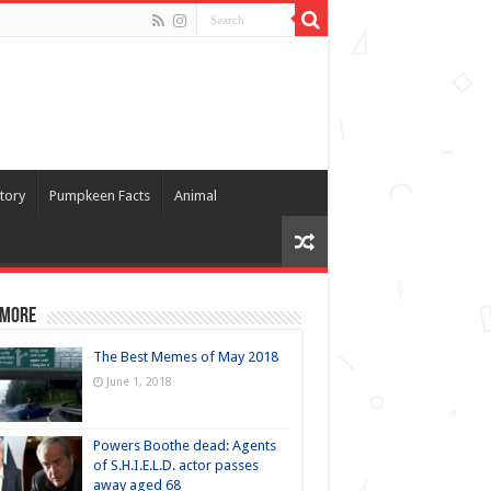
tory
Pumpkeen Facts
Animal
 more
The Best Memes of May 2018
June 1, 2018
Powers Boothe dead: Agents
of S.H.I.E.L.D. actor passes
away aged 68