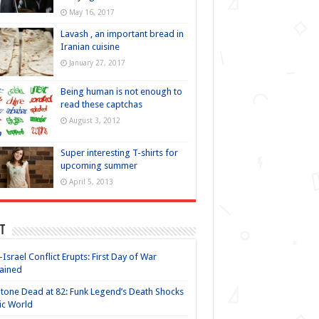
May 16, 2017
Lavash , an important bread in
Iranian cuisine
January 27, 2017
Being human is not enough to
read these captchas
August 3, 2012
Super interesting T-shirts for
upcoming summer
April 5, 2013
t
-Israel Conflict Erupts: First Day of War
ained
Stone Dead at 82: Funk Legend’s Death Shocks
ic World