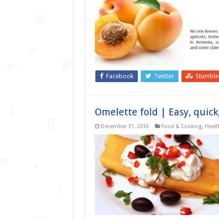
Facebook
Twitter
Stumbl
Omelette fold | Easy, quick
December 31, 2016
Food & Cooking
,
Healt