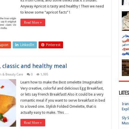
its from China, and some thinks that it’s Indian.
Anyway Apricot is tasty and healthy ! Then we need
to know some “apricot facts” !
Read More »
eupon
LinkedIn
Pinterest
, classic and healthy meal
h & Beauty Care
0
1,995
Learn how to make the Best omelette Imaginable!
Very creative, colorful and delicious Egg Breakfast,
Lates
or lets say French Breakfast! Also it could be a very
romantic meal if you want to serve breakfast in bed
Iran
to a loved one. Stylish Folded Omelette, that is
Expl
actually easy to make. This …
Sly 
Read More »
Mus