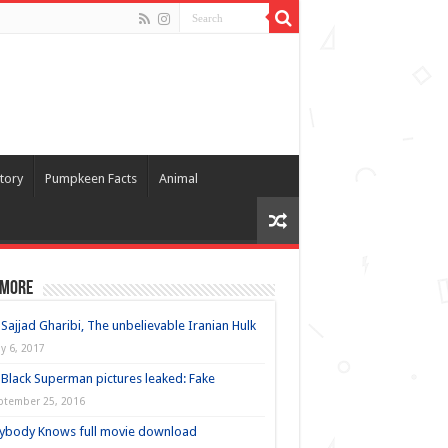
tory
Pumpkeen Facts
Animal
 more
Sajjad Gharibi, The unbelievable Iranian Hulk
y 6, 2017
Black Superman pictures leaked: Fake
ptember 25, 2016
ybody Knows full movie download