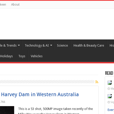
keen
About
yle & Trends
Technology & AI
Science
Health & Beauty Care
His
Holidays
Toys
Vehicles
Read
Ma
 Harvey Dam in Western Australia
,766
Se
This is a 53 shot, 500MP image taken recently of the
Ever