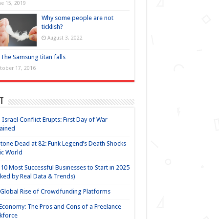
ne 15, 2019
Why some people are not
ticklish?
August 3, 2022
The Samsung titan falls
tober 17, 2016
t
-Israel Conflict Erupts: First Day of War
ained
Stone Dead at 82: Funk Legend’s Death Shocks
ic World
10 Most Successful Businesses to Start in 2025
ked by Real Data & Trends)
Global Rise of Crowdfunding Platforms
Economy: The Pros and Cons of a Freelance
kforce