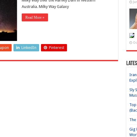
Milky Way over the Harvey Dam in Western
Ju
Australia. Milky Way Galaxy
Read More »
Oc
eupon
LinkedIn
Pinterest
Lates
Iran
Expl
Sly 
Mus
Top 
(Bac
The 
Gig 
Wor