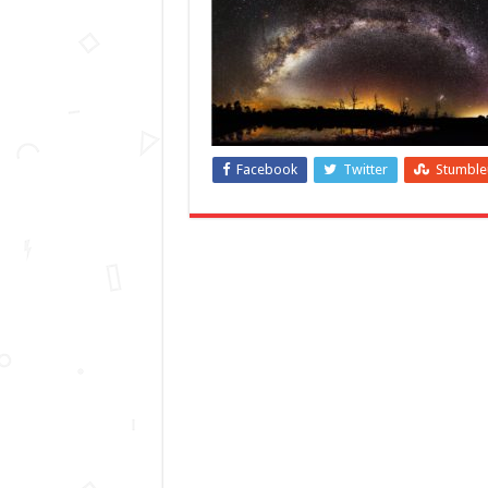
Facebook
Twitter
Stumbl