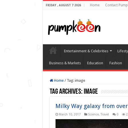
Home
Contact Pump
FRIDAY , AUGUST 7 2026
Entertainment & Celebrities
Lifest
Business & Markets
Education
Fashion
Home
/
Tag:
image
Tag Archives:
image
Milky Way galaxy from over
March 10, 2017
Science
,
Travel
0
2