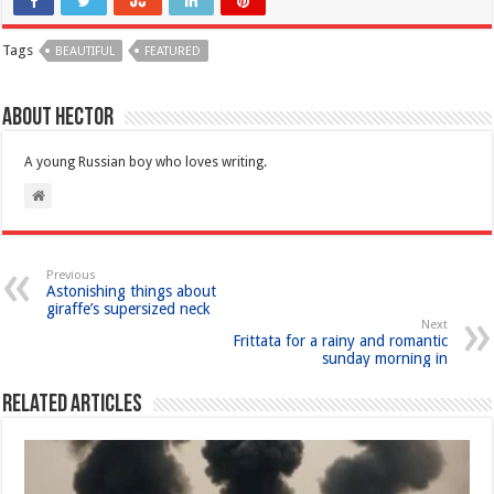
Tags
BEAUTIFUL
FEATURED
About Hector
A young Russian boy who loves writing.
Previous
Astonishing things about
giraffe’s supersized neck
Next
Frittata for a rainy and romantic
sunday morning in
Related Articles