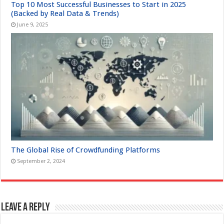
Top 10 Most Successful Businesses to Start in 2025
(Backed by Real Data & Trends)
June 9, 2025
The Global Rise of Crowdfunding Platforms
September 2, 2024
Leave a Reply