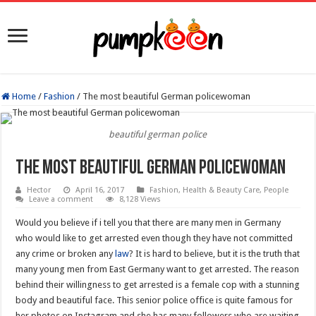
Home
/
Fashion
/
The most beautiful German policewoman
beautiful german police
The most beautiful German policewoman
Hector
April 16, 2017
Fashion
,
Health & Beauty Care
,
People
Leave a comment
8,128 Views
Would you believe if i tell you that there are many men in Germany
who would like to get arrested even though they have not committed
any crime or broken any
law
? It is hard to believe, but it is the truth that
many young men from East Germany want to get arrested. The reason
behind their willingness to get arrested is a female cop with a stunning
body and beautiful face. This senior police office is quite famous for
her photos on Instagram and she has many followers who are waiting