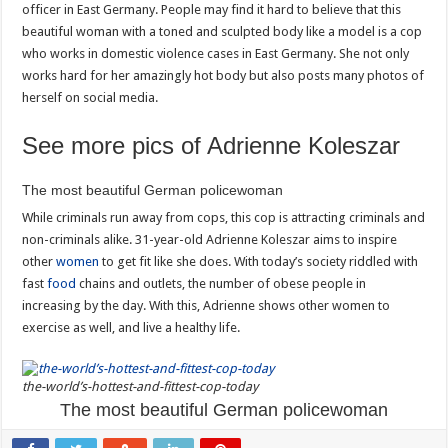
officer in East Germany. People may find it hard to believe that this
beautiful woman with a toned and sculpted body like a model is a cop
who works in domestic violence cases in East Germany. She not only
works hard for her amazingly hot body but also posts many photos of
herself on social media.
See more pics of Adrienne Koleszar
The most beautiful German policewoman
While criminals run away from cops, this cop is attracting criminals and
non-criminals alike. 31-year-old Adrienne Koleszar aims to inspire
other
women
to get fit like she does. With today’s society riddled with
fast
food
chains and outlets, the number of obese people in
increasing by the day. With this, Adrienne shows other women to
exercise as well, and live a healthy life.
the-world’s-hottest-and-fittest-cop-today
The most beautiful German policewoman