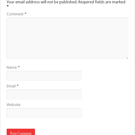
Your email address will not be published.
Required fields are marked
*
Comment
*
Name
*
Email
*
Website