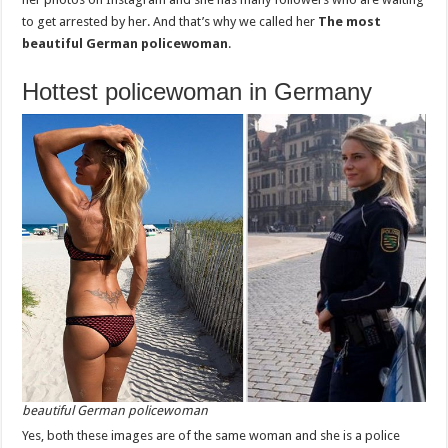
to get arrested by her. And that’s why we called her
The most
beautiful German policewoman
.
Hottest policewoman in Germany
beautiful German policewoman
Yes, both these images are of the same woman and she is a police