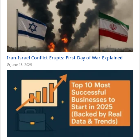
Iran-Israel Conflict Erupts: First Day of War Explained
June 13, 2025