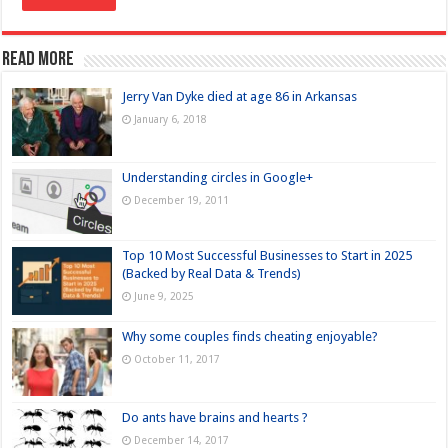
Read more
Jerry Van Dyke died at age 86 in Arkansas
January 6, 2018
Understanding circles in Google+
December 19, 2011
Top 10 Most Successful Businesses to Start in 2025
(Backed by Real Data & Trends)
June 9, 2025
Why some couples finds cheating enjoyable?
October 11, 2017
Do ants have brains and hearts ?
December 14, 2017