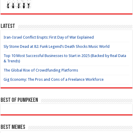
Latest
Iran-Israel Conflict Erupts: First Day of War Explained
Sly Stone Dead at 82: Funk Legend’s Death Shocks Music World
Top 10 Most Successful Businesses to Start in 2025 (Backed by Real Data
& Trends)
The Global Rise of Crowdfunding Platforms
Gig Economy: The Pros and Cons of a Freelance Workforce
Best of Pumpkeen
Best Memes