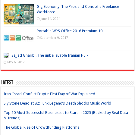
Gig Economy: The Pros and Cons of a Freelance
Workforce
June 14, 2024
Portable WPS Office 2016 Premium 10
September 9, 2017
Sajjad Gharibi, The unbelievable Iranian Hulk
May 6, 2017
Latest
Iran-Israel Conflict Erupts: First Day of War Explained
Sly Stone Dead at 82: Funk Legend’s Death Shocks Music World
Top 10 Most Successful Businesses to Start in 2025 (Backed by Real Data
& Trends)
The Global Rise of Crowdfunding Platforms