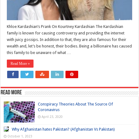
Khloe Kardashian’s Prank On Kourtney Kardashian The Kardashian
family is known for causing controversy and providing the internet
with juicy gossips. In addition to that, they are also famous for their
wealth and, let’s be honest, their bodies. Being a billionaire has caused
this family to be unaware of what …
Read More »
Read more
Conspiracy Theories About The Source Of
Coronavirus
April 23, 2020
Why Afghanistan hates Pakistan? (Afghanistan Vs Pakistan)
October 1, 2023