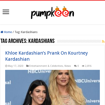
Home
/
Tag:
Kardashians
Tag Archives:
Kardashians
Khloe Kardashian’s Prank On Kourtney
Kardashian
May 17, 2020
Entertainment & Celebrities
,
News
0
2,816