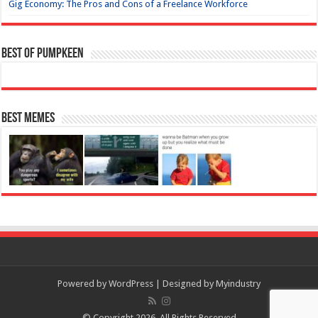
Gig Economy: The Pros and Cons of a Freelance Workforce
Best of Pumpkeen
Best Memes
Powered by
WordPress
| Designed by
Myindustry
© Copyright 2026, All Rights Reserved