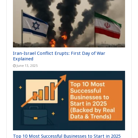
Iran-Israel Conflict Erupts: First Day of War
Explained
June 13, 2025
Top 10 Most Successful Businesses to Start in 2025