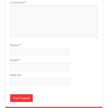
Comment
*
Name
*
Email
*
Website