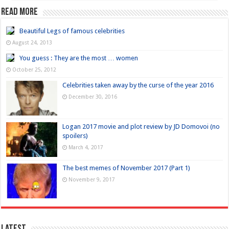
Read more
Beautiful Legs of famous celebrities
August 24, 2013
You guess : They are the most … women
October 25, 2012
Celebrities taken away by the curse of the year 2016
December 30, 2016
Logan 2017 movie and plot review by JD Domovoi (no
spoilers)
March 4, 2017
The best memes of November 2017 (Part 1)
November 9, 2017