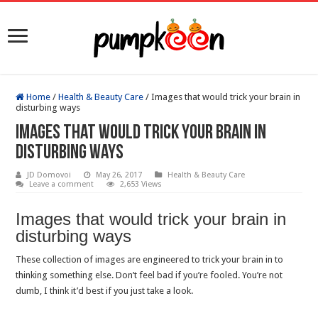
Home
/
Health & Beauty Care
/
Images that would trick your brain in
disturbing ways
Images that would trick your brain in
disturbing ways
JD Domovoi
May 26, 2017
Health & Beauty Care
Leave a comment
2,653 Views
Images that would trick your brain in
disturbing ways
These collection of images are engineered to trick your brain in to
thinking something else. Don’t feel bad if you’re fooled. You’re not
dumb, I think it’d best if you just take a look.