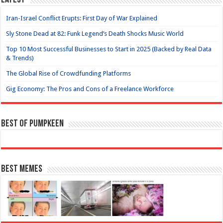
Latest
Iran-Israel Conflict Erupts: First Day of War Explained
Sly Stone Dead at 82: Funk Legend’s Death Shocks Music World
Top 10 Most Successful Businesses to Start in 2025 (Backed by Real Data
& Trends)
The Global Rise of Crowdfunding Platforms
Gig Economy: The Pros and Cons of a Freelance Workforce
Best of Pumpkeen
Best Memes