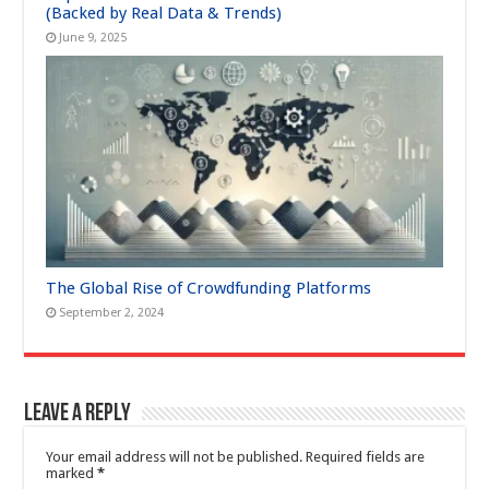
(Backed by Real Data & Trends)
June 9, 2025
The Global Rise of Crowdfunding Platforms
September 2, 2024
Leave a Reply
Your email address will not be published.
Required fields are
marked
*