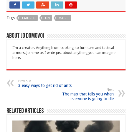
Tags
FEATURED
FUN
IMAGES
About JD Domovoi
I'm a creator. Anything from cooking, to furniture and tactical
armors. Join me as I write just about anything you can imagine
here.
Previous
3 easy ways to get rid of ants
Next
The map that tells you when
everyone is going to die
Related Articles