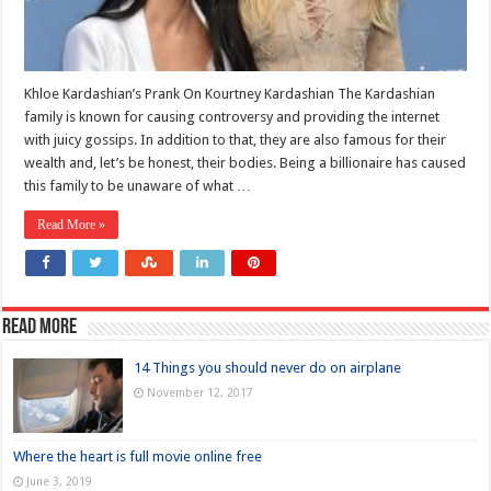
Khloe Kardashian’s Prank On Kourtney Kardashian The Kardashian
family is known for causing controversy and providing the internet
with juicy gossips. In addition to that, they are also famous for their
wealth and, let’s be honest, their bodies. Being a billionaire has caused
this family to be unaware of what …
Read More »
Read more
14 Things you should never do on airplane
November 12, 2017
Where the heart is full movie online free
June 3, 2019