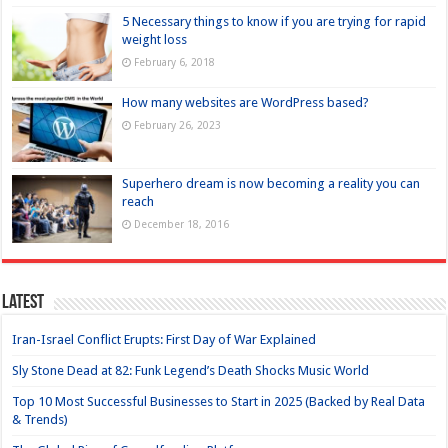
5 Necessary things to know if you are trying for rapid
weight loss
February 6, 2018
How many websites are WordPress based?
February 26, 2023
Superhero dream is now becoming a reality you can
reach
December 18, 2016
Latest
Iran-Israel Conflict Erupts: First Day of War Explained
Sly Stone Dead at 82: Funk Legend’s Death Shocks Music World
Top 10 Most Successful Businesses to Start in 2025 (Backed by Real Data
& Trends)