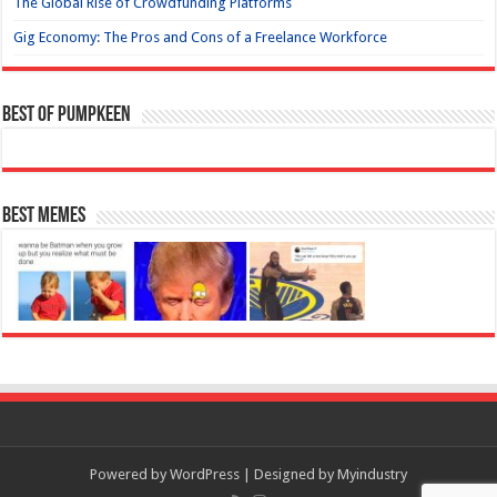
The Global Rise of Crowdfunding Platforms
Gig Economy: The Pros and Cons of a Freelance Workforce
Best of Pumpkeen
Best Memes
Powered by
WordPress
| Designed by
Myindustry