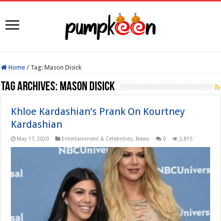
Home
/
Tag:
Mason Disick
Tag Archives:
Mason Disick
Khloe Kardashian’s Prank On Kourtney
Kardashian
May 17, 2020
Entertainment & Celebrities
,
News
0
2,815