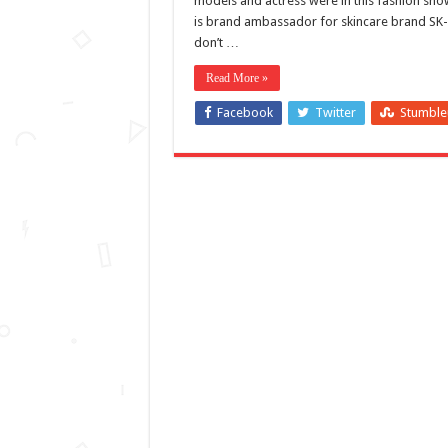
models and actress were in this fashion sh
is brand ambassador for skincare brand SK-I
don’t …
Read More »
Facebook
Twitter
Stumbl