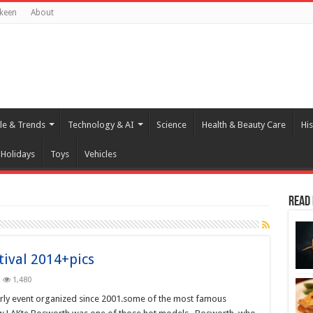
keen
About
yle & Trends
Technology & AI
Science
Health & Beauty Care
His
Holidays
Toys
Vehicles
Read
tival 2014+pics
1,480
arly event organized since 2001.some of the most famous