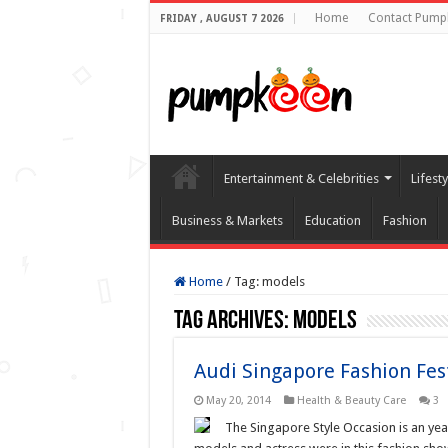
Home
Contact Pump
FRIDAY , AUGUST 7 2026
Entertainment & Celebrities
Lifest
Business & Markets
Education
Fashion
Home
/
Tag:
models
Tag Archives:
models
Audi Singapore Fashion Fes
May 20, 2014
Health & Beauty Care
3
The Singapore Style Occasion is an ye