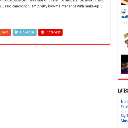
ow ! AKte Bosworth was one of those hot models. Bosworth, who
I, said candidly: “I am pretty low-maintenance with make-up. I
matt
Fe
eupon
LinkedIn
Pinterest
Lates
Iran
Expl
Sly 
Mus