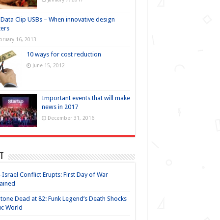
Data Clip USBs – When innovative design
ers
bruary 16, 2013
10 ways for cost reduction
June 15, 2012
Important events that will make
news in 2017
December 31, 2016
t
-Israel Conflict Erupts: First Day of War
ained
Stone Dead at 82: Funk Legend’s Death Shocks
ic World