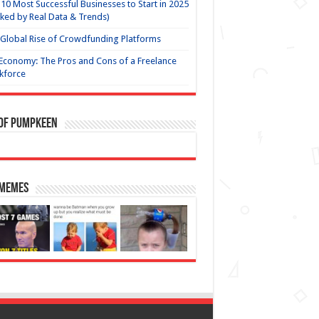
10 Most Successful Businesses to Start in 2025
ked by Real Data & Trends)
Global Rise of Crowdfunding Platforms
Economy: The Pros and Cons of a Freelance
kforce
 of Pumpkeen
 Memes