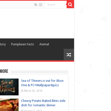
tory
Pumpkeen Facts
Animal
 more
Sea of Thieves is out for Xbox
One & PC+Wallpaper&pics
March 20, 2018
Cheesy Potato Baked Bites side
dish for romantic dinner
January 7, 2017