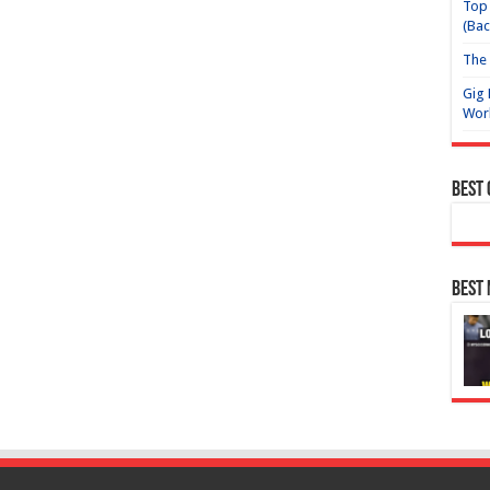
Top 
(Bac
The 
Gig 
Wor
Best
Best