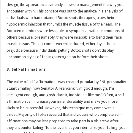
design, the appearance evidently allows to management the way you
encounter within. This concept was put to the analyze in a analysis of
individuals who had obtained Botox shots therapies, a aesthetic
hypodermic injection that numbs the muscle tissue of the head. The
Botoxed members were less able to sympathize with the emotions of
others because, presumably, they were incapable to bend their face
muscle tissue. The outcomes weren’t included, either, by a choice
prejudice because individuals getting Botox shots don’t display
uncommon styles of feelings recognition before their shots.
3. Self-affirmations
The value of self-affirmations was created popular by SNL personality
Stuart Smalley (now Senator Al Franken): “I’m good enough, I’m
intelligent enough, and gosh-darn it, individuals like me.” Often, a self-
affirmation can increase your inner durability and make you more
likely to be successful. However, this technique may come with a
threat. Majority of folks revealed that individuals who complete self-
affirmations may be less prepared to take part in a objective after
they encounter failing. To the level that you internalize your failing, you