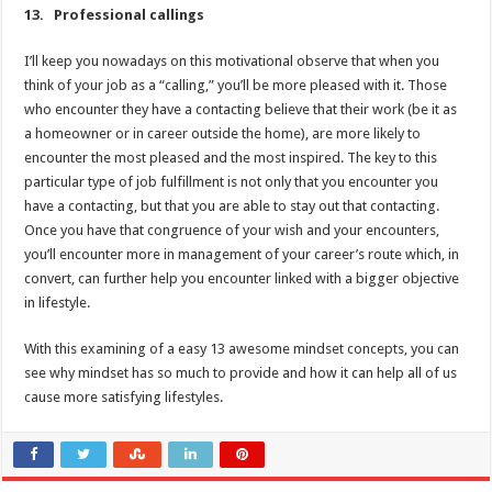
13. Professional callings
I’ll keep you nowadays on this motivational observe that when you
think of your job as a “calling,” you’ll be more pleased with it. Those
who encounter they have a contacting believe that their work (be it as
a homeowner or in career outside the home), are more likely to
encounter the most pleased and the most inspired. The key to this
particular type of job fulfillment is not only that you encounter you
have a contacting, but that you are able to stay out that contacting.
Once you have that congruence of your wish and your encounters,
you’ll encounter more in management of your career’s route which, in
convert, can further help you encounter linked with a bigger objective
in lifestyle.
With this examining of a easy 13 awesome mindset concepts, you can
see why mindset has so much to provide and how it can help all of us
cause more satisfying lifestyles.