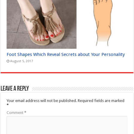
Foot Shapes Which Reveal Secrets about Your Personality
August 5, 2017
Leave a Reply
Your email address will not be published.
Required fields are marked
*
Comment
*