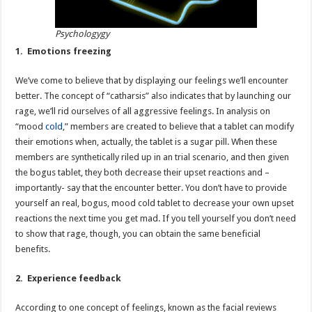
Psychologygy
1. Emotions freezing
We’ve come to believe that by displaying our feelings we’ll encounter
better. The concept of “catharsis” also indicates that by launching our
rage, we’ll rid ourselves of all aggressive feelings. In analysis on
“mood
cold
,” members are created to believe that a tablet can modify
their emotions when, actually, the tablet is a sugar pill. When these
members are synthetically riled up in an trial scenario, and then given
the bogus tablet, they both decrease their upset reactions and –
importantly- say that the encounter better. You don’t have to provide
yourself an real, bogus, mood cold tablet to decrease your own upset
reactions the next time you get mad. If you tell yourself you don’t need
to show that rage, though, you can obtain the same beneficial
benefits.
2. Experience feedback
According to one concept of feelings, known as the facial reviews