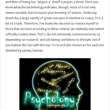
and then of being too “jargon-y” (itself a jargon-y term). Once you
know what the terminology indicates, though, most of it not only
seems sensible, but increases your knowing of actions. Reducing
down the a large variety of great concepts in mindset to a easy 13 is a
bit of a task. Therefore, I’ve made the decision to restrict myself to
those that are best according to these criteria: (a) relatively new (which
officially creates them “hot”); (b) not extremely commonsensical; (c)
depending on research; and (d) having usefulness to lifestyle. See if
you believe the
fact
with this top 13 record (the resources for each are
detailed by variety, below).