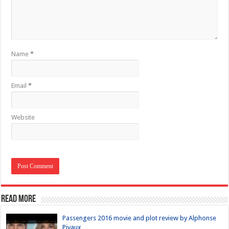
Name
*
Email
*
Website
Read more
Passengers 2016 movie and plot review by Alphonse
Pivaux