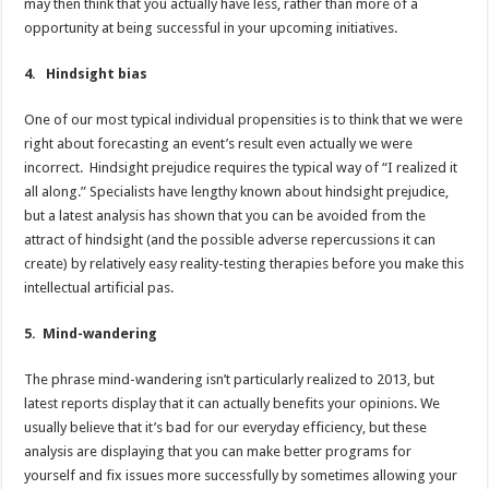
may then think that you actually have less, rather than more of a
opportunity at being successful in your upcoming initiatives.
4. Hindsight bias
One of our most typical individual propensities is to think that we were
right about forecasting an event’s result even actually we were
incorrect. Hindsight prejudice requires the typical way of “I realized it
all along.” Specialists have lengthy known about hindsight prejudice,
but a latest analysis has shown that you can be avoided from the
attract of hindsight (and the possible adverse repercussions it can
create) by relatively easy reality-testing therapies before you make this
intellectual artificial pas.
5. Mind-wandering
The phrase mind-wandering isn’t particularly realized to 2013, but
latest reports display that it can actually benefits your opinions. We
usually believe that it’s bad for our everyday efficiency, but these
analysis are displaying that you can make better programs for
yourself and fix issues more successfully by sometimes allowing your