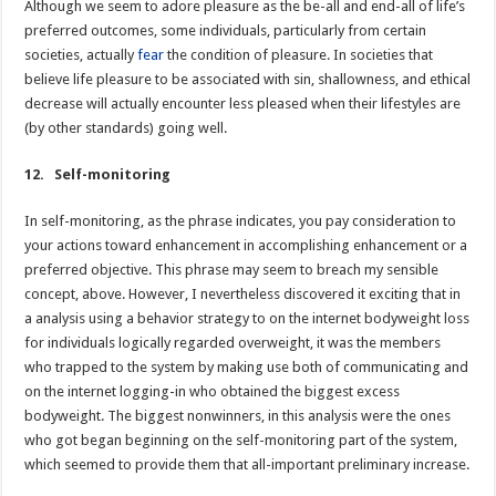
Although we seem to adore pleasure as the be-all and end-all of life’s
preferred outcomes, some individuals, particularly from certain
societies, actually
fear
the condition of pleasure. In societies that
believe life pleasure to be associated with sin, shallowness, and ethical
decrease will actually encounter less pleased when their lifestyles are
(by other standards) going well.
12. Self-monitoring
In self-monitoring, as the phrase indicates, you pay consideration to
your actions toward enhancement in accomplishing enhancement or a
preferred objective. This phrase may seem to breach my sensible
concept, above. However, I nevertheless discovered it exciting that in
a analysis using a behavior strategy to on the internet bodyweight loss
for individuals logically regarded overweight, it was the members
who trapped to the system by making use both of communicating and
on the internet logging-in who obtained the biggest excess
bodyweight. The biggest nonwinners, in this analysis were the ones
who got began beginning on the self-monitoring part of the system,
which seemed to provide them that all-important preliminary increase.