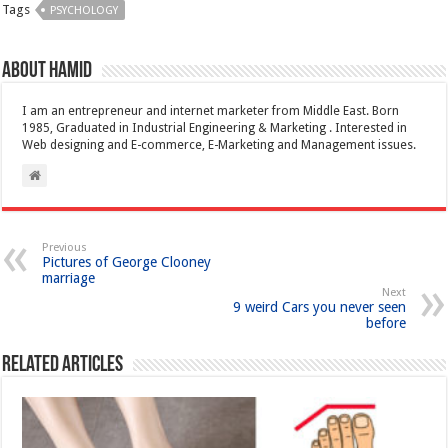
Tags
PSYCHOLOGY
About Hamid
I am an entrepreneur and internet marketer from Middle East. Born
1985, Graduated in Industrial Engineering & Marketing . Interested in
Web designing and E-commerce, E-Marketing and Management issues.
Previous
Pictures of George Clooney
marriage
Next
9 weird Cars you never seen
before
Related Articles