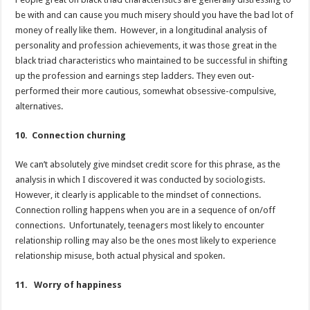
be with and can cause you much misery should you have the bad lot of
money of really like them. However, in a longitudinal analysis of
personality and profession achievements, it was those great in the
black triad characteristics who maintained to be successful in shifting
up the profession and earnings step ladders. They even out-
performed their more cautious, somewhat obsessive-compulsive,
alternatives.
10. Connection churning
We can’t absolutely give mindset credit score for this phrase, as the
analysis in which I discovered it was conducted by sociologists.
However, it clearly is applicable to the mindset of connections.
Connection rolling happens when you are in a sequence of on/off
connections. Unfortunately, teenagers most likely to encounter
relationship rolling may also be the ones most likely to experience
relationship misuse, both actual physical and spoken.
11. Worry of happiness