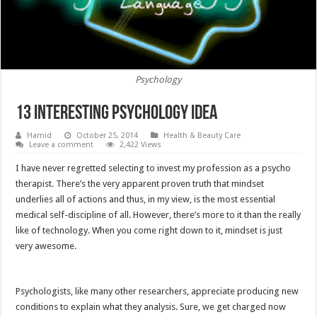
Psychology
13 interesting psychology idea
Hamid
October 25, 2014
Health & Beauty Care
Leave a comment
2,422 Views
I have never regretted selecting to invest my profession as a psycho
therapist. There’s the very apparent proven truth that mindset
underlies all of actions and thus, in my view, is the most essential
medical self-discipline of all. However, there’s more to it than the really
like of technology. When you come right down to it, mindset is just
very awesome.
Psychologists, like many other researchers, appreciate producing new
conditions to explain what they analysis. Sure, we get charged now