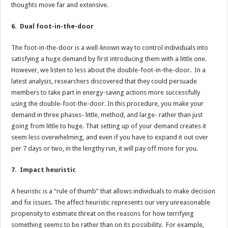
thoughts move far and extensive.
6. Dual foot-in-the-door
The foot-in-the-door is a well-known way to control individuals into
satisfying a huge demand by first introducing them with a little one.
However, we listen to less about the double-foot-in-the-door. In a
latest analysis, researchers discovered that they could persuade
members to take part in energy-saving actions more successfully
using the double-foot-the-door. In this procedure, you make your
demand in three phases- little, method, and large- rather than just
going from little to huge. That setting up of your demand creates it
seem less overwhelming, and even if you have to expand it out over
per 7 days or two, in the lengthy run, it will pay off more for you.
7. Impact heuristic
A heuristic is a “rule of thumb” that allows individuals to make decision
and fix issues. The affect heuristic represents our very unreasonable
propensity to estimate threat on the reasons for how terrifying
something seems to be rather than on its possibility. For example,