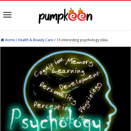
Home
/
Health & Beauty Care
/
13 interesting psychology idea