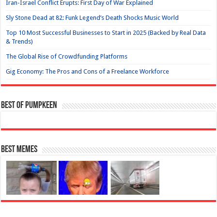
Iran-Israel Conflict Erupts: First Day of War Explained
Sly Stone Dead at 82: Funk Legend’s Death Shocks Music World
Top 10 Most Successful Businesses to Start in 2025 (Backed by Real Data
& Trends)
The Global Rise of Crowdfunding Platforms
Gig Economy: The Pros and Cons of a Freelance Workforce
Best of Pumpkeen
Best Memes