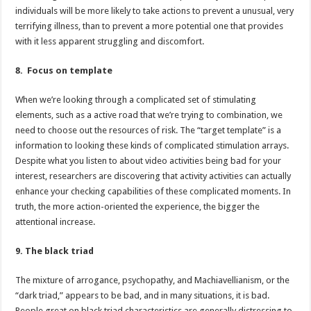
individuals will be more likely to take actions to prevent a unusual, very
terrifying illness, than to prevent a more potential one that provides
with it less apparent struggling and discomfort.
8. Focus on template
When we’re looking through a complicated set of stimulating
elements, such as a active road that we’re trying to combination, we
need to choose out the resources of risk. The “target template” is a
information to looking these kinds of complicated stimulation arrays.
Despite what you listen to about video activities being bad for your
interest, researchers are discovering that activity activities can actually
enhance your checking capabilities of these complicated moments. In
truth, the more action-oriented the experience, the bigger the
attentional increase.
9. The black triad
The mixture of arrogance, psychopathy, and Machiavellianism, or the
“dark triad,” appears to be bad, and in many situations, it is bad.
People great on black triad characteristics are generally distressing to