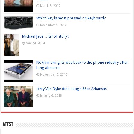
March 3, 2017
Which key is most pressed on keyboard?
December 5, 2012
Michael Jace…full of story !
May 24, 2014
Nokia making its way back to the phone industry after
long absence
November 6, 2016
Jerry Van Dyke died at age 86 in Arkansas
January 6, 2018
Latest