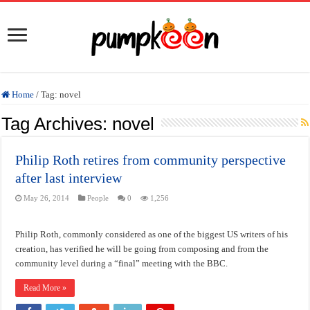
Home
/
Tag:
novel
Tag Archives:
novel
Philip Roth retires from community perspective
after last interview
May 26, 2014
People
0
1,256
Philip Roth, commonly considered as one of the biggest US writers of his
creation, has verified he will be going from composing and from the
community level during a “final” meeting with the BBC.
Read More »