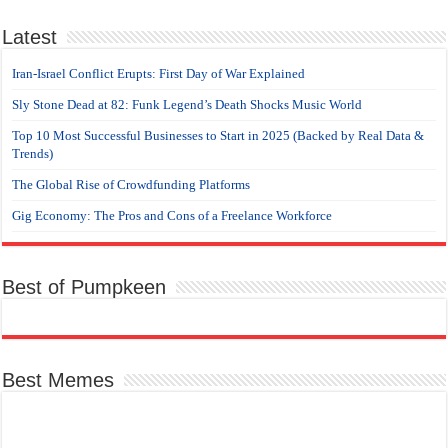
Latest
Iran-Israel Conflict Erupts: First Day of War Explained
Sly Stone Dead at 82: Funk Legend’s Death Shocks Music World
Top 10 Most Successful Businesses to Start in 2025 (Backed by Real Data &
Trends)
The Global Rise of Crowdfunding Platforms
Gig Economy: The Pros and Cons of a Freelance Workforce
Best of Pumpkeen
Best Memes