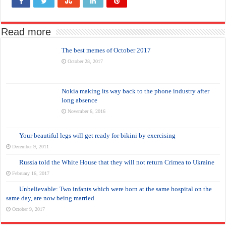
Read more
The best memes of October 2017
October 28, 2017
Nokia making its way back to the phone industry after
long absence
November 6, 2016
Your beautiful legs will get ready for bikini by exercising
December 9, 2011
Russia told the White House that they will not return Crimea to Ukraine
February 16, 2017
Unbelievable: Two infants which were born at the same hospital on the
same day, are now being married
October 9, 2017