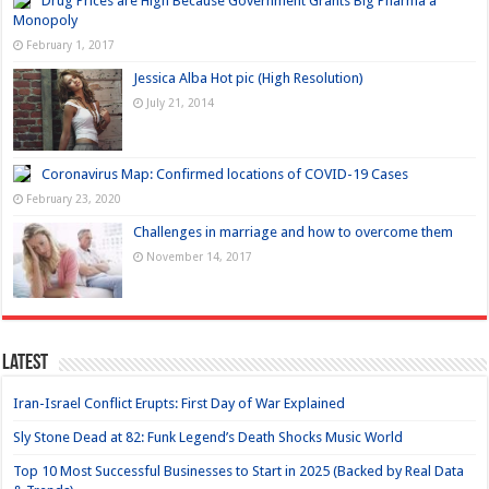
Drug Prices are High Because Government Grants Big Pharma a
Monopoly
February 1, 2017
Jessica Alba Hot pic (High Resolution)
July 21, 2014
Coronavirus Map: Confirmed locations of COVID-19 Cases
February 23, 2020
Challenges in marriage and how to overcome them
November 14, 2017
Latest
Iran-Israel Conflict Erupts: First Day of War Explained
Sly Stone Dead at 82: Funk Legend’s Death Shocks Music World
Top 10 Most Successful Businesses to Start in 2025 (Backed by Real Data