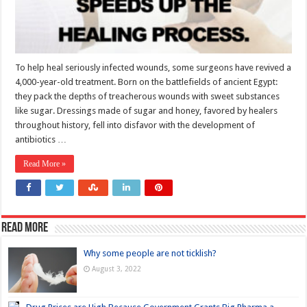
To help heal seriously infected wounds, some surgeons have revived a
4,000-year-old treatment. Born on the battlefields of ancient Egypt:
they pack the depths of treacherous wounds with sweet substances
like sugar. Dressings made of sugar and honey, favored by healers
throughout history, fell into disfavor with the development of
antibiotics …
Read More »
Read more
Why some people are not ticklish?
August 3, 2022