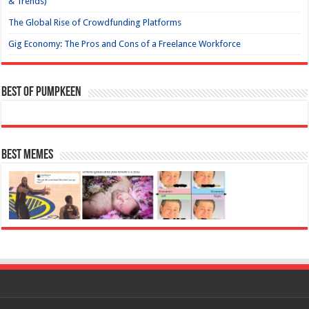
& Trends)
The Global Rise of Crowdfunding Platforms
Gig Economy: The Pros and Cons of a Freelance Workforce
Best of Pumpkeen
Best Memes