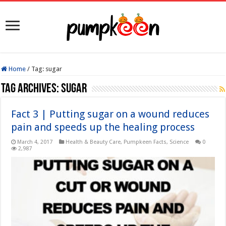
Home
/
Tag:
sugar
Tag Archives:
sugar
Fact 3 | Putting sugar on a wound reduces
pain and speeds up the healing process
March 4, 2017
Health & Beauty Care
,
Pumpkeen Facts
,
Science
0
2,987