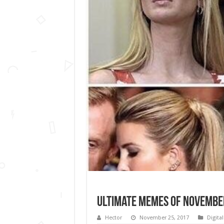
Ultimate memes of Novembe
Hector
November 25, 2017
Digita