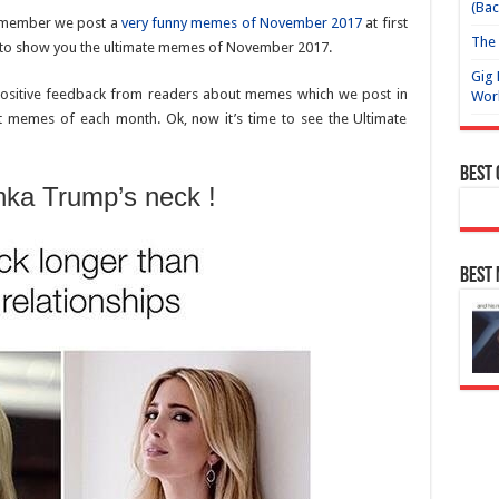
(Bac
emember we post a
very funny memes of November 2017
at first
The 
to show you the ultimate memes of November 2017.
Gig 
positive feedback from readers about memes which we post in
Wor
t memes of each month. Ok, now it’s time to see the Ultimate
Best
ka Trump’s neck !
Best