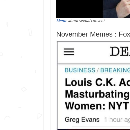
Meme
about sexual consent
November Memes : Fox 