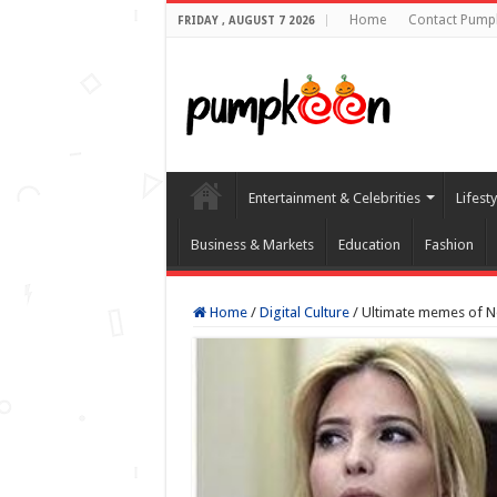
Home
Contact Pump
FRIDAY , AUGUST 7 2026
Entertainment & Celebrities
Lifest
Business & Markets
Education
Fashion
Home
/
Digital Culture
/
Ultimate memes of 