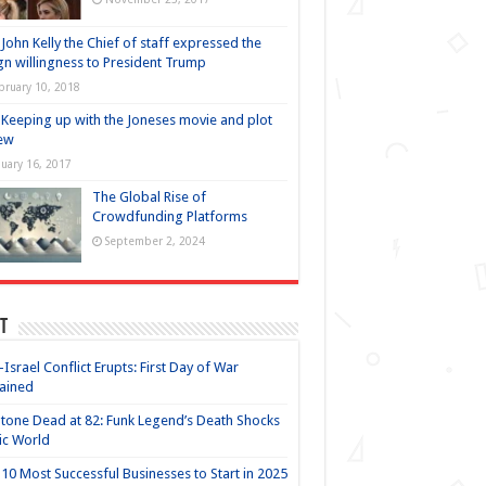
John Kelly the Chief of staff expressed the
gn willingness to President Trump
bruary 10, 2018
Keeping up with the Joneses movie and plot
ew
nuary 16, 2017
The Global Rise of
Crowdfunding Platforms
September 2, 2024
t
-Israel Conflict Erupts: First Day of War
ained
Stone Dead at 82: Funk Legend’s Death Shocks
ic World
10 Most Successful Businesses to Start in 2025