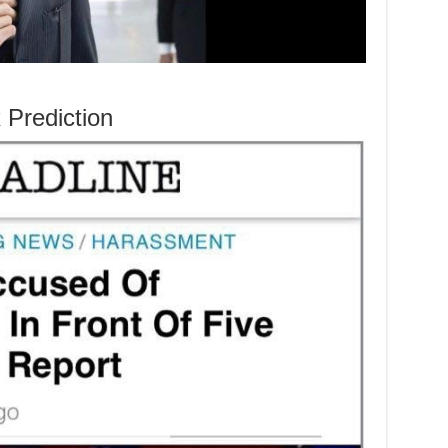
Prediction