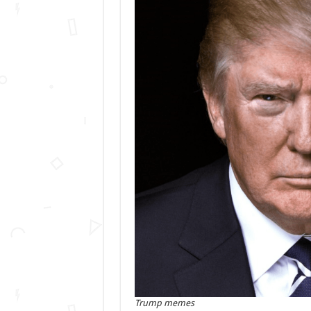
Trump memes