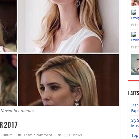
resi
Fe
revi
Ja
Lates
Iran
Expl
November memes
Sly 
r 2017
Mus
Top 
l Culture
Leave a comment
3,211 Views