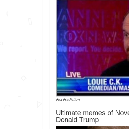
Fox Prediction
Ultimate memes of Nove
Donald Trump