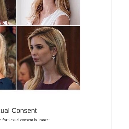
ual Consent
e for Sexual consent in France !