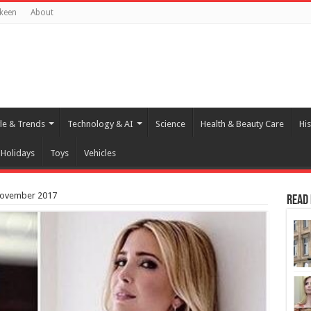
keen
About
yle & Trends
Technology & AI
Science
Health & Beauty Care
His
Holidays
Toys
Vehicles
November 2017
Read