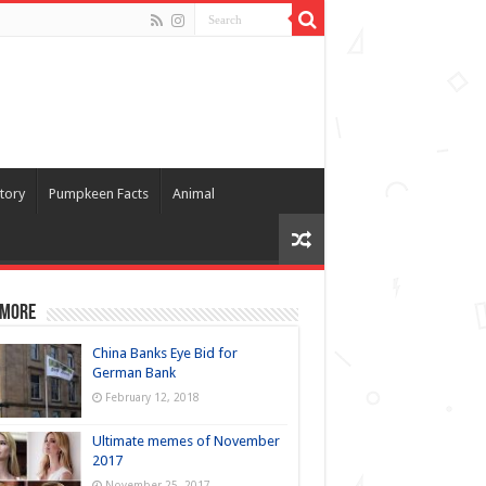
tory
Pumpkeen Facts
Animal
 more
China Banks Eye Bid for
German Bank
February 12, 2018
Ultimate memes of November
2017
November 25, 2017