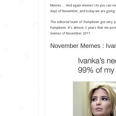
Memes … And again memes ! As you can r
days of November, and today we are going 
The editorial team of Pumpkeen got very 
Pumpkeen. It’s almost 2 years that we pos
memes of November 2017.
November Memes : Ivan