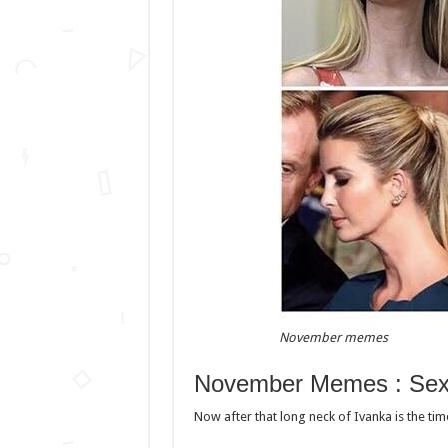
November memes
November Memes : Sex
Now after that long neck of Ivanka is the tim