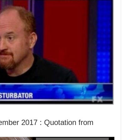
mber 2017 : Quotation from