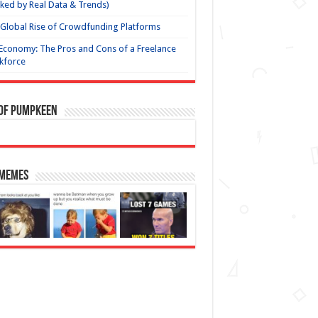
ked by Real Data & Trends)
Global Rise of Crowdfunding Platforms
Economy: The Pros and Cons of a Freelance
kforce
 of Pumpkeen
 Memes