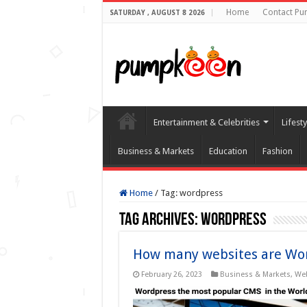
Home
Contact Pu
SATURDAY , AUGUST 8 2026
Entertainment & Celebrities
Lifest
Business & Markets
Education
Fashion
Home
/
Tag:
wordpress
Tag Archives:
wordpress
How many websites are Wo
February 26, 2023
Business & Markets
,
We