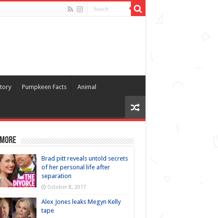
tory
Pumpkeen Facts
Animal
 more
Brad pitt reveals untold secrets
of her personal life after
separation
October 8, 2017
Alex Jones leaks Megyn Kelly
tape