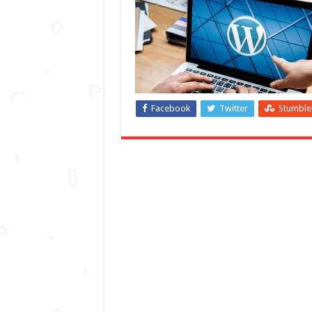
Facebook
Twitter
Stumbl