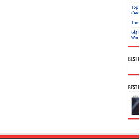
Top 
(Bac
The 
Gig 
Wor
Best
Best