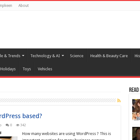
mpkeen
About
yle & Trends
Technology & AI
Science
Health & Beauty Care
His
Holidays
Toys
Vehicles
Read
rdPress based?
b
0
342
How many websites are using WordPress ? This is