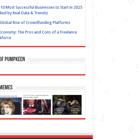
10 Most Successful Businesses to Start in 2025
ked by Real Data & Trends)
Global Rise of Crowdfunding Platforms
Economy: The Pros and Cons of a Freelance
kforce
 of Pumpkeen
 Memes