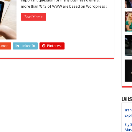
important question for many business owners,
more than %43 of WWW are based on Wordpress !
Read More »
eupon
LinkedIn
Pinterest
Lates
Iran
Expl
Sly 
Mus