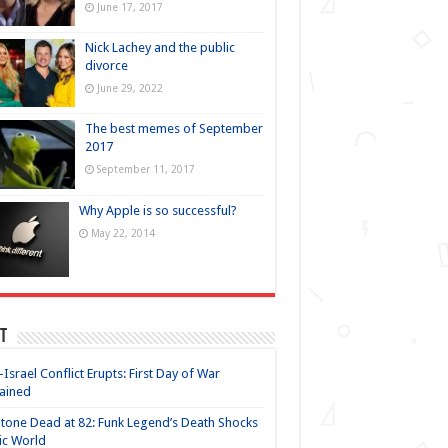
June 17, 2017
Nick Lachey and the public
divorce
June 29, 2022
The best memes of September
2017
September 11, 2017
Why Apple is so successful?
May 22, 2014
t
-Israel Conflict Erupts: First Day of War
ained
Stone Dead at 82: Funk Legend’s Death Shocks
ic World