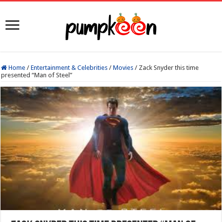
Home
/
Entertainment & Celebrities
/
Movies
/
Zack Snyder this time
presented “Man of Steel”