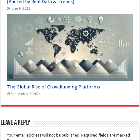
(Backed by Real Data & Trends)
June 9, 2025
The Global Rise of Crowdfunding Platforms
September 2, 2024
Leave a Reply
Your email address will not be published.
Required fields are marked
*