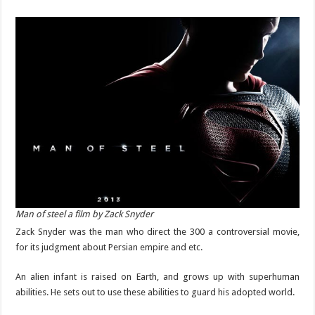
Man of steel a film by Zack Snyder
Zack Snyder was the man who direct the 300 a controversial movie,
for its judgment about Persian empire and etc.
An alien infant is raised on Earth, and grows up with superhuman
abilities. He sets out to use these abilities to guard his adopted world.