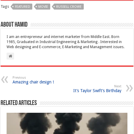
Tags
FEATURED
MOVIE
RUSSELL CROWE
About Hamid
I am an entrepreneur and internet marketer from Middle East. Born
1985, Graduated in Industrial Engineering & Marketing . Interested in
Web designing and E-commerce, E-Marketing and Management issues.
Previous
Amazing chair design !
Next
It’s Taylor Swift’s Birthday
Related Articles