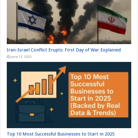
Iran-Israel Conflict Erupts: First Day of War Explained
June 13, 2025
Top 10 Most Successful Businesses to Start in 2025