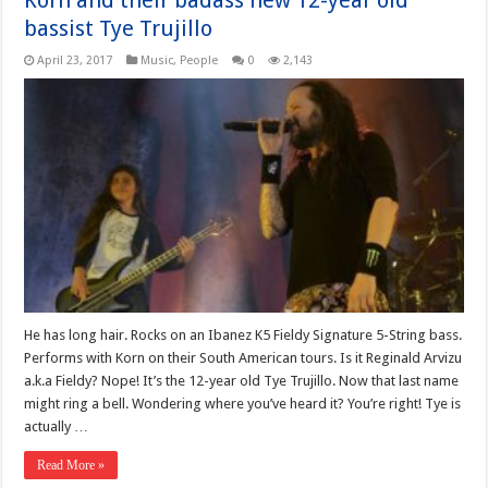
Korn and their badass new 12-year old
bassist Tye Trujillo
April 23, 2017
Music
,
People
0
2,143
He has long hair. Rocks on an Ibanez K5 Fieldy Signature 5-String bass.
Performs with Korn on their South American tours. Is it Reginald Arvizu
a.k.a Fieldy? Nope! It’s the 12-year old Tye Trujillo. Now that last name
might ring a bell. Wondering where you’ve heard it? You’re right! Tye is
actually …
Read More »