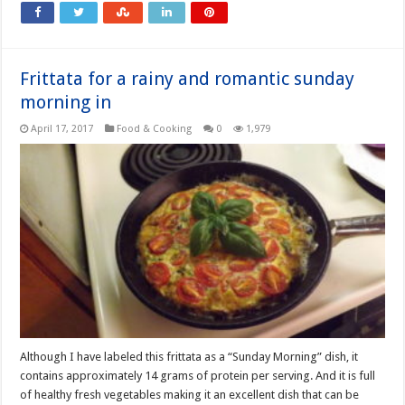
Frittata for a rainy and romantic sunday
morning in
April 17, 2017
Food & Cooking
0
1,979
Although I have labeled this frittata as a “Sunday Morning” dish, it
contains approximately 14 grams of protein per serving. And it is full
of healthy fresh vegetables making it an excellent dish that can be