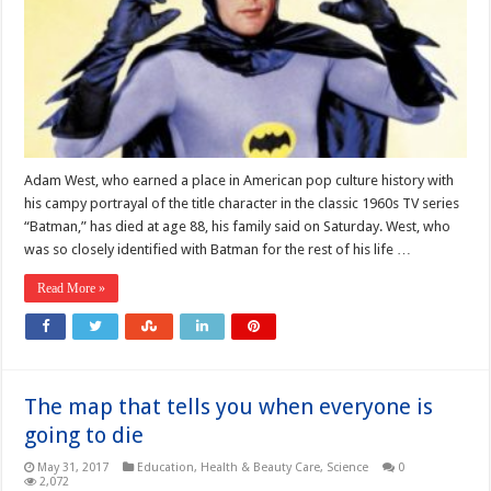
Adam West, who earned a place in American pop culture history with
his campy portrayal of the title character in the classic 1960s TV series
“Batman,” has died at age 88, his family said on Saturday. West, who
was so closely identified with Batman for the rest of his life …
Read More »
The map that tells you when everyone is
going to die
May 31, 2017
Education
,
Health & Beauty Care
,
Science
0
2,072