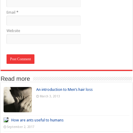
Email
*
Website
Read more
An introduction to Men’s hair loss
March 3, 2013
How are ants useful to humans
September 2, 2017