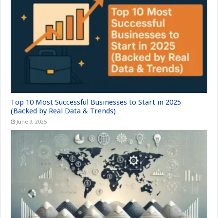
Top 10 Most Successful Businesses to Start in 2025
(Backed by Real Data & Trends)
June 9, 2025