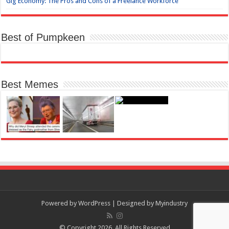
Gig Economy: The Pros and Cons of a Freelance Workforce
Best of Pumpkeen
Best Memes
Powered by
WordPress
| Designed by
Myindustry
© Copyright 2026, All Rights Reserved