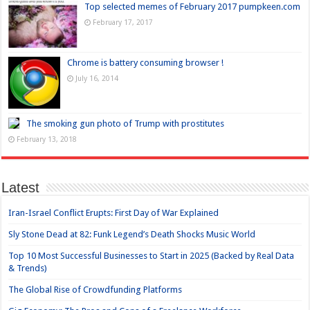
Top selected memes of February 2017 pumpkeen.com
February 17, 2017
Chrome is battery consuming browser !
July 16, 2014
The smoking gun photo of Trump with prostitutes
February 13, 2018
Latest
Iran-Israel Conflict Erupts: First Day of War Explained
Sly Stone Dead at 82: Funk Legend’s Death Shocks Music World
Top 10 Most Successful Businesses to Start in 2025 (Backed by Real Data
& Trends)
The Global Rise of Crowdfunding Platforms