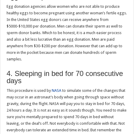
Egg donation agencies allow women who are not able to produce
healthy eggs to become pregnant using another woman’s fertile eggs.
In the United States egg donors can receive anywhere from
$5000-$10,000 per donation. Men can donate their sperm as well to
sperm donor banks. Which to be honest, it is a much easier process
and also a bit less lucrative than an egg donation. Men are paid
anywhere from $30-$200 per donation. However that can add up to
more in the pocket because men can donate hundreds of sperm
samples.
4. Sleeping in bed for 70 consecutive
days
This procedure is used by
NASA
to simulate some of the changes that
may occur in an astronaut’s body when going through space without
gravity, during the flight. NASA will pay you to stay in bed for 70 days,
24 hours a day. It is not as easy as it sounds though. You need to make
sure you’re mentally prepared to spend 70 days in bed without
leaving, or the deal’s off. Not everybody is comfortable with that. Not
everybody can tolerate an extended time in bed. But remember the