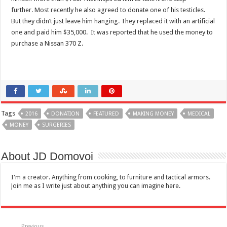
further. Most recently he also agreed to donate one of his testicles.
But they didn’t just leave him hanging. They replaced it with an artificial
one and paid him $35,000. It was reported that he used the money to
purchase a Nissan 370 Z.
Tags
2016
DONATION
FEATURED
MAKING MONEY
MEDICAL
MONEY
SURGERIES
About JD Domovoi
I'm a creator. Anything from cooking, to furniture and tactical armors.
Join me as I write just about anything you can imagine here.
Previous