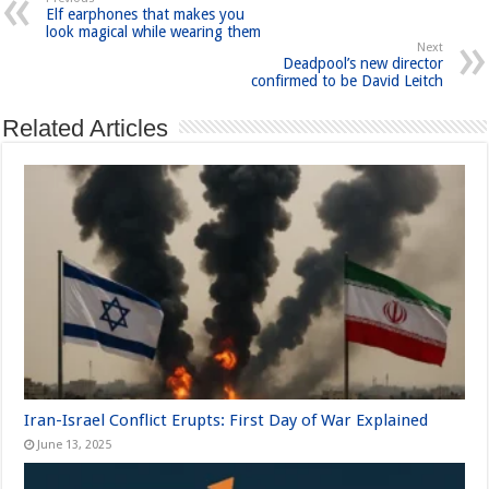
Elf earphones that makes you
look magical while wearing them
Next
Deadpool’s new director
confirmed to be David Leitch
Related Articles
Iran-Israel Conflict Erupts: First Day of War Explained
June 13, 2025