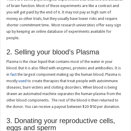
of brain function. Most of these experiments are like a contract and
you will get paid by the end of it. It may not pay as high sum of
money as other trials, but they usually have lower risks and require
shorter commitment time. Most research universities offer easy sign
up by keeping an online database of experiments available for
people.
2. Selling your blood’s Plasma
Plasma is the clear liquid that contains most of the water in your
blood. But it is also filled with enzymes, proteins and antibodies. It is
in
fact
the largest component making up the human blood. Plasma is
mostly
used
to create therapies that treat people with autoimmune
diseases, burn victims and clotting disorders. When blood is being
drawn an automated machine separates the human plasma from the
other blood components. The rest of the blood is then returned to
the donor. You can receive a payout between $20-$50 per donation.
3. Donating your reproductive cells,
eggs and sperm