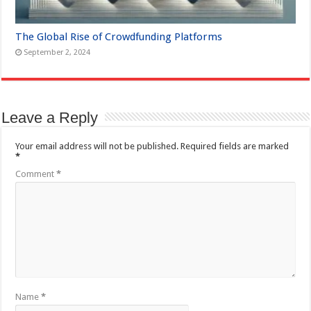
The Global Rise of Crowdfunding Platforms
September 2, 2024
Leave a Reply
Your email address will not be published.
Required fields are marked
*
Comment
*
Name
*