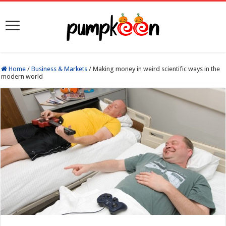
Home
/
Business & Markets
/
Making money in weird scientific ways in the
modern world