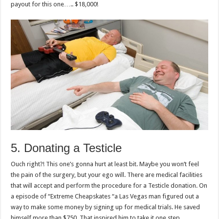
payout for this one….. $18,000!
5. Donating a Testicle
Ouch right?! This one’s gonna hurt at least bit. Maybe you won’t feel
the pain of the surgery, but your ego will. There are medical facilities
that will accept and perform the procedure for a Testicle donation. On
a episode of “Extreme Cheapskates “a Las Vegas man figured out a
way to make some money by signing up for medical trials. He saved
himself more than $750. That inspired him to take it one step