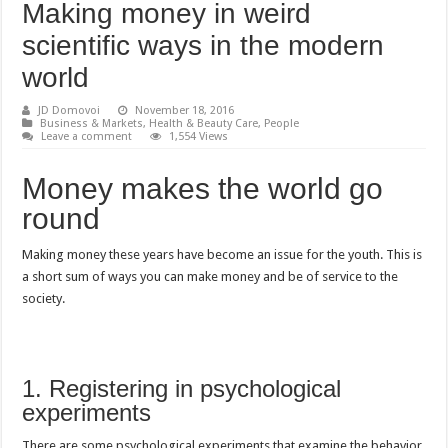
Making money in weird
scientific ways in the modern
world
JD Domovoi
November 18, 2016
Business & Markets
,
Health & Beauty Care
,
People
Leave a comment
1,554 Views
Money makes the world go
round
Making money these years have become an issue for the youth. This is
a short sum of ways you can make money and be of service to the
society.
1. Registering in psychological
experiments
There are some psychological experiments that examine the behavior