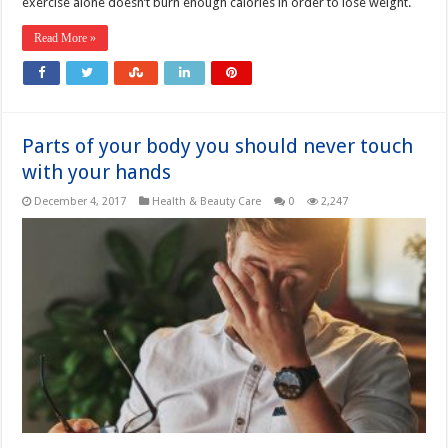
exercise alone doesn’t burn enough calories in order to lose weight.
Read More »
Parts of your body you should never touch
with your hands
December 4, 2017
Health & Beauty Care
0
2,247