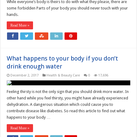
While everyone’s body is theirs to do with what they please, there are
some forbidden Parts of your body you should never touch with your
hands.
Read More »
What happens to your body if you don’t
drink enough water
December 2, 2017
Health & Beauty Care
0
17,696
Feeling thirsty is not the only sign that you should drink more water. In
other hand while you feel thirsty, you might have already experienced
dehydration. A dangerous situation which could cause you to
contribute disease like diabetes. So read this article to find out what
happens to your body …
Read More »