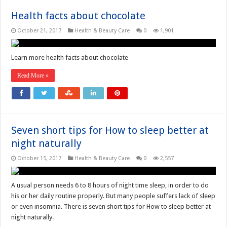
Health facts about chocolate
October 21, 2017
Health & Beauty Care
0
1,901
Learn more health facts about chocolate
Read More »
Seven short tips for How to sleep better at
night naturally
October 15, 2017
Health & Beauty Care
0
2,557
A usual person needs 6 to 8 hours of night time sleep, in order to do
his or her daily routine properly. But many people suffers lack of sleep
or even insomnia. There is seven short tips for How to sleep better at
night naturally.