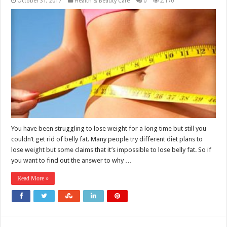
October 31, 2017
Health & Beauty Care
0
2,170
You have been struggling to lose weight for a long time but still you
couldn’t get rid of belly fat. Many people try different diet plans to
lose weight but some claims that it’s impossible to lose belly fat. So if
you want to find out the answer to why …
Read More »