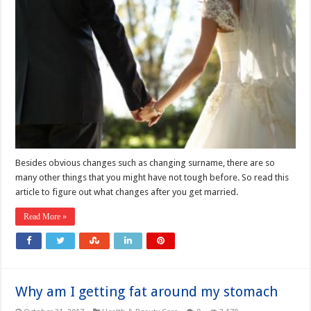
Besides obvious changes such as changing surname, there are so
many other things that you might have not tough before. So read this
article to figure out what changes after you get married.
Read More »
Why am I getting fat around my stomach