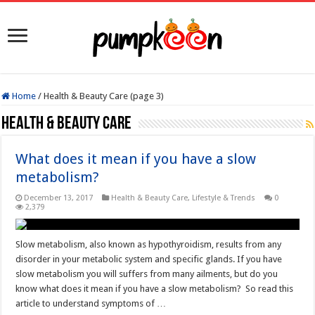
Home
/
Health & Beauty Care (page 3)
Health & Beauty Care
What does it mean if you have a slow
metabolism?
December 13, 2017
Health & Beauty Care
,
Lifestyle & Trends
0
2,379
Slow metabolism, also known as hypothyroidism, results from any
disorder in your metabolic system and specific glands. If you have
slow metabolism you will suffers from many ailments, but do you
know what does it mean if you have a slow metabolism? So read this
article to understand symptoms of …