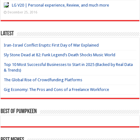
LG V20 | Personal experience, Review, and much more
December 25, 2016
Latest
Iran-Israel Conflict Erupts: First Day of War Explained
Sly Stone Dead at 82: Funk Legend’s Death Shocks Music World
Top 10 Most Successful Businesses to Start in 2025 (Backed by Real Data
& Trends)
The Global Rise of Crowdfunding Platforms
Gig Economy: The Pros and Cons of a Freelance Workforce
Best of Pumpkeen