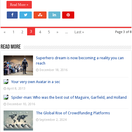
Read More »
3
«
1
2
4
5
»
...
Last »
Page 3 of 8
Read more
Superhero dream is now becoming a reality you can
reach
December 18, 2016
Your very own Avatar in a sec
April 8, 2013
Spider-man: Who was the best out of Maguire, Garfield, and Holland
December 10, 2016
The Global Rise of Crowdfunding Platforms
September 2, 2024