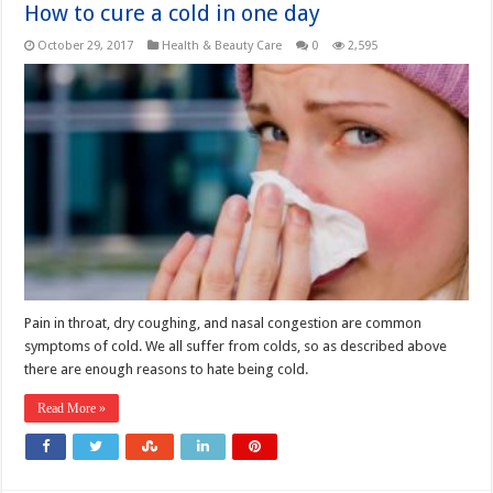
How to cure a cold in one day
October 29, 2017
Health & Beauty Care
0
2,595
Pain in throat, dry coughing, and nasal congestion are common
symptoms of cold. We all suffer from colds, so as described above
there are enough reasons to hate being cold.
Read More »