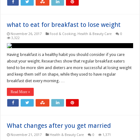
what to eat for breakfast to lose weight
November 26, 2017
Food & Cooking
,
Health & Beauty Care
0
3,322
Having breakfast is a healthy habit you should consider if you care
about your weight. Researches show that regular breakfast eaters
tend to be more slim and dieters are more successful at losing weight
and keep them self on shape, while they used to have regular
breakfast diet every morning. …
Read More »
What changes after you get married
November 21, 2017
Health & Beauty Care
0
1,371