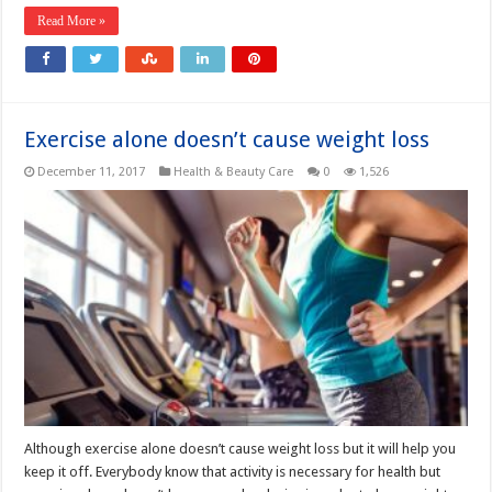
Read More »
Exercise alone doesn’t cause weight loss
December 11, 2017
Health & Beauty Care
0
1,526
Although exercise alone doesn’t cause weight loss but it will help you
keep it off. Everybody know that activity is necessary for health but