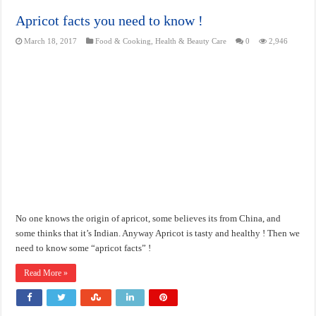
Apricot facts you need to know !
March 18, 2017
Food & Cooking
,
Health & Beauty Care
0
2,946
No one knows the origin of apricot, some believes its from China, and
some thinks that it’s Indian. Anyway Apricot is tasty and healthy ! Then we
need to know some “apricot facts” !
Read More »