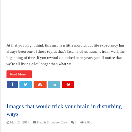
At first you might think this map is a little morbid, but life expectancy has
always been one of those topics that’s fascinated us humans from, well, the
beginning of time. If you rewind a hundred or so years, you’ll notice that
we’re all living a lot longer than what we …
Read More »
Images that would trick your brain in disturbing
ways
May 26, 2017
Health & Beauty Care
0
2,653