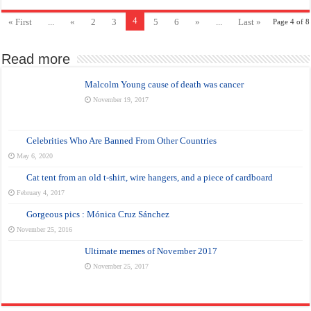
4
« First
...
«
2
3
5
6
»
...
Last »
Page 4 of 8
Read more
Malcolm Young cause of death was cancer
November 19, 2017
Celebrities Who Are Banned From Other Countries
May 6, 2020
Cat tent from an old t-shirt, wire hangers, and a piece of cardboard
February 4, 2017
Gorgeous pics : Mónica Cruz Sánchez
November 25, 2016
Ultimate memes of November 2017
November 25, 2017