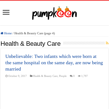
Home
/
Health & Beauty Care (page 4)
Health & Beauty Care
Unbelievable: Two infants which were born at
the same hospital on the same day, are now being
married
October 9, 2017
Health & Beauty Care
,
People
0
1,797