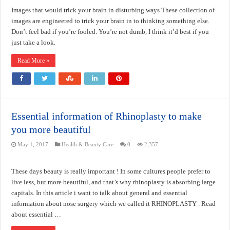
Images that would trick your brain in disturbing ways These collection of
images are engineered to trick your brain in to thinking something else.
Don’t feel bad if you’re fooled. You’re not dumb, I think it’d best if you
just take a look.
Read More »
Essential information of Rhinoplasty to make
you more beautiful
May 1, 2017
Health & Beauty Care
0
2,357
These days beauty is really important ! In some cultures people prefer to
live less, but more beautiful, and that’s why rhinoplasty is absorbing large
capitals. In this article i want to talk about general and essential
information about nose surgery which we called it RHINOPLASTY . Read
about essential …