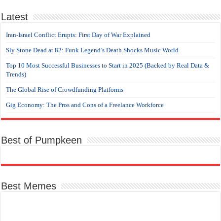
Latest
Iran-Israel Conflict Erupts: First Day of War Explained
Sly Stone Dead at 82: Funk Legend’s Death Shocks Music World
Top 10 Most Successful Businesses to Start in 2025 (Backed by Real Data &
Trends)
The Global Rise of Crowdfunding Platforms
Gig Economy: The Pros and Cons of a Freelance Workforce
Best of Pumpkeen
Best Memes