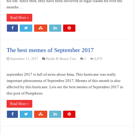
his life. Since then, they have been involved in legal claims for over the
months …
Read More »
The best memes of September 2017
September 11, 2017
Health & Beauty Care
1
6,879
september 2017 is full of news about Irma, This hurricane was really
important phenomena of September 2017, Memes of this month is also
affected by this hurricane. Lets see the best memes of September 2017 in
this post of Pumpkeen.
Read More »