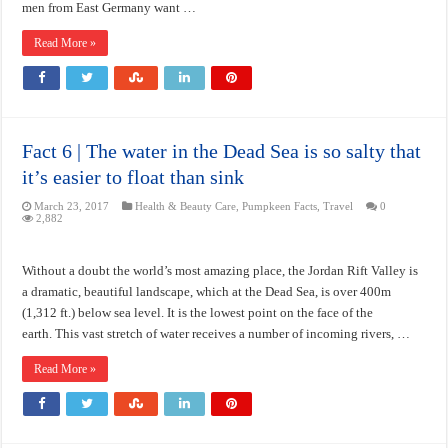
men from East Germany want …
Read More »
Fact 6 | The water in the Dead Sea is so salty that
it’s easier to float than sink
March 23, 2017
Health & Beauty Care
,
Pumpkeen Facts
,
Travel
0
2,882
Without a doubt the world’s most amazing place, the Jordan Rift Valley is
a dramatic, beautiful landscape, which at the Dead Sea, is over 400m
(1,312 ft.) below sea level. It is the lowest point on the face of the
earth. This vast stretch of water receives a number of incoming rivers, …
Read More »