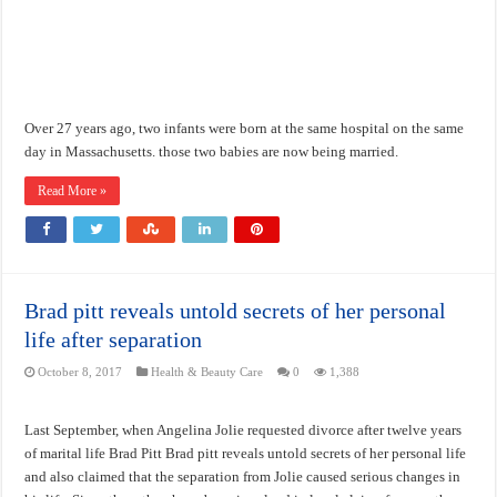
Over 27 years ago, two infants were born at the same hospital on the same
day in Massachusetts. those two babies are now being married.
Read More »
Brad pitt reveals untold secrets of her personal
life after separation
October 8, 2017
Health & Beauty Care
0
1,388
Last September, when Angelina Jolie requested divorce after twelve years
of marital life Brad Pitt Brad pitt reveals untold secrets of her personal life
and also claimed that the separation from Jolie caused serious changes in