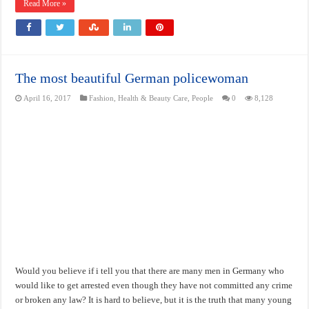
Read More »
The most beautiful German policewoman
April 16, 2017
Fashion
,
Health & Beauty Care
,
People
0
8,128
Would you believe if i tell you that there are many men in Germany who
would like to get arrested even though they have not committed any crime
or broken any law? It is hard to believe, but it is the truth that many young