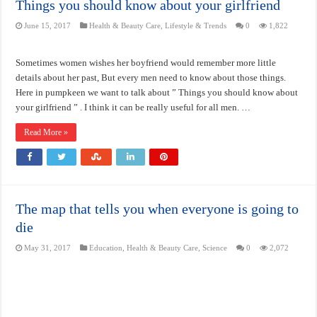
Things you should know about your girlfriend
June 15, 2017
Health & Beauty Care
,
Lifestyle & Trends
0
1,822
Sometimes women wishes her boyfriend would remember more little
details about her past, But every men need to know about those things.
Here in pumpkeen we want to talk about ” Things you should know about
your girlfriend ” . I think it can be really useful for all men. …
Read More »
The map that tells you when everyone is going to
die
May 31, 2017
Education
,
Health & Beauty Care
,
Science
0
2,072