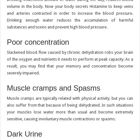
volume in the body. Now your body secrets Histamine to keep veins
and arteries contracted in order to increase the blood pressure.
Drinking enough water reduces the accumulation of harmful
substances and toxins and prevent high blood pressure.
Poor concentration
Slackened blood flow caused by chronic dehydration robs your brain
of the oxygen and nutrients it needs to perform at peak capacity. As a
result, you may find that your memory and concentration become
severely impaired.
Muscle cramps and Spasms
Muscle cramps are typically related with physical activity, but you can
also suffer from that because of being dehydrated. In such situations
your muscles lose water more than usual and become extremely
sensitive, causing involuntary muscle contractions or spasms.
Dark Urine