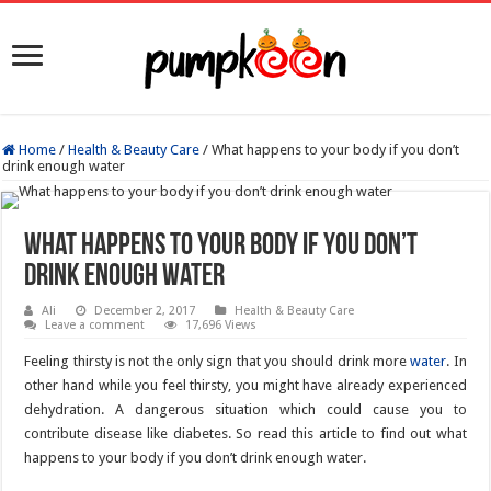
Home
/
Health & Beauty Care
/
What happens to your body if you don’t
drink enough water
What happens to your body if you don’t
drink enough water
Ali
December 2, 2017
Health & Beauty Care
Leave a comment
17,696 Views
Feeling thirsty is not the only sign that you should drink more
water
. In
other hand while you feel thirsty, you might have already experienced
dehydration. A dangerous situation which could cause you to
contribute disease like diabetes. So read this article to find out what
happens to your body if you don’t drink enough water.