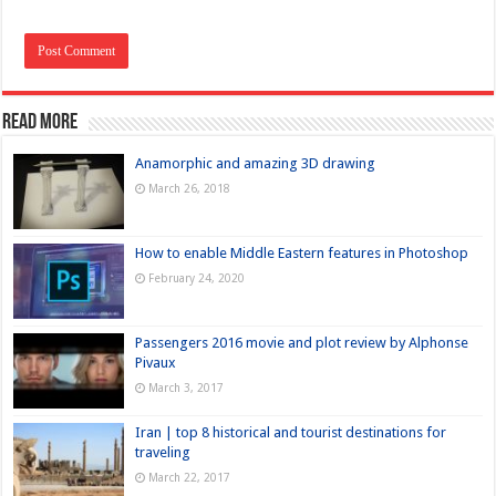
Read more
Anamorphic and amazing 3D drawing
March 26, 2018
How to enable Middle Eastern features in Photoshop
February 24, 2020
Passengers 2016 movie and plot review by Alphonse
Pivaux
March 3, 2017
Iran | top 8 historical and tourist destinations for
traveling
March 22, 2017