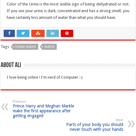
Color of the Urine is the most visible sign of being dehydrated or not.
If you see your urine is dark, concentrated and has a strong smell, you
have certainly less amount of water than what you should have.
Tags
DRINK WATER
WATER
About Ali
I love being online ! I'm nerd of Computer :-)
Previous
Prince Harry and Meghan Markle
make the first appearance after
getting engaged
Next
Parts of your body you should
never touch with your hands