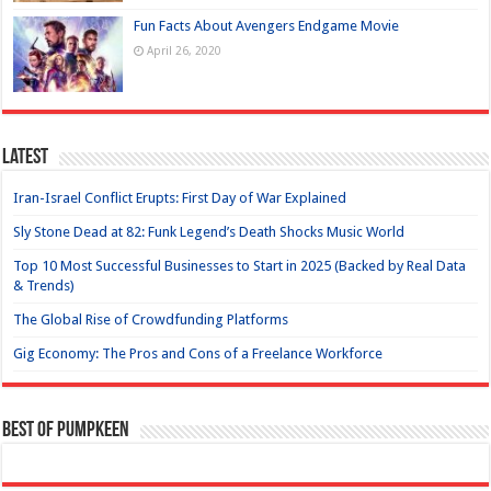
Fun Facts About Avengers Endgame Movie
April 26, 2020
Latest
Iran-Israel Conflict Erupts: First Day of War Explained
Sly Stone Dead at 82: Funk Legend’s Death Shocks Music World
Top 10 Most Successful Businesses to Start in 2025 (Backed by Real Data
& Trends)
The Global Rise of Crowdfunding Platforms
Gig Economy: The Pros and Cons of a Freelance Workforce
Best of Pumpkeen