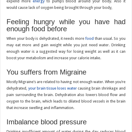
expend more
energy
to pumps blood around your body. Also it
would cause lack of oxygen being brought through your body,
Feeling hungry while you have had
enough food before
When your body is dehydrated, it needs more
food
than usual. So you
may eat more and gain weight while you just need water. Drinking
enough water is a suggested way for losing weight as well as it can
boost your metabolism and increase your calorie intake.
You suffers from Migraine
Mostly Migraine’s are related to having not enough water. When you’re
dehydrated,
your brain tissue loses water
causing brain shrinkage and
pain surrounding the brain. Dehydration also lowers blood flow and
oxygen to the brain, which leads to dilated blood vessels in the brain
that increase swelling and inflammation.
Imbalance blood pressure
Drinking insufficient amount of water during the day, reduces blood