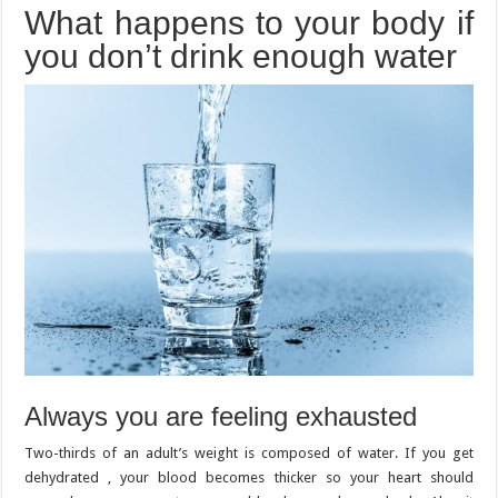
What happens to your body if
you don’t drink enough water
Always you are feeling exhausted
Two-thirds of an adult’s weight is composed of water. If you get
dehydrated , your blood becomes thicker so your heart should