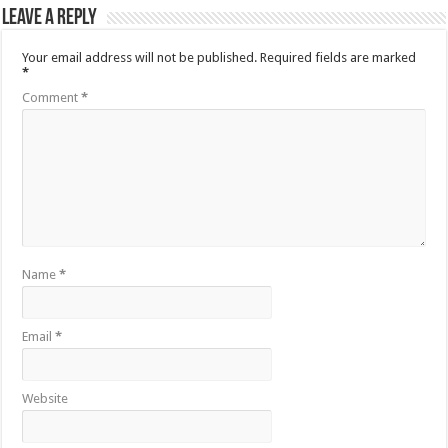
Leave a Reply
Your email address will not be published.
Required fields are marked
*
Comment
*
Name
*
Email
*
Website