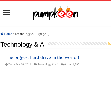
Home
/
Technology & AI (page 4)
Technology & AI
The biggest hard drive in the world !
December 28, 2011
Technology & AI
0
1,795