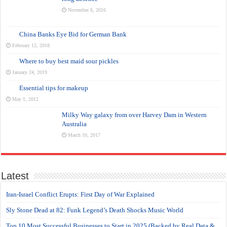
November 6, 2016
China Banks Eye Bid for German Bank
February 12, 2018
Where to buy best maid sour pickles
January 24, 2019
Essential tips for makeup
May 1, 2012
Milky Way galaxy from over Harvey Dam in Western
Australia
March 10, 2017
Latest
Iran-Israel Conflict Erupts: First Day of War Explained
Sly Stone Dead at 82: Funk Legend’s Death Shocks Music World
Top 10 Most Successful Businesses to Start in 2025 (Backed by Real Data &