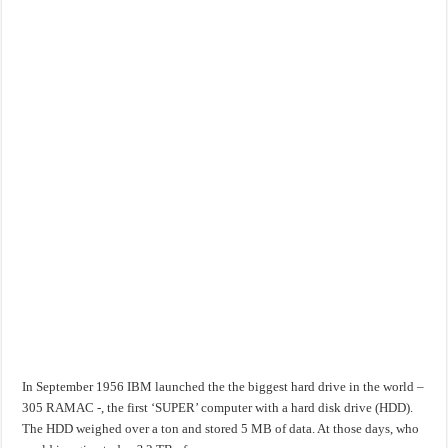
In September 1956 IBM launched the the biggest hard drive in the world –
305 RAMAC -, the first ‘SUPER’ computer with a hard disk drive (HDD).
The HDD weighed over a ton and stored 5 MB of data. At those days, who