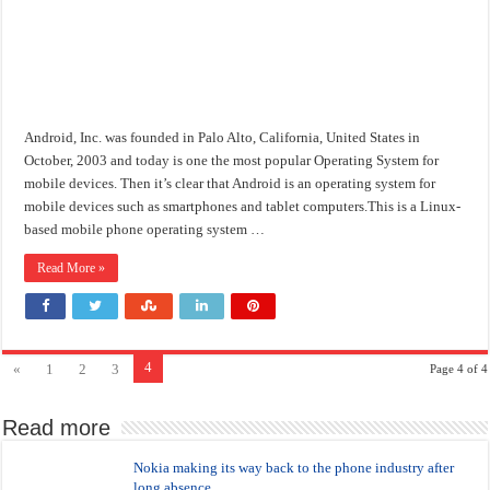
Android, Inc. was founded in Palo Alto, California, United States in
October, 2003 and today is one the most popular Operating System for
mobile devices. Then it’s clear that Android is an operating system for
mobile devices such as smartphones and tablet computers.This is a Linux-
based mobile phone operating system …
Read More »
4
«
1
2
3
Page 4 of 4
Read more
Nokia making its way back to the phone industry after
long absence