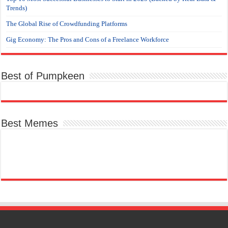
Trends)
The Global Rise of Crowdfunding Platforms
Gig Economy: The Pros and Cons of a Freelance Workforce
Best of Pumpkeen
Best Memes