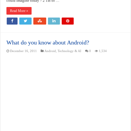
could imagine today ? 2 TB of …
Read More »
What do you know about Android?
December 16, 2011
Android
,
Technology & AI
0
1,534