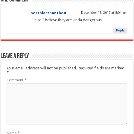
northierthanthou
December 15, 2017 at 8:04 am
…also I believe they are kinda dangerous.
Reply
Leave a Reply
Your email address will not be published.
Required fields are marked
*
Comment
*
Name
*