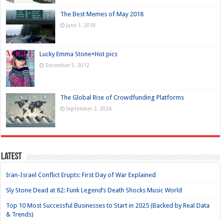
The Best Memes of May 2018
June 1, 2018
Lucky Emma Stone+Hot pics
December 5, 2012
The Global Rise of Crowdfunding Platforms
September 2, 2024
Latest
Iran-Israel Conflict Erupts: First Day of War Explained
Sly Stone Dead at 82: Funk Legend’s Death Shocks Music World
Top 10 Most Successful Businesses to Start in 2025 (Backed by Real Data
& Trends)