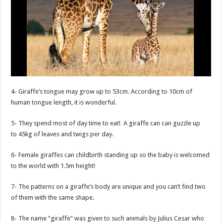
4- Giraffe’s tongue may grow up to 53cm. According to 10cm of
human tongue length, it is wonderful.
5- They spend most of day time to eat! A giraffe can can guzzle up
to 45kg of leaves and twigs per day.
6- Female giraffes can childbirth standing up so the baby is welcomed
to the world with 1.5m height!
7- The patterns on a giraffe’s body are unique and you can’t find two
of them with the same shape.
8- The name “giraffe” was given to such animals by Julius Cesar who