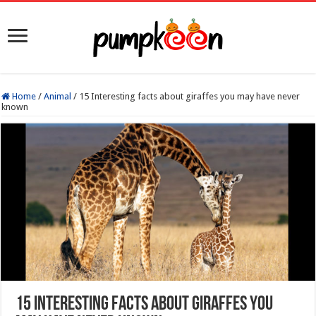
Home
/
Animal
/
15 Interesting facts about giraffes you may have never
known
15 Interesting facts about giraffes you