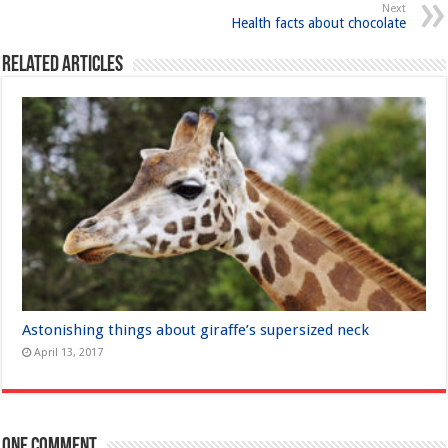
Next
Health facts about chocolate
Related Articles
Astonishing things about giraffe’s supersized neck
April 13, 2017
One comment