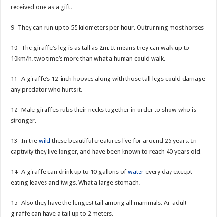
received one as a gift.
9- They can run up to 55 kilometers per hour. Outrunning most horses
10- The giraffe’s leg is as tall as 2m. It means they can walk up to
10km/h. two time’s more than what a human could walk.
11- A giraffe’s 12-inch hooves along with those tall legs could damage
any predator who hurts it.
12- Male giraffes rubs their necks together in order to show who is
stronger.
13- In the
wild
these beautiful creatures live for around 25 years. In
captivity they live longer, and have been known to reach 40 years old.
14- A giraffe can drink up to 10 gallons of
water
every day except
eating leaves and twigs. What a large stomach!
15- Also they have the longest tail among all mammals. An adult
giraffe can have a tail up to 2 meters.