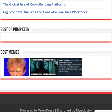
The Global Rise of Crowdfunding Platforms
Gig Economy: The Pros and Cons of a Freelance Workforce
Best of Pumpkeen
Best Memes
Powered by
WordPress
| Designed by
Myindustry