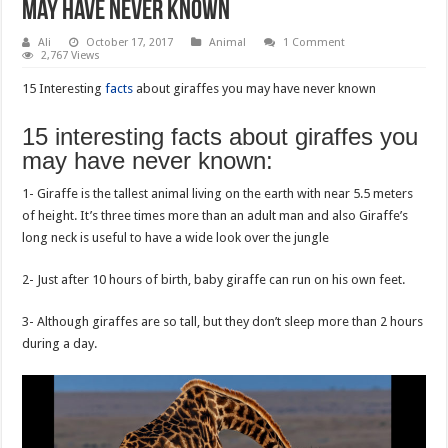
may have never known
Ali
October 17, 2017
Animal
1 Comment
2,767 Views
15 Interesting
facts
about giraffes you may have never known
15 interesting facts about giraffes you
may have never known:
1- Giraffe is the tallest animal living on the earth with near 5.5 meters
of height. It’s three times more than an adult man and also Giraffe’s
long neck is useful to have a wide look over the jungle
2- Just after 10 hours of birth, baby giraffe can run on his own feet.
3- Although giraffes are so tall, but they don’t sleep more than 2 hours
during a day.