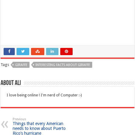
Tags
GIRAFFE
INTERESTING FACTS ABOUT GIRAFFE
About Ali
I love being online ! I'm nerd of Computer :-)
Previous
Things that every American
needs to know about Puerto
Rico’s hurricane