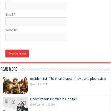
Email
*
Website
Read more
Resident Evil: The Final Chapter movie and plot review
April 4, 2017
Understanding circles in Google+
December 19, 2011