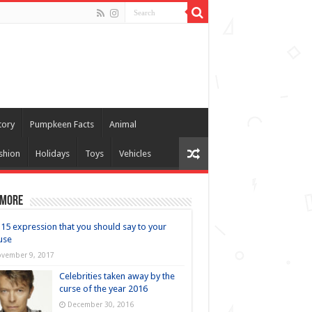
tory
Pumpkeen Facts
Animal
shion
Holidays
Toys
Vehicles
 more
15 expression that you should say to your
use
vember 9, 2017
Celebrities taken away by the
curse of the year 2016
December 30, 2016