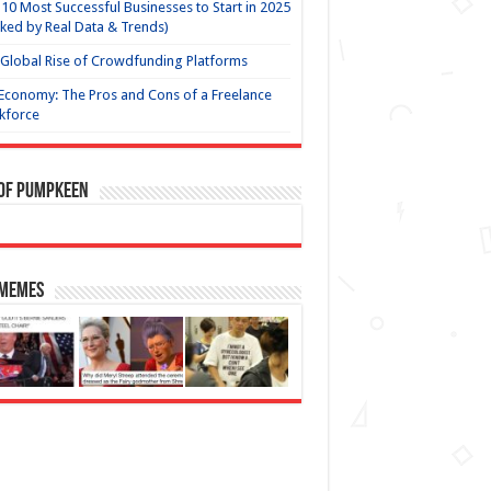
10 Most Successful Businesses to Start in 2025
ked by Real Data & Trends)
Global Rise of Crowdfunding Platforms
Economy: The Pros and Cons of a Freelance
kforce
 of Pumpkeen
 Memes