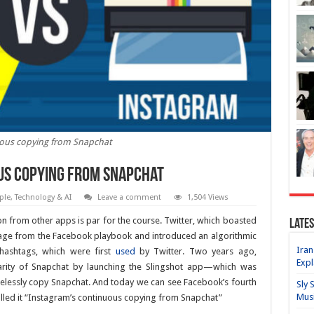
ous copying from Snapchat
us copying from Snapchat
ple
,
Technology & AI
Leave a comment
1,504 Views
on from other apps is par for the course. Twitter, which boasted
Lates
 page from the Facebook playbook and introduced an algorithmic
Iran
hashtags, which were first
used
by Twitter. Two years ago,
Expl
larity of Snapchat by launching the Slingshot app—which was
elessly copy Snapchat. And today we can see Facebook’s fourth
Sly 
Mus
alled it “Instagram’s continuous copying from Snapchat”