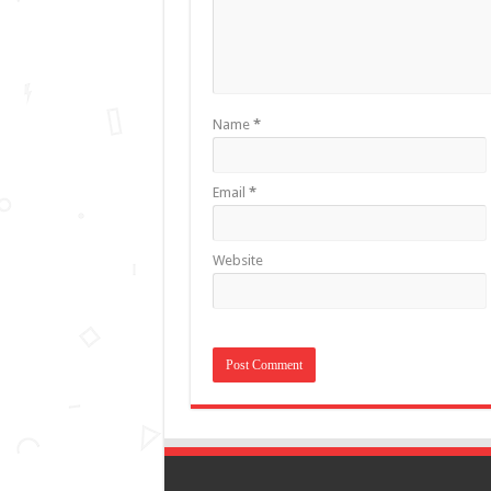
Name
*
Email
*
Website