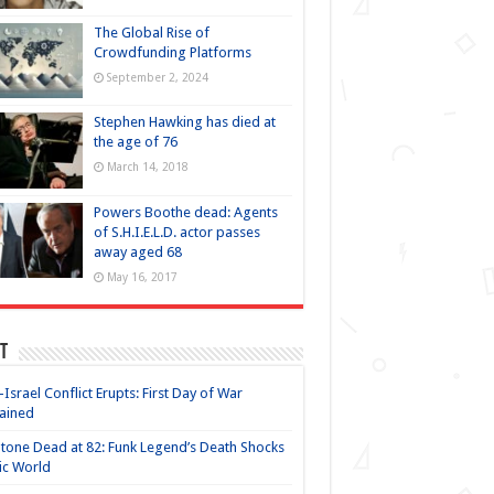
The Global Rise of
Crowdfunding Platforms
September 2, 2024
Stephen Hawking has died at
the age of 76
March 14, 2018
Powers Boothe dead: Agents
of S.H.I.E.L.D. actor passes
away aged 68
May 16, 2017
t
-Israel Conflict Erupts: First Day of War
ained
Stone Dead at 82: Funk Legend’s Death Shocks
ic World