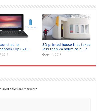
Launched its
3D printed house that takes
ebook Flip C213
less than 24 hours to build
7, 2017
April 1, 2017
quired fields are marked
*