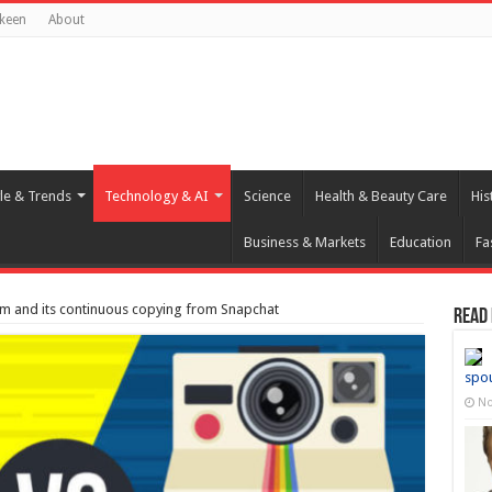
keen
About
yle & Trends
Technology & AI
Science
Health & Beauty Care
His
Business & Markets
Education
Fa
m and its continuous copying from Snapchat
Read
spo
No