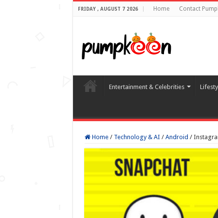
Home
Contact Pump
FRIDAY , AUGUST 7 2026
Entertainment & Celebrities
Lifest
Home
/
Technology & AI
/
Android
/
Instagra