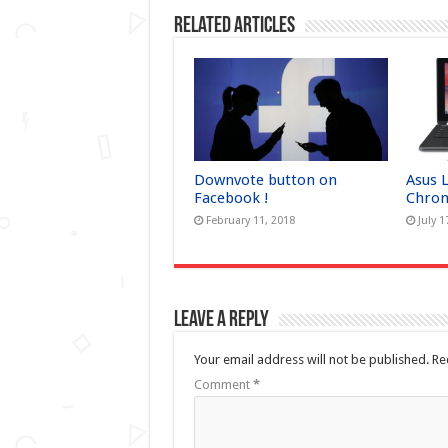
Related Articles
Downvote button on
Asus 
Facebook !
Chrom
February 11, 2018
July 1
Leave a Reply
Your email address will not be published.
Re
Comment
*