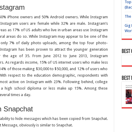
Top 
nstagram
(Bac
The 
h 50% iPhone owners and 50% Android owners. While Instagram
 Instagram users are female while 32% are male. Instagram’s
Gig 
reas as 17% of US adults who live in urban areas use Instagram
Wor
ural areas do so. While Instagram may appear to be one of the
, only 7% of daily photo uploads, among the top four photo-
Instagram has been proven to attract the younger generation
Best
r the age of 35. From June 2012 to June 2013, Instagram
rs. As regards income, 15% of US internet users who make less
 14% of those making $30,000 to $50,000, and 12% of users who
ith respect to the education demographic, respondents with
Best
ost active on Instagram with 23%. Following behind, college
h a high school diploma or less make up 15%. Among these
everal times a day.
m Snapchat
 ability to hide messages which has been copied from Snapchat.
 Message, obviously is similar to Snapchat.