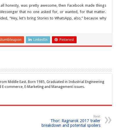
in all honesty, was pretty awesome, then Facebook made things
 Messenger that no one asked for, or wanted, for that matter.
ded, “Hey, let’s bring Stories to WhatsApp, also,” because why
Stumbleupon
LinkedIn
Pinterest
rom Middle East. Born 1985, Graduated in Industrial Engineering
and E-commerce, E-Marketing and Management issues.
Next
Thor: Ragnarok 2017 trailer
breakdown and potential spoilers