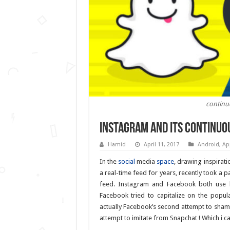
continu
Instagram and its continuo
Hamid
April 11, 2017
Android
,
Ap
In the
social
media
space
, drawing inspirati
a real-time feed for years, recently took a
feed. Instagram and Facebook both use 
Facebook tried to capitalize on the popu
actually Facebook’s second attempt to sham
attempt to imitate from Snapchat ! Which i c