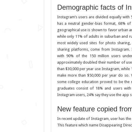
Demographic facts of I
Instagram’s users are divided equally wit
has a neutral gender-bias format, 68% of
geographical use is shown to favor urban a
while only 11% of adults in suburban and r
most widely used sites for photo sharing
sharing platforms, come from Instagram. 
with 90% of the 150 million users unde
approximately doubled their number of use
than $30,000 per year use Instagram, while
make more than $50,000 per year do so. W
some college education proved to be the m
graduates consist of 18% and users wit
Instagram users, 24% say they use the app s
New feature copied fro
In recent update of Instagram, user has the
This feature which name Disappearing Direct