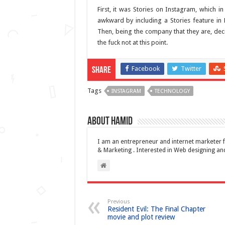
First, it was Stories on Instagram, which 
awkward by including a Stories feature in
Then, being the company that they are, deci
the fuck not at this point.
Facebook
Twitter
Share
Tags
INSTAGRAM
TECHNOLOGY
About Hamid
I am an entrepreneur and internet marketer f
& Marketing . Interested in Web designing 
Previous
Resident Evil: The Final Chapter
movie and plot review