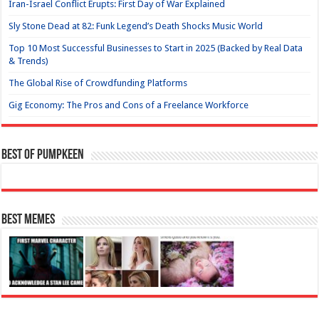
Iran-Israel Conflict Erupts: First Day of War Explained
Sly Stone Dead at 82: Funk Legend’s Death Shocks Music World
Top 10 Most Successful Businesses to Start in 2025 (Backed by Real Data
& Trends)
The Global Rise of Crowdfunding Platforms
Gig Economy: The Pros and Cons of a Freelance Workforce
Best of Pumpkeen
Best Memes