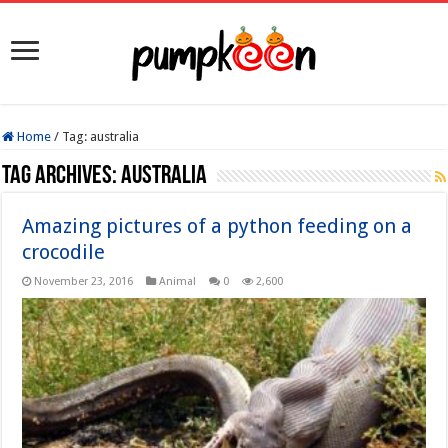
Home
/
Tag:
australia
Tag Archives:
australia
Amazing pictures of a python feeding on a
crocodile
November 23, 2016
Animal
0
2,600