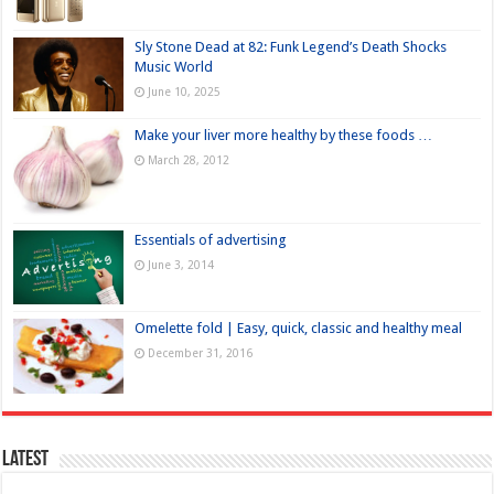
Sly Stone Dead at 82: Funk Legend’s Death Shocks
Music World
June 10, 2025
Make your liver more healthy by these foods …
March 28, 2012
Essentials of advertising
June 3, 2014
Omelette fold | Easy, quick, classic and healthy meal
December 31, 2016
Latest