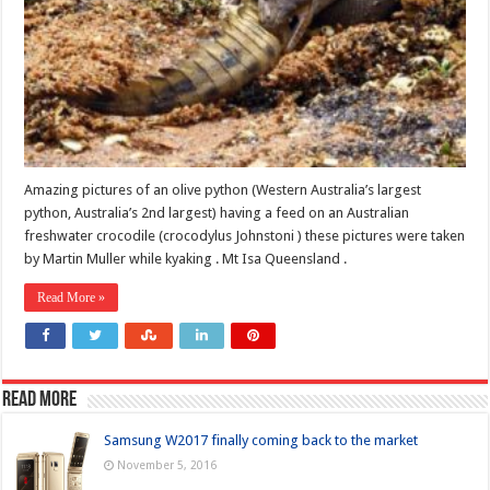
Amazing pictures of an olive python (Western Australia’s largest
python, Australia’s 2nd largest) having a feed on an Australian
freshwater crocodile (crocodylus Johnstoni ) these pictures were taken
by Martin Muller while kyaking . Mt Isa Queensland .
Read More »
Read more
Samsung W2017 finally coming back to the market
November 5, 2016