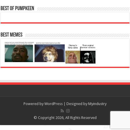
Best of Pumpkeen
Best Memes
Powered by
WordPress
| Designed by
Myindustry
© Copyright 2026, All Rights Reserved