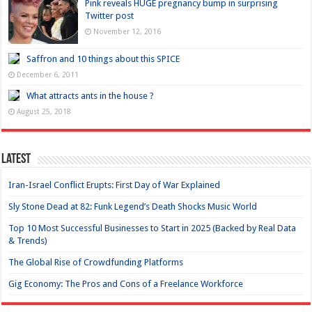
Pink reveals HUGE pregnancy bump in surprising
Twitter post
November 12, 2016
Saffron and 10 things about this SPICE
December 6, 2011
What attracts ants in the house ?
August 25, 2018
Latest
Iran-Israel Conflict Erupts: First Day of War Explained
Sly Stone Dead at 82: Funk Legend’s Death Shocks Music World
Top 10 Most Successful Businesses to Start in 2025 (Backed by Real Data
& Trends)
The Global Rise of Crowdfunding Platforms
Gig Economy: The Pros and Cons of a Freelance Workforce