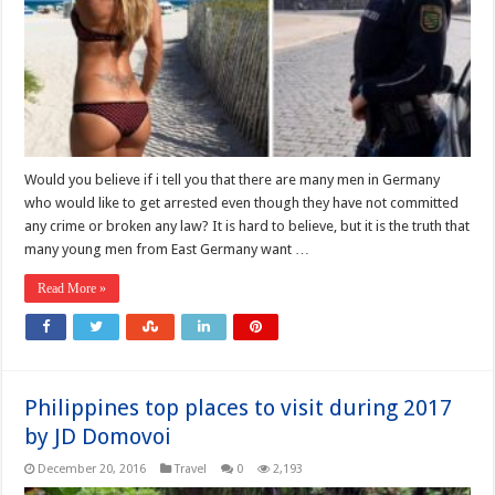
Would you believe if i tell you that there are many men in Germany
who would like to get arrested even though they have not committed
any crime or broken any law? It is hard to believe, but it is the truth that
many young men from East Germany want …
Read More »
Philippines top places to visit during 2017
by JD Domovoi
December 20, 2016
Travel
0
2,193