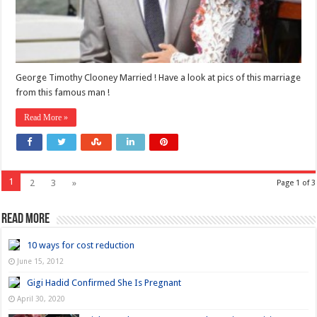
George Timothy Clooney Married ! Have a look at pics of this marriage
from this famous man !
Read More »
1
2
3
»
Page 1 of 3
Read more
10 ways for cost reduction
June 15, 2012
Gigi Hadid Confirmed She Is Pregnant
April 30, 2020