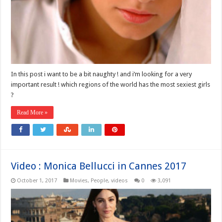
In this post i want to be a bit naughty ! and i’m looking for a very
important result ! which regions of the world has the most sexiest girls
?
Read More »
Video : Monica Bellucci in Cannes 2017
October 1, 2017
Movies
,
People
,
videos
0
3,091