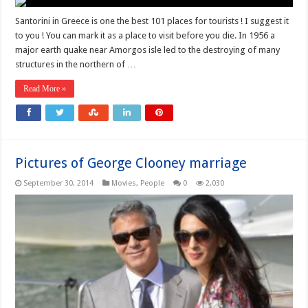
Santorini in Greece is one the best 101 places for tourists ! I suggest it
to you ! You can mark it as a place to visit before you die. In 1956 a
major earth quake near Amorgos isle led to the destroying of many
structures in the northern of …
Read More »
Pictures of George Clooney marriage
September 30, 2014
Movies
,
People
0
2,030