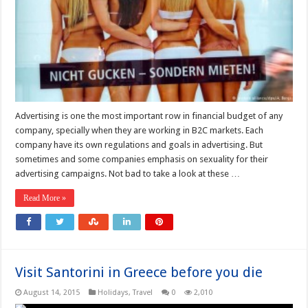
Advertising is one the most important row in financial budget of any
company, specially when they are working in B2C markets. Each
company have its own regulations and goals in advertising. But
sometimes and some companies emphasis on sexuality for their
advertising campaigns. Not bad to take a look at these …
Read More »
Visit Santorini in Greece before you die
August 14, 2015
Holidays
,
Travel
0
2,010