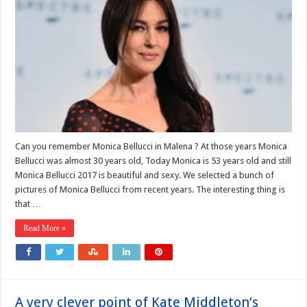
Can you remember Monica Bellucci in Malena ? At those years Monica
Bellucci was almost 30 years old, Today Monica is 53 years old and still
Monica Bellucci 2017 is beautiful and sexy. We selected a bunch of
pictures of Monica Bellucci from recent years. The interesting thing is
that …
Read More »
A very clever point of Kate Middleton’s