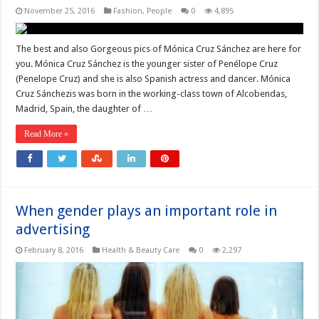
November 25, 2016
Fashion
,
People
0
4,895
The best and also Gorgeous pics of Mónica Cruz Sánchez are here for
you. Mónica Cruz Sánchez is the younger sister of Penélope Cruz
(Penelope Cruz) and she is also Spanish actress and dancer. Mónica
Cruz Sánchezis was born in the working-class town of Alcobendas,
Madrid, Spain, the daughter of …
Read More »
When gender plays an important role in
advertising
February 8, 2016
Health & Beauty Care
0
2,297