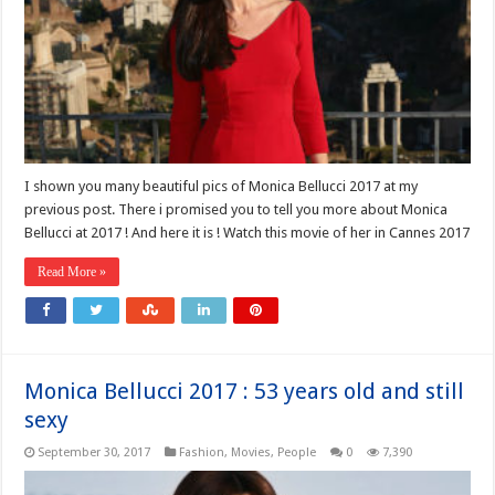
I shown you many beautiful pics of Monica Bellucci 2017 at my
previous post. There i promised you to tell you more about Monica
Bellucci at 2017 ! And here it is ! Watch this movie of her in Cannes 2017
Read More »
Monica Bellucci 2017 : 53 years old and still
sexy
September 30, 2017
Fashion
,
Movies
,
People
0
7,390