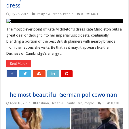
dress
July 25, 2017
Lifestyle & Trends
,
People
0
1,821
The most clever point of Kate Middleton’s dress Kate Middleton puts a
great deal of thought into her imperial visit closets, continually
blending a portion of the best British planners with nearby brands
from the nations she visits. Be that as it may, it appears like the
Duchess of Cambridge’s energy …
Read More »
The most beautiful German policewoman
April 16, 2017
Fashion
,
Health & Beauty Care
,
People
0
8,128