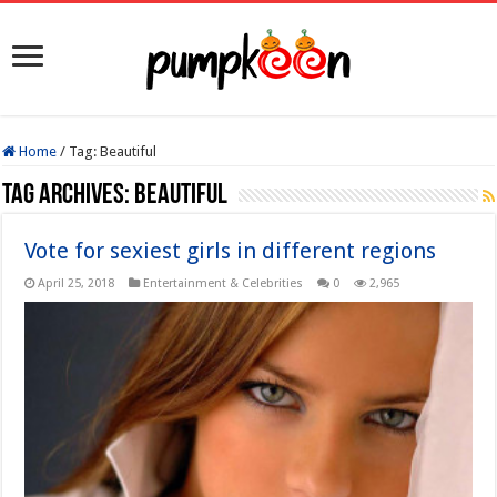
Home
/
Tag:
Beautiful
Tag Archives:
Beautiful
Vote for sexiest girls in different regions
April 25, 2018
Entertainment & Celebrities
0
2,965