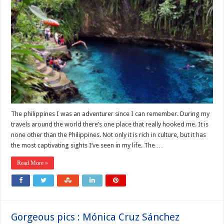
The philippines I was an adventurer since I can remember. During my
travels around the world there’s one place that really hooked me. It is
none other than the Philippines. Not only it is rich in culture, but it has
the most captivating sights I’ve seen in my life. The …
Read More »
Gorgeous pics : Mónica Cruz Sánchez