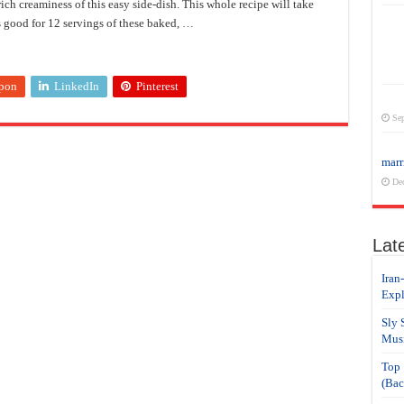
rich creaminess of this easy side-dish. This whole recipe will take
s good for 12 servings of these baked, …
pon
LinkedIn
Pinterest
Sep
marr
De
Lat
Iran
Expl
Sly 
Musi
Top 
(Bac