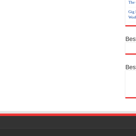
The 
Gig 
Work
Bes
Bes