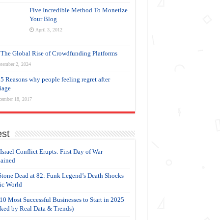
Five Incredible Method To Monetize
Your Blog
April 3, 2012
The Global Rise of Crowdfunding Platforms
tember 2, 2024
5 Reasons why people feeling regret after
iage
cember 18, 2017
est
-Israel Conflict Erupts: First Day of War
ained
Stone Dead at 82: Funk Legend’s Death Shocks
c World
10 Most Successful Businesses to Start in 2025
ked by Real Data & Trends)