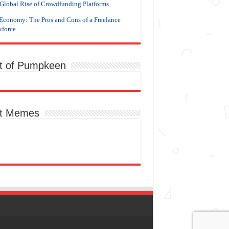
Global Rise of Crowdfunding Platforms
Economy: The Pros and Cons of a Freelance
force
t of Pumpkeen
t Memes