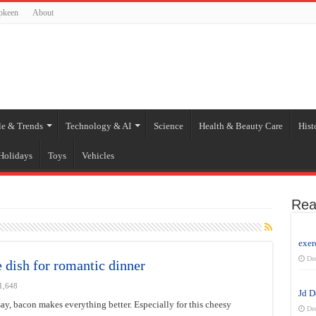
pkeen
About
le & Trends
Technology & AI
Science
Health & Beauty Care
Hist
Holidays
Toys
Vehicles
Rea
exer
De
 dish for romantic dinner
1,648
Jd 
ay, bacon makes everything better. Especially for this cheesy
De