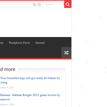
ory
Pumpkeen Facts
Animal
d more
Your beautiful legs will get ready for bikini by
cising
cember 9, 2011
Batman: Arkham Knight 2015 game review by
Domovoi
cember 6, 2016