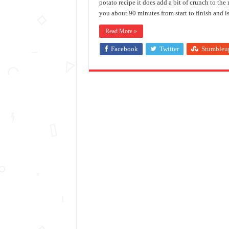
potato recipe it does add a bit of crunch to the 
you about 90 minutes from start to finish and i
Read More »
Facebook
Twitter
Stumbleu