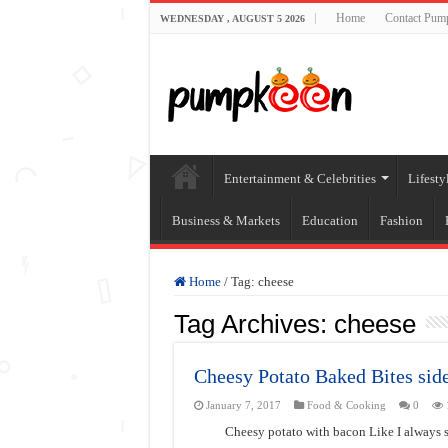
Home
Contact Pum
WEDNESDAY , AUGUST 5 2026
Entertainment & Celebrities
Lifesty
Business & Markets
Education
Fashion
Home
/
Tag:
cheese
Tag Archives:
cheese
Cheesy Potato Baked Bites side
January 7, 2017
Food & Cooking
0
Cheesy potato with bacon Like I always s