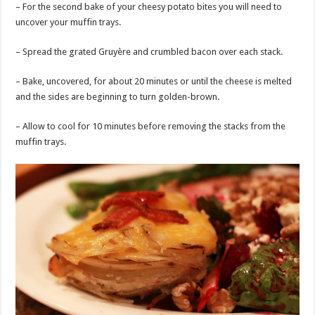
– For the second bake of your cheesy potato bites you will need to
uncover your muffin trays.
– Spread the grated Gruyère and crumbled bacon over each stack.
– Bake, uncovered, for about 20 minutes or until the cheese is melted
and the sides are beginning to turn golden-brown.
– Allow to cool for 10 minutes before removing the stacks from the
muffin trays.