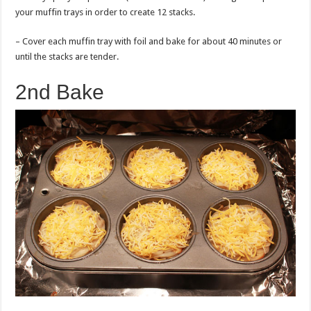
your muffin trays in order to create 12 stacks.
– Cover each muffin tray with foil and bake for about 40 minutes or
until the stacks are tender.
2nd Bake