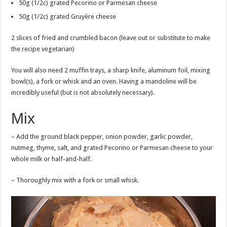
50g (1/2c) grated Pecorino or Parmesan cheese
50g (1/2c) grated Gruyère cheese
2 slices of fried and crumbled bacon (leave out or substitute to make
the recipe vegetarian)
You will also need 2 muffin trays, a sharp knife, aluminum foil, mixing
bowl(s), a fork or whisk and an oven. Having a mandoline will be
incredibly useful (but is not absolutely necessary).
Mix
– Add the ground black pepper, onion powder, garlic powder,
nutmeg, thyme, salt, and grated Pecorino or Parmesan cheese to your
whole milk or half-and-half.
– Thoroughly mix with a fork or small whisk.