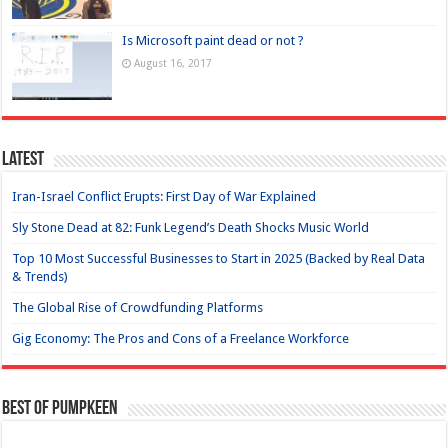
Is Microsoft paint dead or not ?
August 16, 2017
Latest
Iran-Israel Conflict Erupts: First Day of War Explained
Sly Stone Dead at 82: Funk Legend’s Death Shocks Music World
Top 10 Most Successful Businesses to Start in 2025 (Backed by Real Data
& Trends)
The Global Rise of Crowdfunding Platforms
Gig Economy: The Pros and Cons of a Freelance Workforce
Best of Pumpkeen