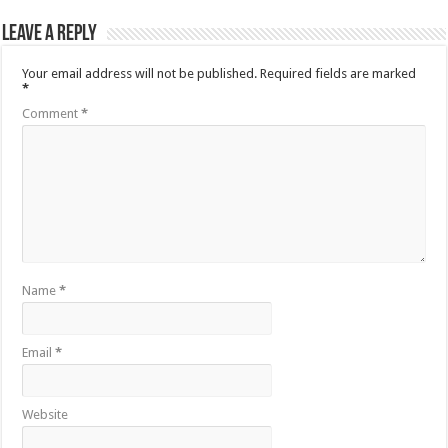
Leave a Reply
Your email address will not be published.
Required fields are marked
*
Comment
*
Name
*
Email
*
Website