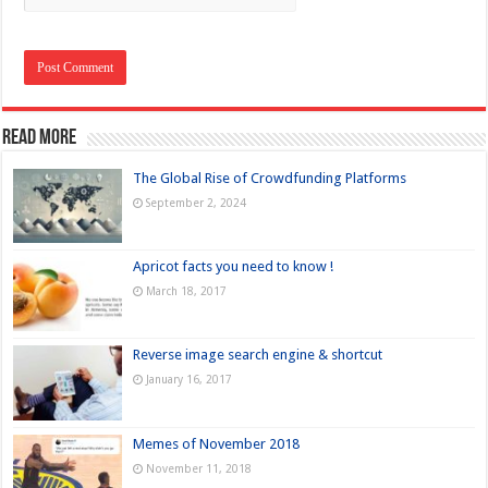
Read more
The Global Rise of Crowdfunding Platforms
September 2, 2024
Apricot facts you need to know !
March 18, 2017
Reverse image search engine & shortcut
January 16, 2017
Memes of November 2018
November 11, 2018