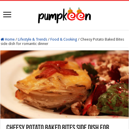
Home
/
Lifestyle & Trends
/
Food & Cooking
/
Cheesy Potato Baked Bites
side dish for romantic dinner
Cheesy Potato Baked Bites side dish for