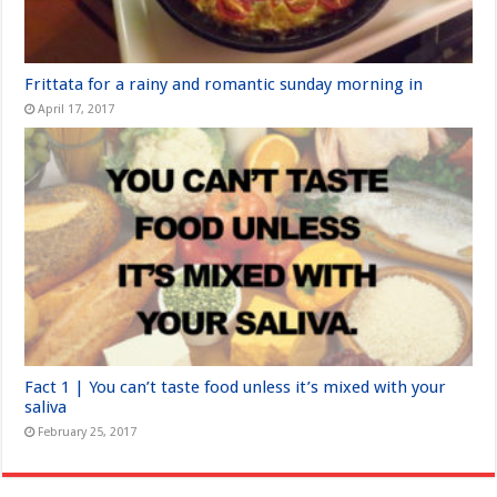
Frittata for a rainy and romantic sunday morning in
April 17, 2017
Fact 1 | You can’t taste food unless it’s mixed with your
saliva
February 25, 2017