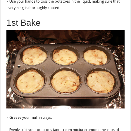
– Use your hands to toss the potatoes in the liquid, making sure that
everything is thoroughly coated.
1st Bake
– Grease your muffin trays.
– Evenly split your potatoes (and cream mixture) among the cups of