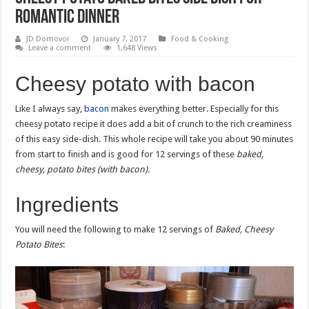
romantic dinner
JD Domovoi
January 7, 2017
Food & Cooking
Leave a comment
1,648 Views
Cheesy potato with bacon
Like I always say,
bacon
makes everything better. Especially for this
cheesy potato recipe it does add a bit of crunch to the rich creaminess
of this easy side-dish. This whole recipe will take you about 90 minutes
from start to finish and is good for 12 servings of these
baked,
cheesy, potato bites (with bacon)
.
Ingredients
You will need the following to make 12 servings of
Baked, Cheesy
Potato Bites
: