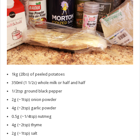
1kg (2lbs) of peeled potatoes
350ml (1 1/2c) whole milk or half and half
1/2tsp ground black pepper
2g (~1tsp) onion powder
4g (~2tsp) garlic powder
0.5g (~1/4tsp) nutmeg
4g (~2tsp) thyme
2g (~1tsp) salt