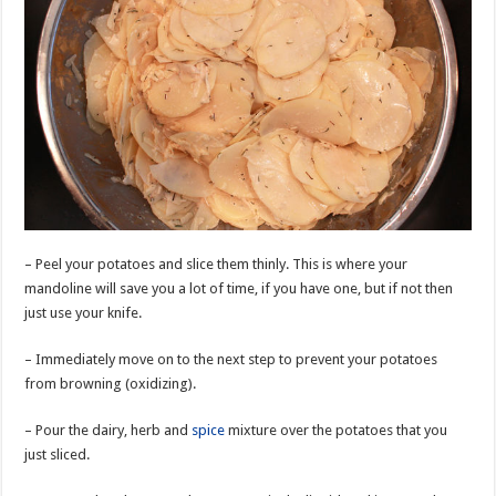
– Peel your potatoes and slice them thinly. This is where your
mandoline will save you a lot of time, if you have one, but if not then
just use your knife.
– Immediately move on to the next step to prevent your potatoes
from browning (oxidizing).
– Pour the dairy, herb and
spice
mixture over the potatoes that you
just sliced.