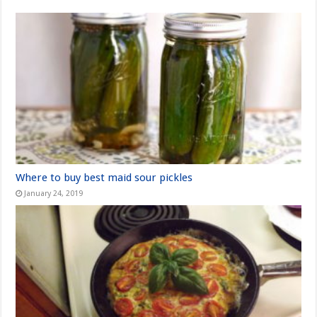
Where to buy best maid sour pickles
January 24, 2019