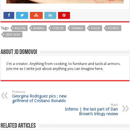
Tags
BACON
BAKING
CHEESE
DINNER
FOOD
POTATO
SIDE DISH
About JD Domovoi
I'm a creator. Anything from cooking, to furniture and tactical armors.
Join me as I write just about anything you can imagine here.
Previous
Georgina Rodriguez pics ; new
girlfriend of Cristiano Ronaldo
Next
Inferno | the last part of Dan
Brown’s trilogy review
Related Articles