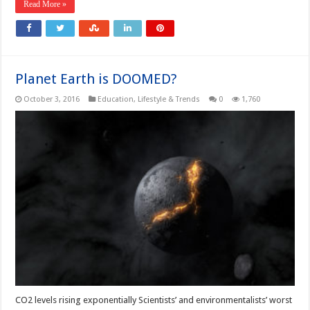
Read More »
Planet Earth is DOOMED?
October 3, 2016
Education
,
Lifestyle & Trends
0
1,760
CO2 levels rising exponentially Scientists’ and environmentalists’ worst