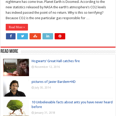
nightmare has come true. Planet Earth is Doomed. According to the
new statistics released by NASA the earth’s atmosphere’s CO2 levels
has indeed passed the point of no return. Why is this so terrifying?
Because CO2 is the one particular gas responsible for …
Read More »
Read more
Hogwarts’ Great Hall catches fire
November 12, 2016
pictures of Javier Bardem+HD
July 30, 2014
10 Unbelievable facts about ants you have never heard
before
January 31, 2018