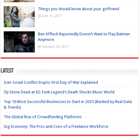
Things you should know about your girlfriend
June 15, 2017
Ben Affleck Reportedly Doesn’t Want to Play Batman
Anymore
February 14, 2017
Latest
Iran-Israel Conflict Erupts: First Day of War Explained
Sly Stone Dead at 82: Funk Legend’s Death Shocks Music World
Top 10 Most Successful Businesses to Start in 2025 (Backed by Real Data
& Trends)
The Global Rise of Crowdfunding Platforms
Gig Economy: The Pros and Cons of a Freelance Workforce