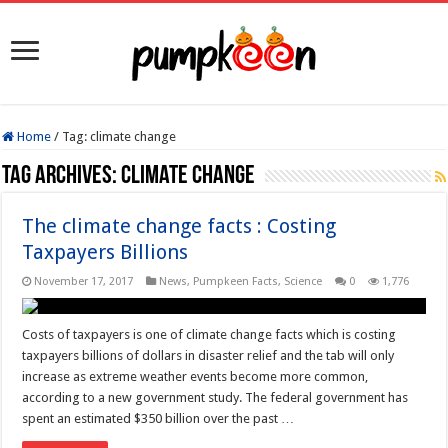
Home
/
Tag:
climate change
Tag Archives:
climate change
The climate change facts : Costing
Taxpayers Billions
November 17, 2017
News
,
Pumpkeen Facts
,
Science
0
1,776
Costs of taxpayers is one of climate change facts which is costing
taxpayers billions of dollars in disaster relief and the tab will only
increase as extreme weather events become more common,
according to a new government study. The federal government has
spent an estimated $350 billion over the past …