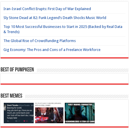
Iran-Israel Conflict Erupts: First Day of War Explained
Sly Stone Dead at 82: Funk Legend’s Death Shocks Music World
Top 10 Most Successful Businesses to Start in 2025 (Backed by Real Data
& Trends)
The Global Rise of Crowdfunding Platforms
Gig Economy: The Pros and Cons of a Freelance Workforce
Best of Pumpkeen
Best Memes