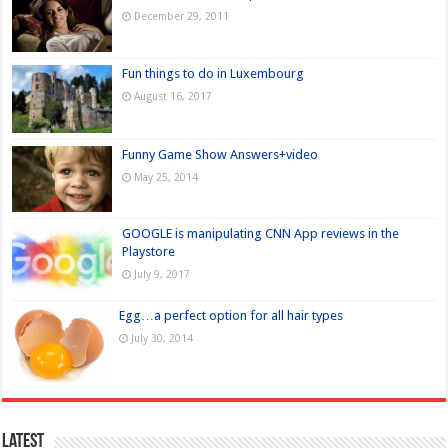
December 29, 2011
Fun things to do in Luxembourg
August 16, 2017
Funny Game Show Answers+video
May 25, 2014
GOOGLE is manipulating CNN App reviews in the
Playstore
July 9, 2017
Egg…a perfect option for all hair types
July 30, 2014
Latest