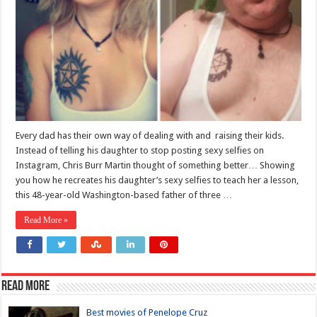
Every dad has their own way of dealing with and raising their kids.
Instead of telling his daughter to stop posting sexy selfies on
Instagram, Chris Burr Martin thought of something better… Showing
you how he recreates his daughter’s sexy selfies to teach her a lesson,
this 48-year-old Washington-based father of three …
Read More »
Read more
Best movies of Penelope Cruz