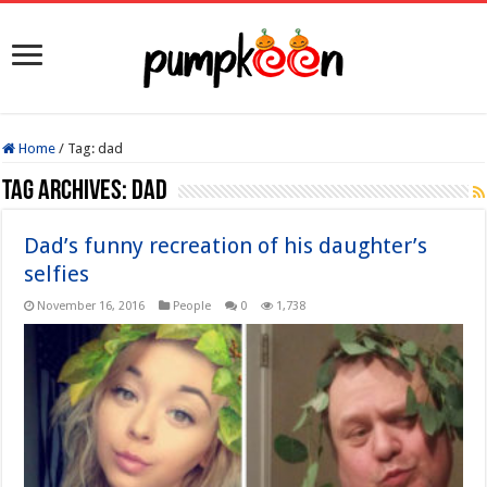
Home
/
Tag:
dad
Tag Archives:
dad
Dad’s funny recreation of his daughter’s
selfies
November 16, 2016
People
0
1,738