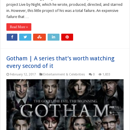
project Live by Night, which he wrote, produced, directed, and starred
in. However, this little project of his was a total failure. An expensive
failure that …
Read More »
Gotham | A series that’s worth watching
every second of it
February 12, 2017
Entertainment & Celebrities
0
1,833