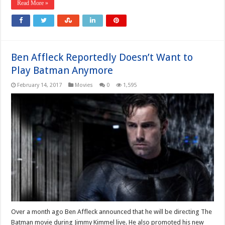
Read More »
Ben Affleck Reportedly Doesn’t Want to
Play Batman Anymore
February 14, 2017
Movies
0
1,595
Over a month ago Ben Affleck announced that he will be directing The
Batman movie during Jimmy Kimmel live. He also promoted his new