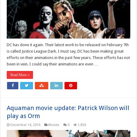
DC has done it again. Their latest work to be released on February 7th
is called Justice League Dark. I must say, DC has been making great
efforts on their animations in the past few years. These efforts has not
been in vein. I could say their animations are even …
Read More »
Aquaman movie update: Patrick Wilson will
play as Orm
December 14, 2016
Movies
0
1,854