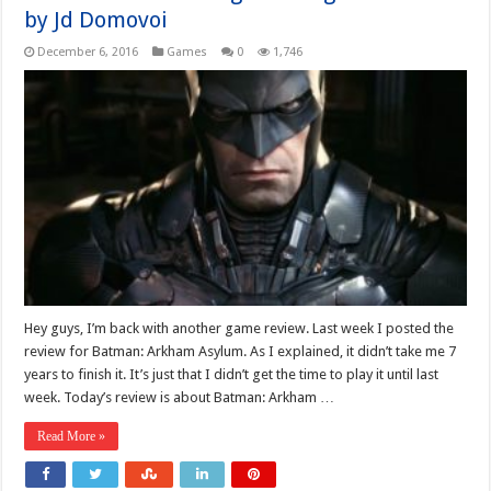
by Jd Domovoi
December 6, 2016
Games
0
1,746
Hey guys, I’m back with another game review. Last week I posted the
review for Batman: Arkham Asylum. As I explained, it didn’t take me 7
years to finish it. It’s just that I didn’t get the time to play it until last
week. Today’s review is about Batman: Arkham …
Read More »