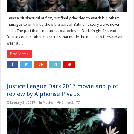
I was a bit skeptical at first, but finally decided to watch it. Gotham
manages to brilliantly show the part of Batman’s story we’ve never
seen. The part that’s not about our beloved Dark Knight. Instead
focuses on the other characters that made the man step forward and
wear a …
Read More »
Justice League Dark 2017 movie and plot
review by Alphonse Pivaux
January 31, 2017
Movies
0
2,177