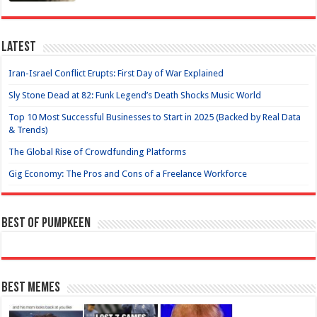
Latest
Iran-Israel Conflict Erupts: First Day of War Explained
Sly Stone Dead at 82: Funk Legend’s Death Shocks Music World
Top 10 Most Successful Businesses to Start in 2025 (Backed by Real Data
& Trends)
The Global Rise of Crowdfunding Platforms
Gig Economy: The Pros and Cons of a Freelance Workforce
Best of Pumpkeen
Best Memes