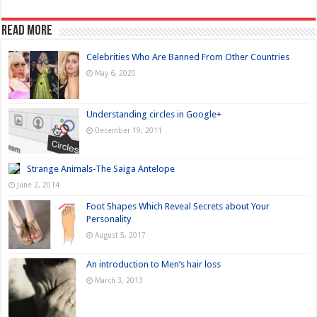
Read more
Celebrities Who Are Banned From Other Countries
May 6, 2020
Understanding circles in Google+
December 19, 2011
Strange Animals-The Saiga Antelope
June 2, 2014
Foot Shapes Which Reveal Secrets about Your
Personality
August 5, 2017
An introduction to Men’s hair loss
March 3, 2013