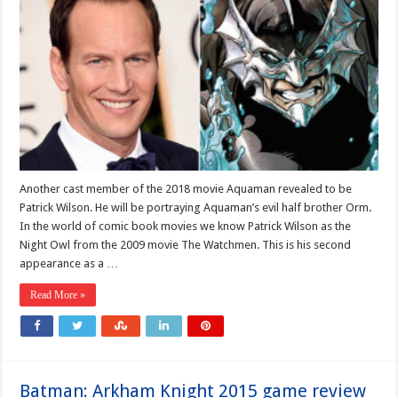
Another cast member of the 2018 movie Aquaman revealed to be
Patrick Wilson. He will be portraying Aquaman’s evil half brother Orm.
In the world of comic book movies we know Patrick Wilson as the
Night Owl from the 2009 movie The Watchmen. This is his second
appearance as a …
Read More »
Batman: Arkham Knight 2015 game review