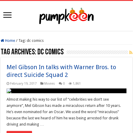
Home
/
Tag:
dc comics
Tag Archives:
dc comics
Mel Gibson In talks with Warner Bros. to
direct Suicide Squad 2
February 19, 2017
Movies
0
1,861
Almost making his way to our list of “celebrities we don’t see
anymore”, Mel Gibson has made a miraculous return after 10 years.
He’s even nominated for an Oscar. We used the word “miraculous”
because the last we heard of him he was being arrested for drunk
driving and making …