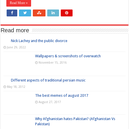
Read More »
Read more
Nick Lachey and the public divorce
June 29, 2022
Wallpapers & screenshots of overwatch
November 15, 2016
Different aspects of traditional persian music
May 18, 2012
The best memes of august 2017
August 27, 2017
Why Afghanistan hates Pakistan? (Afghanistan Vs
Pakistan)