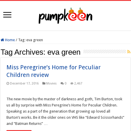
Home
/
Tag:
eva green
Tag Archives:
eva green
Miss Peregrine’s Home for Peculiar
Children review
December 17, 2016
Movies
0
2,467
The new movie by the master of darkness and goth, Tim Burton, took
us all by surprise with Miss Peregrine’s Home for Peculiar Children.
Speaking as a part of the generation that growing up loved all
Burton’s works. Be it the older ones on VHS like “Edward Scissorhands”
and “Batman Returns” …