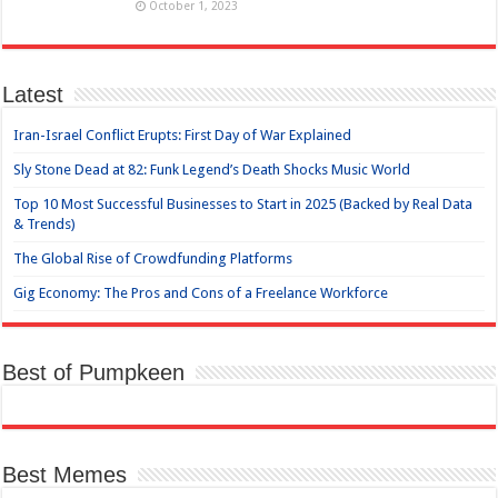
October 1, 2023
Latest
Iran-Israel Conflict Erupts: First Day of War Explained
Sly Stone Dead at 82: Funk Legend’s Death Shocks Music World
Top 10 Most Successful Businesses to Start in 2025 (Backed by Real Data
& Trends)
The Global Rise of Crowdfunding Platforms
Gig Economy: The Pros and Cons of a Freelance Workforce
Best of Pumpkeen
Best Memes