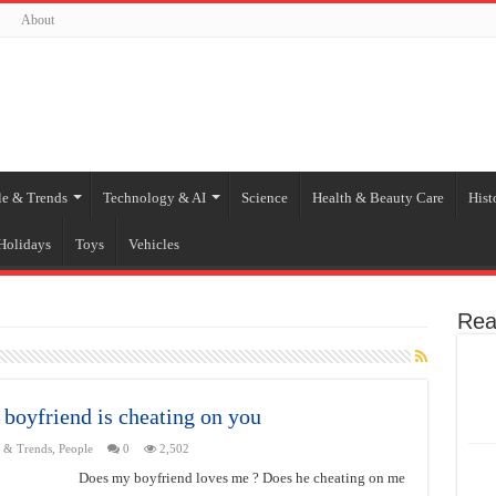
About
le & Trends
Technology & AI
Science
Health & Beauty Care
Hist
Holidays
Toys
Vehicles
Rea
 boyfriend is cheating on you
e & Trends
,
People
0
2,502
Does my boyfriend loves me ? Does he cheating on me