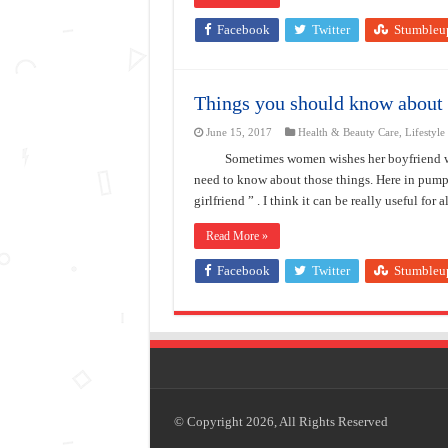
Facebook
Twitter
Stumbleu
Things you should know about 
June 15, 2017
Health & Beauty Care
,
Lifestyle
Sometimes women wishes her boyfriend wo
need to know about those things. Here in pum
girlfriend ” . I think it can be really useful for 
Read More »
Facebook
Twitter
Stumbleu
© Copyright 2026, All Rights Reserved