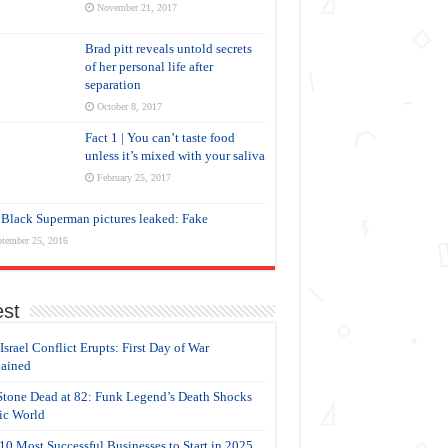
November 21, 2017
Brad pitt reveals untold secrets
of her personal life after
separation
October 8, 2017
Fact 1 | You can’t taste food
unless it’s mixed with your saliva
February 25, 2017
Black Superman pictures leaked: Fake
tember 25, 2016
est
-Israel Conflict Erupts: First Day of War
ained
Stone Dead at 82: Funk Legend’s Death Shocks
c World
10 Most Successful Businesses to Start in 2025