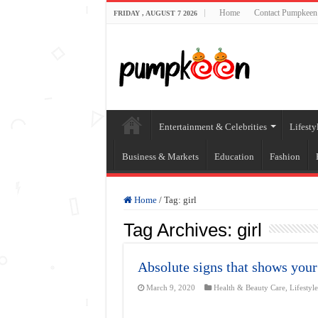
Home
Contact Pumpkeen
FRIDAY , AUGUST 7 2026
Entertainment & Celebrities
Lifesty
Business & Markets
Education
Fashion
Home
/
Tag:
girl
Tag Archives:
girl
Absolute signs that shows your
March 9, 2020
Health & Beauty Care
,
Lifestyl