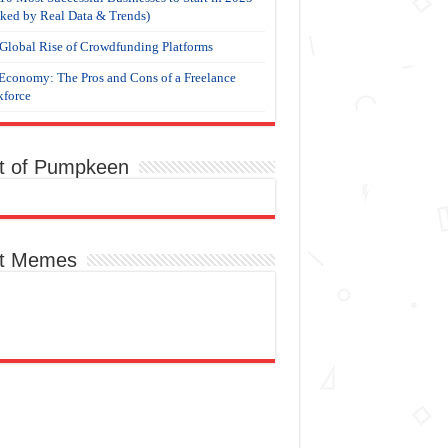
ked by Real Data & Trends)
Global Rise of Crowdfunding Platforms
Economy: The Pros and Cons of a Freelance
force
t of Pumpkeen
t Memes