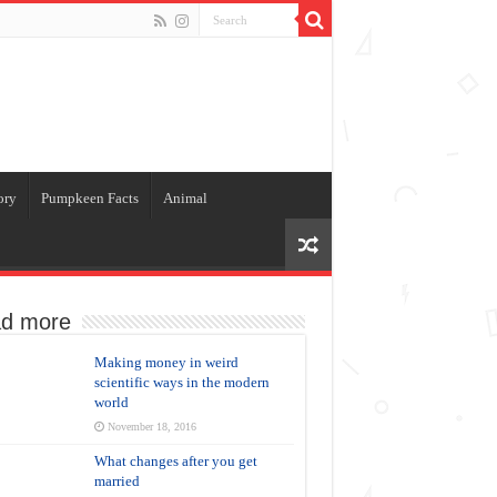
ory
Pumpkeen Facts
Animal
d more
Making money in weird
scientific ways in the modern
world
November 18, 2016
What changes after you get
married