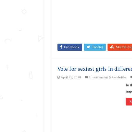
Facebook
Twitter
Stumbleu
Vote for sexiest girls in differe
April 25, 2018
Entertainment & Celebrities
In t
impo
R