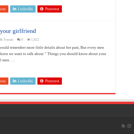
pon
LinkedIn
Pinterest
your girlfriend
 & Trends
0
1,822
uld remember more little details about her past, But every men
pkeen we want to talk about ” Things you should know about your
all men. …
pon
LinkedIn
Pinterest