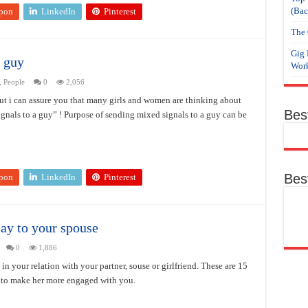
(Bac
pon
LinkedIn
Pinterest
The 
Gig 
a guy
Work
,
People
0
2,056
but i can assure you that many girls and women are thinking about
Bes
gnals to a guy” ! Purpose of sending mixed signals to a guy can be
Bes
pon
LinkedIn
Pinterest
say to your spouse
0
1,886
 in your relation with your partner, souse or girlfriend. These are 15
, to make her more engaged with you.