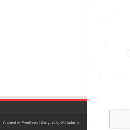
Powered by
WordPress
| Designed by
Myindustry