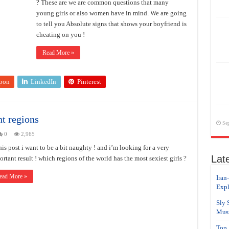
? These are we are common questions that many
young girls or also women have in mind. We are going
to tell you Absolute signs that shows your boyfriend is
cheating on you !
Read More »
pon
LinkedIn
Pinterest
nt regions
Sep
0
2,965
his post i want to be a bit naughty ! and i’m looking for a very
Lat
rtant result ! which regions of the world has the most sexiest girls ?
ead More »
Iran
Expl
Sly 
Musi
Top 