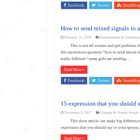
Facebook
Twitter
Stumbleu
How to send mixed signals to 
February 10, 2018
Entertainment & Celebrities
This is not all women and girl problem, 
this mysterious question “how to send mixed si
really different ! some girls are sending …
Read More »
Facebook
Twitter
Stumbleu
15 expression that you should 
November 9, 2017
Lifestyle & Trends
,
People
This short article can make big difference
expression that you should say to your spouse
Read More »