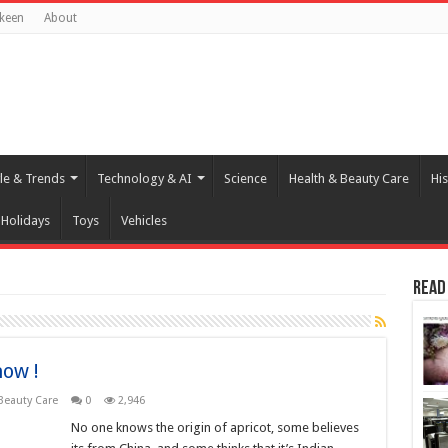
keen
About
yle & Trends
Technology & AI
Science
Health & Beauty Care
His
Holidays
Toys
Vehicles
Read
now !
Beauty Care
0
2,946
No one knows the origin of apricot, some believes