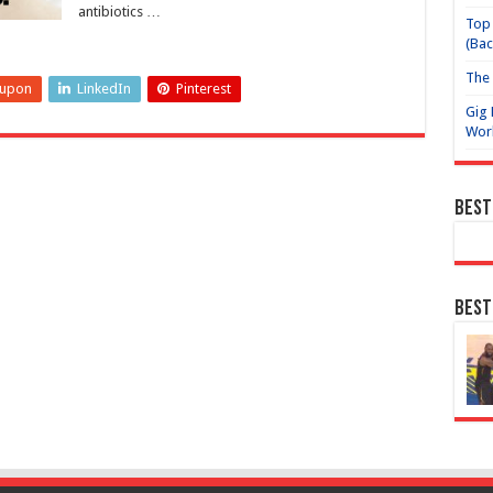
antibiotics …
Top 
(Bac
The 
eupon
LinkedIn
Pinterest
Gig 
Wor
Best
Best