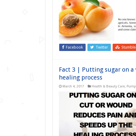
Facebook
Twitter
Stumbl
Fact 3 | Putting sugar on 
healing process
March 4, 2017
Health & Beauty Care
,
Pumpk