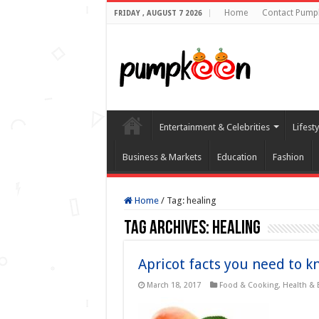
Home
Contact Pump
FRIDAY , AUGUST 7 2026
Entertainment & Celebrities
Lifest
Business & Markets
Education
Fashion
Home
/
Tag:
healing
Tag Archives:
healing
Apricot facts you need to k
March 18, 2017
Food & Cooking
,
Health & 