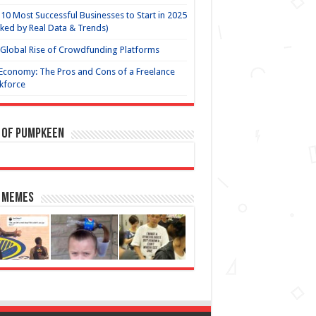
10 Most Successful Businesses to Start in 2025
ked by Real Data & Trends)
Global Rise of Crowdfunding Platforms
Economy: The Pros and Cons of a Freelance
kforce
 of Pumpkeen
 Memes