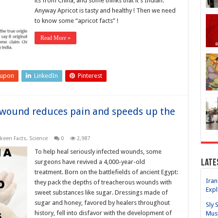
its from China, and some thinks that it’s Indian.
Anyway Apricot is tasty and healthy ! Then we need
to know some “apricot facts” !
Read More »
eupon
LinkedIn
Pinterest
a wound reduces pain and speeds up the
een Facts
,
Science
0
2,987
To help heal seriously infected wounds, some
Late
surgeons have revived a 4,000-year-old
treatment. Born on the battlefields of ancient Egypt:
Iran
they pack the depths of treacherous wounds with
Expl
sweet substances like sugar. Dressings made of
sugar and honey, favored by healers throughout
Sly 
history, fell into disfavor with the development of
Mus