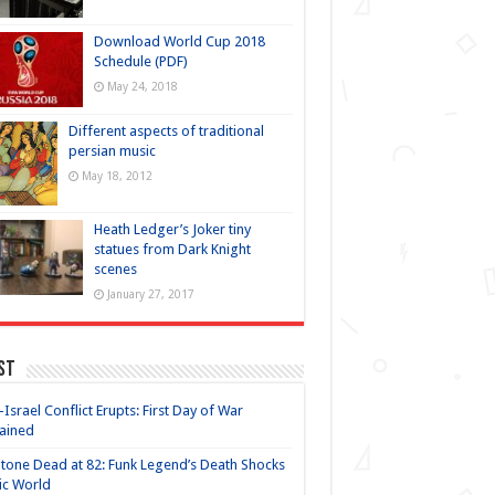
Download World Cup 2018
Schedule (PDF)
May 24, 2018
Different aspects of traditional
persian music
May 18, 2012
Heath Ledger’s Joker tiny
statues from Dark Knight
scenes
January 27, 2017
st
-Israel Conflict Erupts: First Day of War
ained
Stone Dead at 82: Funk Legend’s Death Shocks
ic World