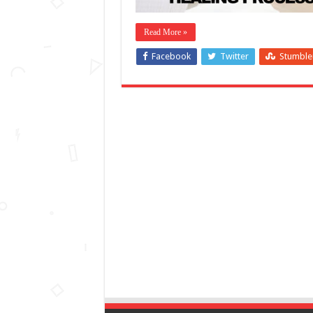
Read More »
Facebook
Twitter
Stumbl