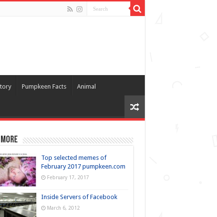
tory
Pumpkeen Facts
Animal
 more
Top selected memes of
February 2017 pumpkeen.com
February 17, 2017
Inside Servers of Facebook
March 6, 2012